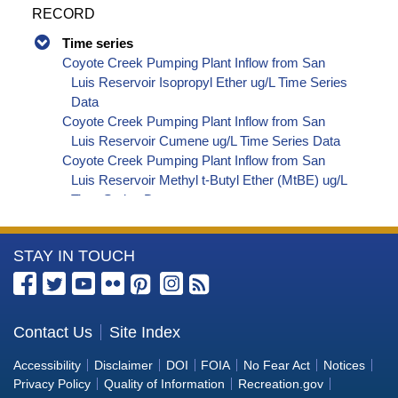
RECORD
Time series
Coyote Creek Pumping Plant Inflow from San
Luis Reservoir Isopropyl Ether ug/L Time Series
Data
Coyote Creek Pumping Plant Inflow from San
Luis Reservoir Cumene ug/L Time Series Data
Coyote Creek Pumping Plant Inflow from San
Luis Reservoir Methyl t-Butyl Ether (MtBE) ug/L
Time Series Data
Coyote Creek Pumping Plant Inflow from San
Luis Reservoir Naphthalene ug/L Time Series
More
STAY IN TOUCH
Data
Coyote Creek Pumping Plant Inflow from San
Information
Luis Reservoir sec-Butylbenzene ug/L Time
about
Series Data
the
Contact Us
Site Index
Coyote Creek Pumping Plant Inflow from San
Bureau
Luis Reservoir Styrene ug/L Time Series Data
Accessibility
Disclaimer
DOI
FOIA
No Fear Act
Notices
Coyote Creek Pumping Plant Inflow from San
of
Privacy Policy
Quality of Information
Recreation.gov
Luis Reservoir tert-Amyl Methyl Ether ug/L Time