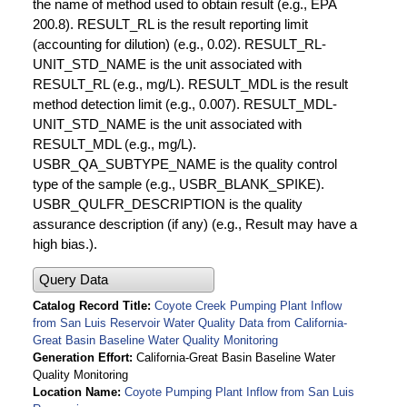
the name of method used to obtain result (e.g., EPA
200.8). RESULT_RL is the result reporting limit
(accounting for dilution) (e.g., 0.02). RESULT_RL-
UNIT_STD_NAME is the unit associated with
RESULT_RL (e.g., mg/L). RESULT_MDL is the result
method detection limit (e.g., 0.007). RESULT_MDL-
UNIT_STD_NAME is the unit associated with
RESULT_MDL (e.g., mg/L).
USBR_QA_SUBTYPE_NAME is the quality control
type of the sample (e.g., USBR_BLANK_SPIKE).
USBR_QULFR_DESCRIPTION is the quality
assurance description (if any) (e.g., Result may have a
high bias.).
Query Data
Catalog Record Title
Coyote Creek Pumping Plant Inflow
from San Luis Reservoir Water Quality Data from California-
Great Basin Baseline Water Quality Monitoring
Generation Effort
California-Great Basin Baseline Water
Quality Monitoring
Location Name
Coyote Pumping Plant Inflow from San Luis