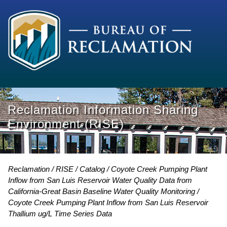
Reclamation Information Sharing
Environment (RISE)
Reclamation
RISE
Catalog
Coyote Creek Pumping Plant
Inflow from San Luis Reservoir Water Quality Data from
California-Great Basin Baseline Water Quality Monitoring
Coyote Creek Pumping Plant Inflow from San Luis Reservoir
Thallium ug/L Time Series Data