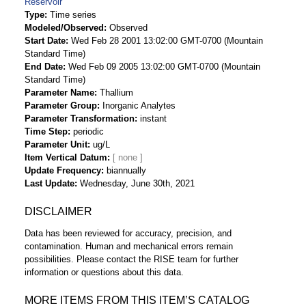
Reservoir
Type
Time series
Modeled/Observed
Observed
Start Date
Wed Feb 28 2001 13:02:00 GMT-0700 (Mountain
Standard Time)
End Date
Wed Feb 09 2005 13:02:00 GMT-0700 (Mountain
Standard Time)
Parameter Name
Thallium
Parameter Group
Inorganic Analytes
Parameter Transformation
instant
Time Step
periodic
Parameter Unit
ug/L
Item Vertical Datum
Update Frequency
biannually
Last Update
Wednesday, June 30th, 2021
DISCLAIMER
Data has been reviewed for accuracy, precision, and
contamination. Human and mechanical errors remain
possibilities. Please contact the RISE team for further
information or questions about this data.
MORE ITEMS FROM THIS ITEM’S CATALOG