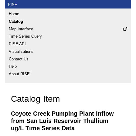
RISE
Home
Catalog
Map Interface
Time Series Query
RISE API
Visualizations
Contact Us
Help
About RISE
Catalog Item
Coyote Creek Pumping Plant Inflow
from San Luis Reservoir Thallium
ug/L Time Series Data