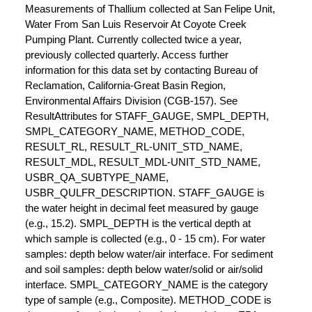
Measurements of Thallium collected at San Felipe Unit,
Water From San Luis Reservoir At Coyote Creek
Pumping Plant. Currently collected twice a year,
previously collected quarterly. Access further
information for this data set by contacting Bureau of
Reclamation, California-Great Basin Region,
Environmental Affairs Division (CGB-157). See
ResultAttributes for STAFF_GAUGE, SMPL_DEPTH,
SMPL_CATEGORY_NAME, METHOD_CODE,
RESULT_RL, RESULT_RL-UNIT_STD_NAME,
RESULT_MDL, RESULT_MDL-UNIT_STD_NAME,
USBR_QA_SUBTYPE_NAME,
USBR_QULFR_DESCRIPTION. STAFF_GAUGE is
the water height in decimal feet measured by gauge
(e.g., 15.2). SMPL_DEPTH is the vertical depth at
which sample is collected (e.g., 0 - 15 cm). For water
samples: depth below water/air interface. For sediment
and soil samples: depth below water/solid or air/solid
interface. SMPL_CATEGORY_NAME is the category
type of sample (e.g., Composite). METHOD_CODE is