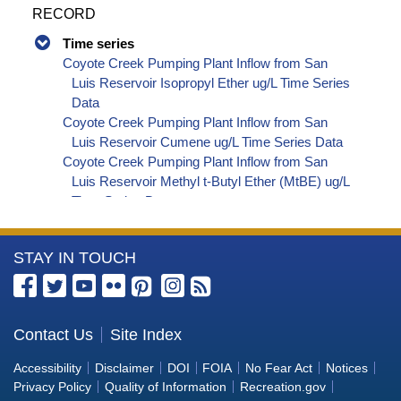
RECORD
Time series
Coyote Creek Pumping Plant Inflow from San
Luis Reservoir Isopropyl Ether ug/L Time Series
Data
Coyote Creek Pumping Plant Inflow from San
Luis Reservoir Cumene ug/L Time Series Data
Coyote Creek Pumping Plant Inflow from San
Luis Reservoir Methyl t-Butyl Ether (MtBE) ug/L
Time Series Data
Coyote Creek Pumping Plant Inflow from San
Luis Reservoir Naphthalene ug/L Time Series
More
STAY IN TOUCH
Data
Coyote Creek Pumping Plant Inflow from San
Information
Luis Reservoir sec-Butylbenzene ug/L Time
about
Series Data
the
Contact Us
Site Index
Coyote Creek Pumping Plant Inflow from San
Bureau
Luis Reservoir Styrene ug/L Time Series Data
Accessibility
Disclaimer
DOI
FOIA
No Fear Act
Notices
Coyote Creek Pumping Plant Inflow from San
of
Privacy Policy
Quality of Information
Recreation.gov
Luis Reservoir tert-Amyl Methyl Ether ug/L Time