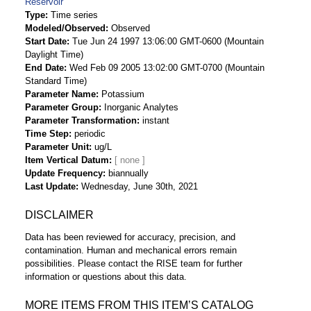
Reservoir
Type
Time series
Modeled/Observed
Observed
Start Date
Tue Jun 24 1997 13:06:00 GMT-0600 (Mountain
Daylight Time)
End Date
Wed Feb 09 2005 13:02:00 GMT-0700 (Mountain
Standard Time)
Parameter Name
Potassium
Parameter Group
Inorganic Analytes
Parameter Transformation
instant
Time Step
periodic
Parameter Unit
ug/L
Item Vertical Datum
Update Frequency
biannually
Last Update
Wednesday, June 30th, 2021
DISCLAIMER
Data has been reviewed for accuracy, precision, and
contamination. Human and mechanical errors remain
possibilities. Please contact the RISE team for further
information or questions about this data.
MORE ITEMS FROM THIS ITEM’S CATALOG