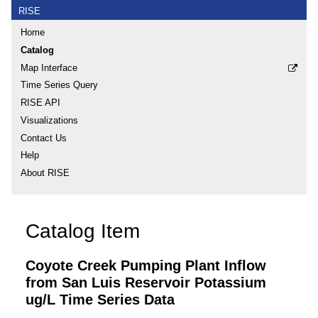
RISE
Home
Catalog
Map Interface
Time Series Query
RISE API
Visualizations
Contact Us
Help
About RISE
Catalog Item
Coyote Creek Pumping Plant Inflow
from San Luis Reservoir Potassium
ug/L Time Series Data