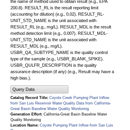
the name of method used to obtain result (e.g., EPA
200.8). RESULT_RL is the result reporting limit
(accounting for dilution) (e.g., 0.02). RESULT_RL-
UNIT_STD_NAME is the unit associated with
RESULT_RL (e.g., mg/L). RESULT_MDL is the result
method detection limit (e.g., 0.007). RESULT_MDL-
UNIT_STD_NAME is the unit associated with
RESULT_MDL (e.g., mg/L).
USBR_QA_SUBTYPE_NAME is the quality control
type of the sample (e.g., USBR_BLANK_SPIKE).
USBR_QULFR_DESCRIPTION is the quality
assurance description (if any) (e.g., Result may have a
high bias.).
Query Data
Catalog Record Title
Coyote Creek Pumping Plant Inflow
from San Luis Reservoir Water Quality Data from California-
Great Basin Baseline Water Quality Monitoring
Generation Effort
California-Great Basin Baseline Water
Quality Monitoring
Location Name
Coyote Pumping Plant Inflow from San Luis