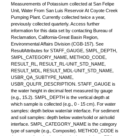
Measurements of Potassium collected at San Felipe
Unit, Water From San Luis Reservoir At Coyote Creek
Pumping Plant. Currently collected twice a year,
previously collected quarterly. Access further
information for this data set by contacting Bureau of
Reclamation, California-Great Basin Region,
Environmental Affairs Division (CGB-157). See
ResultAttributes for STAFF_GAUGE, SMPL_DEPTH,
SMPL_CATEGORY_NAME, METHOD_CODE,
RESULT_RL, RESULT_RL-UNIT_STD_NAME,
RESULT_MDL, RESULT_MDL-UNIT_STD_NAME,
USBR_QA_SUBTYPE_NAME,
USBR_QULFR_DESCRIPTION. STAFF_GAUGE is
the water height in decimal feet measured by gauge
(e.g., 15.2). SMPL_DEPTH is the vertical depth at
which sample is collected (e.g., 0 - 15 cm). For water
samples: depth below water/air interface. For sediment
and soil samples: depth below water/solid or air/solid
interface. SMPL_CATEGORY_NAME is the category
type of sample (e.g., Composite). METHOD_CODE is