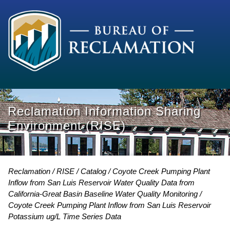
Reclamation Information Sharing
Environment (RISE)
Reclamation
RISE
Catalog
Coyote Creek Pumping Plant
Inflow from San Luis Reservoir Water Quality Data from
California-Great Basin Baseline Water Quality Monitoring
Coyote Creek Pumping Plant Inflow from San Luis Reservoir
Potassium ug/L Time Series Data