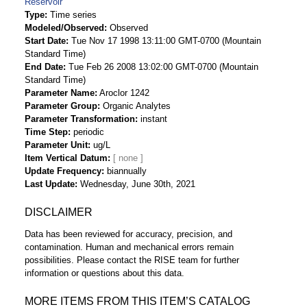
Reservoir
Type
Time series
Modeled/Observed
Observed
Start Date
Tue Nov 17 1998 13:11:00 GMT-0700 (Mountain
Standard Time)
End Date
Tue Feb 26 2008 13:02:00 GMT-0700 (Mountain
Standard Time)
Parameter Name
Aroclor 1242
Parameter Group
Organic Analytes
Parameter Transformation
instant
Time Step
periodic
Parameter Unit
ug/L
Item Vertical Datum
Update Frequency
biannually
Last Update
Wednesday, June 30th, 2021
DISCLAIMER
Data has been reviewed for accuracy, precision, and
contamination. Human and mechanical errors remain
possibilities. Please contact the RISE team for further
information or questions about this data.
MORE ITEMS FROM THIS ITEM’S CATALOG