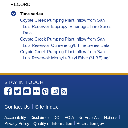
RECORD
Time series
Coyote Creek Pumping Plant Inflow from San
Luis Reservoir Isopropyl Ether ug/L Time Series
Data
Coyote Creek Pumping Plant Inflow from San
Luis Reservoir Cumene ug/L Time Series Data
Coyote Creek Pumping Plant Inflow from San
Luis Reservoir Methyl t-Butyl Ether (MtBE) ug/L
Time Series Data
Coyote Creek Pumping Plant Inflow from San
Luis Reservoir Naphthalene ug/L Time Series
More
STAY IN TOUCH
Data
Coyote Creek Pumping Plant Inflow from San
Information
Luis Reservoir sec-Butylbenzene ug/L Time
about
Series Data
the
Contact Us
Site Index
Coyote Creek Pumping Plant Inflow from San
Bureau
Luis Reservoir Styrene ug/L Time Series Data
Accessibility
Disclaimer
DOI
FOIA
No Fear Act
Notices
Coyote Creek Pumping Plant Inflow from San
of
Privacy Policy
Quality of Information
Recreation.gov
Luis Reservoir tert-Amyl Methyl Ether ug/L Time