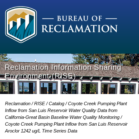
Reclamation Information Sharing
Environment (RISE)
Reclamation
RISE
Catalog
Coyote Creek Pumping Plant
Inflow from San Luis Reservoir Water Quality Data from
California-Great Basin Baseline Water Quality Monitoring
Coyote Creek Pumping Plant Inflow from San Luis Reservoir
Aroclor 1242 ug/L Time Series Data