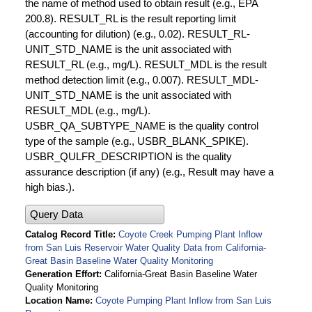
the name of method used to obtain result (e.g., EPA
200.8). RESULT_RL is the result reporting limit
(accounting for dilution) (e.g., 0.02). RESULT_RL-
UNIT_STD_NAME is the unit associated with
RESULT_RL (e.g., mg/L). RESULT_MDL is the result
method detection limit (e.g., 0.007). RESULT_MDL-
UNIT_STD_NAME is the unit associated with
RESULT_MDL (e.g., mg/L).
USBR_QA_SUBTYPE_NAME is the quality control
type of the sample (e.g., USBR_BLANK_SPIKE).
USBR_QULFR_DESCRIPTION is the quality
assurance description (if any) (e.g., Result may have a
high bias.).
Query Data
Catalog Record Title
Coyote Creek Pumping Plant Inflow
from San Luis Reservoir Water Quality Data from California-
Great Basin Baseline Water Quality Monitoring
Generation Effort
California-Great Basin Baseline Water
Quality Monitoring
Location Name
Coyote Pumping Plant Inflow from San Luis