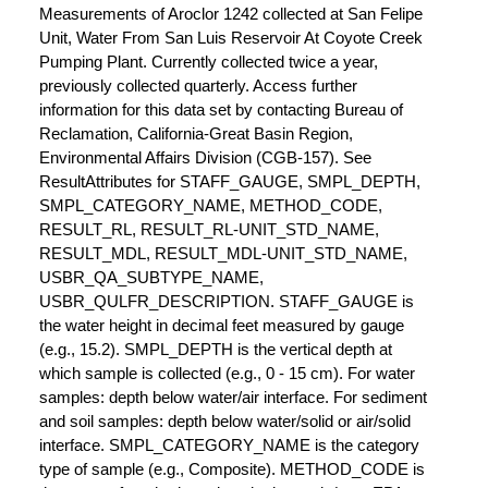
Measurements of Aroclor 1242 collected at San Felipe
Unit, Water From San Luis Reservoir At Coyote Creek
Pumping Plant. Currently collected twice a year,
previously collected quarterly. Access further
information for this data set by contacting Bureau of
Reclamation, California-Great Basin Region,
Environmental Affairs Division (CGB-157). See
ResultAttributes for STAFF_GAUGE, SMPL_DEPTH,
SMPL_CATEGORY_NAME, METHOD_CODE,
RESULT_RL, RESULT_RL-UNIT_STD_NAME,
RESULT_MDL, RESULT_MDL-UNIT_STD_NAME,
USBR_QA_SUBTYPE_NAME,
USBR_QULFR_DESCRIPTION. STAFF_GAUGE is
the water height in decimal feet measured by gauge
(e.g., 15.2). SMPL_DEPTH is the vertical depth at
which sample is collected (e.g., 0 - 15 cm). For water
samples: depth below water/air interface. For sediment
and soil samples: depth below water/solid or air/solid
interface. SMPL_CATEGORY_NAME is the category
type of sample (e.g., Composite). METHOD_CODE is