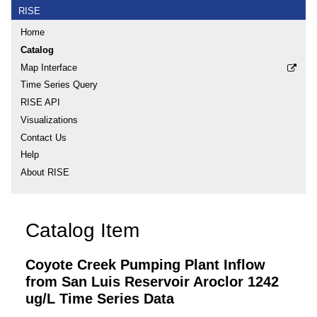
RISE
Home
Catalog
Map Interface
Time Series Query
RISE API
Visualizations
Contact Us
Help
About RISE
Catalog Item
Coyote Creek Pumping Plant Inflow
from San Luis Reservoir Aroclor 1242
ug/L Time Series Data