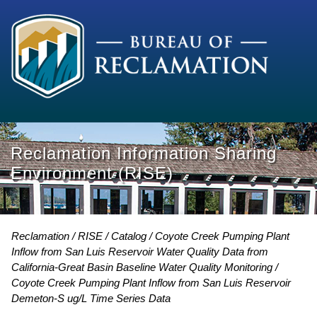
Reclamation Information Sharing
Environment (RISE)
Reclamation
RISE
Catalog
Coyote Creek Pumping Plant
Inflow from San Luis Reservoir Water Quality Data from
California-Great Basin Baseline Water Quality Monitoring
Coyote Creek Pumping Plant Inflow from San Luis Reservoir
Demeton-S ug/L Time Series Data