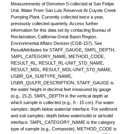
Measurements of Demeton-S collected at San Felipe
Unit, Water From San Luis Reservoir At Coyote Creek
Pumping Plant. Currently collected twice a year,
previously collected quarterly. Access further
information for this data set by contacting Bureau of
Reclamation, California-Great Basin Region,
Environmental Affairs Division (CGB-157). See
ResultAttributes for STAFF_GAUGE, SMPL_DEPTH,
SMPL_CATEGORY_NAME, METHOD_CODE,
RESULT_RL, RESULT_RL-UNIT_STD_NAME,
RESULT_MDL, RESULT_MDL-UNIT_STD_NAME,
USBR_QA_SUBTYPE_NAME,
USBR_QULFR_DESCRIPTION. STAFF_GAUGE is
the water height in decimal feet measured by gauge
(e.g., 15.2). SMPL_DEPTH is the vertical depth at
which sample is collected (e.g., 0 - 15 cm). For water
samples: depth below water/air interface. For sediment
and soil samples: depth below water/solid or air/solid
interface. SMPL_CATEGORY_NAME is the category
type of sample (e.g., Composite). METHOD_CODE is