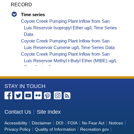
RECORD
Time series
Coyote Creek Pumping Plant Inflow from San
Luis Reservoir Isopropyl Ether ug/L Time Series
Data
Coyote Creek Pumping Plant Inflow from San
Luis Reservoir Cumene ug/L Time Series Data
Coyote Creek Pumping Plant Inflow from San
Luis Reservoir Methyl t-Butyl Ether (MtBE) ug/L
Time Series Data
Coyote Creek Pumping Plant Inflow from San
Luis Reservoir Naphthalene ug/L Time Series
More
STAY IN TOUCH
Data
Coyote Creek Pumping Plant Inflow from San
Information
Luis Reservoir sec-Butylbenzene ug/L Time
about
Series Data
the
Contact Us
Site Index
Coyote Creek Pumping Plant Inflow from San
Bureau
Luis Reservoir Styrene ug/L Time Series Data
Accessibility
Disclaimer
DOI
FOIA
No Fear Act
Notices
Coyote Creek Pumping Plant Inflow from San
of
Privacy Policy
Quality of Information
Recreation.gov
Luis Reservoir tert-Amyl Methyl Ether ug/L Time