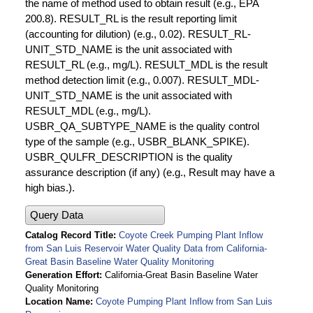
the name of method used to obtain result (e.g., EPA
200.8). RESULT_RL is the result reporting limit
(accounting for dilution) (e.g., 0.02). RESULT_RL-
UNIT_STD_NAME is the unit associated with
RESULT_RL (e.g., mg/L). RESULT_MDL is the result
method detection limit (e.g., 0.007). RESULT_MDL-
UNIT_STD_NAME is the unit associated with
RESULT_MDL (e.g., mg/L).
USBR_QA_SUBTYPE_NAME is the quality control
type of the sample (e.g., USBR_BLANK_SPIKE).
USBR_QULFR_DESCRIPTION is the quality
assurance description (if any) (e.g., Result may have a
high bias.).
Query Data
Catalog Record Title
Coyote Creek Pumping Plant Inflow
from San Luis Reservoir Water Quality Data from California-
Great Basin Baseline Water Quality Monitoring
Generation Effort
California-Great Basin Baseline Water
Quality Monitoring
Location Name
Coyote Pumping Plant Inflow from San Luis