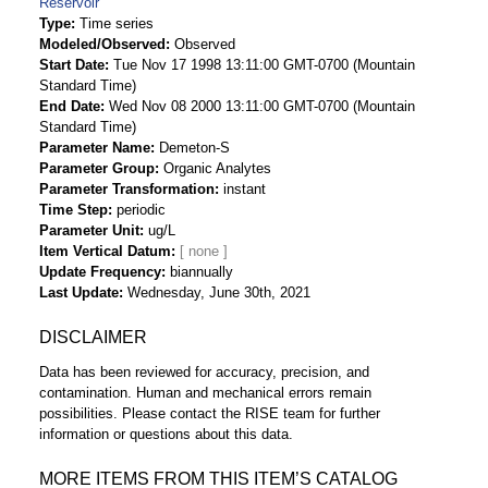
Reservoir
Type
Time series
Modeled/Observed
Observed
Start Date
Tue Nov 17 1998 13:11:00 GMT-0700 (Mountain
Standard Time)
End Date
Wed Nov 08 2000 13:11:00 GMT-0700 (Mountain
Standard Time)
Parameter Name
Demeton-S
Parameter Group
Organic Analytes
Parameter Transformation
instant
Time Step
periodic
Parameter Unit
ug/L
Item Vertical Datum
Update Frequency
biannually
Last Update
Wednesday, June 30th, 2021
DISCLAIMER
Data has been reviewed for accuracy, precision, and
contamination. Human and mechanical errors remain
possibilities. Please contact the RISE team for further
information or questions about this data.
MORE ITEMS FROM THIS ITEM’S CATALOG