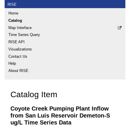
RISE
Home
Catalog
Map Interface
Time Series Query
RISE API
Visualizations
Contact Us
Help
About RISE
Catalog Item
Coyote Creek Pumping Plant Inflow
from San Luis Reservoir Demeton-S
ug/L Time Series Data