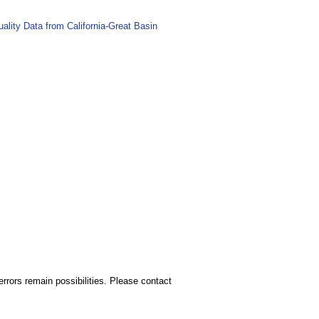
lity Data from California-Great Basin
rors remain possibilities. Please contact