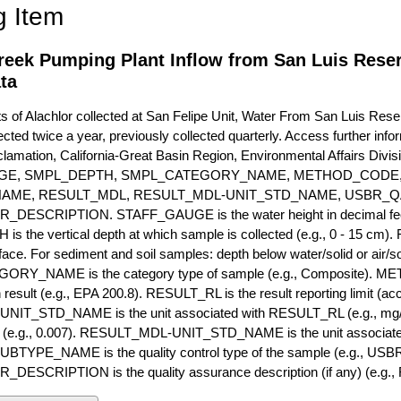
g Item
reek Pumping Plant Inflow from San Luis Reser
ta
of Alachlor collected at San Felipe Unit, Water From San Luis Rese
ected twice a year, previously collected quarterly. Access further infor
lamation, California-Great Basin Region, Environmental Affairs Divis
GE, SMPL_DEPTH, SMPL_CATEGORY_NAME, METHOD_CODE, 
NAME, RESULT_MDL, RESULT_MDL-UNIT_STD_NAME, USBR_
ESCRIPTION. STAFF_GAUGE is the water height in decimal feet 
 the vertical depth at which sample is collected (e.g., 0 - 15 cm).
rface. For sediment and soil samples: depth below water/solid or air/sol
RY_NAME is the category type of sample (e.g., Composite). M
 result (e.g., EPA 200.8). RESULT_RL is the result reporting limit (accou
IT_STD_NAME is the unit associated with RESULT_RL (e.g., mg/
mit (e.g., 0.007). RESULT_MDL-UNIT_STD_NAME is the unit associat
YPE_NAME is the quality control type of the sample (e.g., U
SCRIPTION is the quality assurance description (if any) (e.g., R