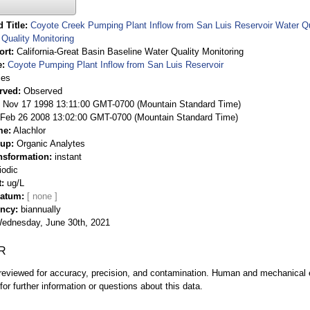
 Title
Coyote Creek Pumping Plant Inflow from San Luis Reservoir Water Qua
Quality Monitoring
ort
California-Great Basin Baseline Water Quality Monitoring
e
Coyote Pumping Plant Inflow from San Luis Reservoir
ies
rved
Observed
 Nov 17 1998 13:11:00 GMT-0700 (Mountain Standard Time)
Feb 26 2008 13:02:00 GMT-0700 (Mountain Standard Time)
me
Alachlor
oup
Organic Analytes
nsformation
instant
iodic
t
ug/L
Datum
ency
biannually
ednesday, June 30th, 2021
R
eviewed for accuracy, precision, and contamination. Human and mechanical er
or further information or questions about this data.