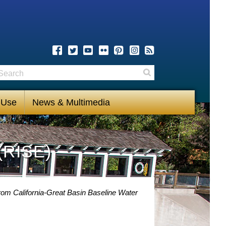
earch
Search
 Use
News & Multimedia
(RISE)
rom California-Great Basin Baseline Water