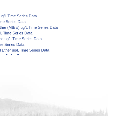
ug/L Time Series Data
ime Series Data
ther (MtBE) ug/L Time Series Data
/L Time Series Data
ne ug/L Time Series Data
me Series Data
 Ether ug/L Time Series Data
ime Series Data
d Di-Acid Metabolites) ug/L Time
L Time Series Data
ime Series Data
ime Series Data
ime Series Data
/L Time Series Data
/L Time Series Data
/L Time Series Data
Time Series Data