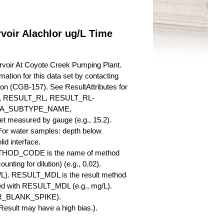
voir Alachlor ug/L Time
rvoir At Coyote Creek Pumping Plant.
mation for this data set by contacting
ion (CGB-157). See ResultAttributes for
RESULT_RL, RESULT_RL-
QA_SUBTYPE_NAME,
measured by gauge (e.g., 15.2).
 For water samples: depth below
id interface.
ETHOD_CODE is the name of method
nting for dilution) (e.g., 0.02).
L). RESULT_MDL is the result method
ed with RESULT_MDL (e.g., mg/L).
SBR_BLANK_SPIKE).
esult may have a high bias.).