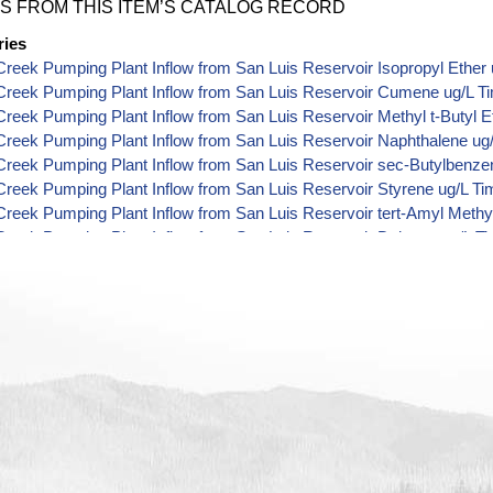
S FROM THIS ITEM’S CATALOG RECORD
ries
reek Pumping Plant Inflow from San Luis Reservoir Isopropyl Ether 
Creek Pumping Plant Inflow from San Luis Reservoir Cumene ug/L T
reek Pumping Plant Inflow from San Luis Reservoir Methyl t-Butyl E
reek Pumping Plant Inflow from San Luis Reservoir Naphthalene ug
reek Pumping Plant Inflow from San Luis Reservoir sec-Butylbenze
reek Pumping Plant Inflow from San Luis Reservoir Styrene ug/L Ti
reek Pumping Plant Inflow from San Luis Reservoir tert-Amyl Methyl
reek Pumping Plant Inflow from San Luis Reservoir Dalapon ug/L T
reek Pumping Plant Inflow from San Luis Reservoir DCPA (Mono- an
 Data
reek Pumping Plant Inflow from San Luis Reservoir Dichlorprop ug/
reek Pumping Plant Inflow from San Luis Reservoir 2,4'-DDT ug/L T
reek Pumping Plant Inflow from San Luis Reservoir 4,4'-DDE ug/L T
reek Pumping Plant Inflow from San Luis Reservoir 4,4'-DDT ug/L T
reek Pumping Plant Inflow from San Luis Reservoir Aroclor 1242 ug
reek Pumping Plant Inflow from San Luis Reservoir Aroclor 1248 ug
reek Pumping Plant Inflow from San Luis Reservoir Aroclor 1254 ug
reek Pumping Plant Inflow from San Luis Reservoir Chloroneb ug/L 