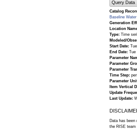
Query Data
Catalog Record
Baseline Water 
Generation Eff
Location Nam
Type
Time ser
Modeled/Obse
Start Date
Tue
End Date
Tue 
Parameter Na
Parameter Gr
Parameter Tra
Time Step
per
Parameter Uni
Item Vertical 
Update Frequ
Last Update
W
DISCLAIME
Data has been r
the RISE team f