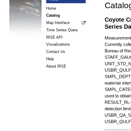
Catalo
Home
Catalog
Coyote C
Map Interface
Series Da
Time Series Query
RISE API
Measurements 
Currently coll
Visualizations
Bureau of Rec
Contact Us
STAFF_GAU
Help
UNIT_STD_
About RISE
USBR_QULFR_D
SMPL_DEPTH is
water/air inte
SMPL_CATEGO
used to obtain
RESULT_RL-UN
detection li
USBR_QA_SUBT
USBR_QULFR_DE