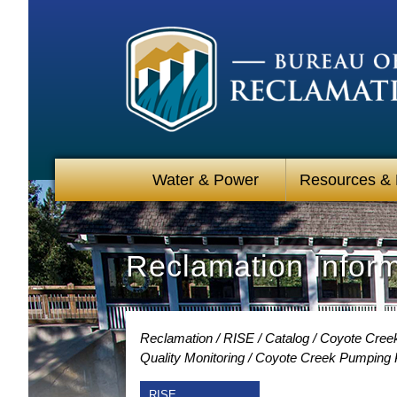
Water & Power
Resources &
Reclamation Infor
Reclamation
RISE
Catalog
Coyote Creek
Quality Monitoring
Coyote Creek Pumping Pl
RISE