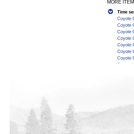
MORE ITEM
Time se
Coyote C
Coyote 
Coyote C
Coyote C
Coyote C
Coyote C
Coyote C
Coyote C
Coyote C
Series
Coyote C
Coyote C
Coyote C
Coyote C
Coyote C
Coyote C
Coyote C
Coyote C