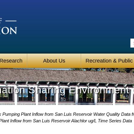
S
 Research
About Us
Recreation & Public
mation Sharing Environment 
 Pumping Plant Inflow from San Luis Reservoir Water Quality Data f
ant Inflow from San Luis Reservoir Alachlor ug/L Time Series Data