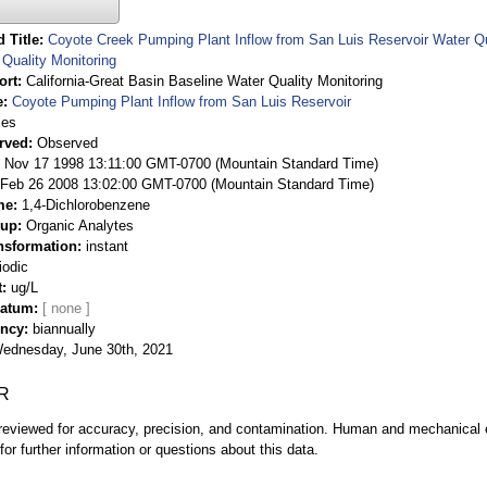
 Title
Coyote Creek Pumping Plant Inflow from San Luis Reservoir Water Qua
Quality Monitoring
ort
California-Great Basin Baseline Water Quality Monitoring
e
Coyote Pumping Plant Inflow from San Luis Reservoir
ies
rved
Observed
 Nov 17 1998 13:11:00 GMT-0700 (Mountain Standard Time)
Feb 26 2008 13:02:00 GMT-0700 (Mountain Standard Time)
me
1,4-Dichlorobenzene
oup
Organic Analytes
nsformation
instant
iodic
t
ug/L
Datum
ency
biannually
ednesday, June 30th, 2021
R
eviewed for accuracy, precision, and contamination. Human and mechanical er
or further information or questions about this data.