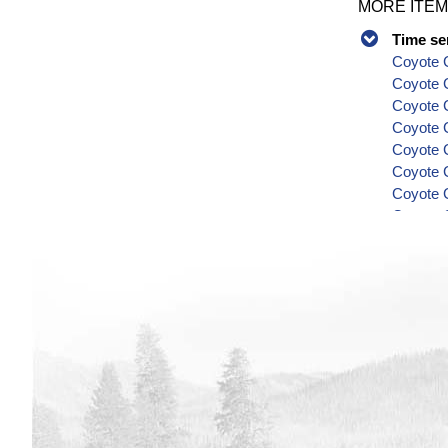
MORE ITEM
Time se
Coyote C
Coyote 
Coyote C
Coyote C
Coyote C
Coyote C
Coyote C
Coyote C
Coyote C
Series
Coyote C
Coyote C
Coyote C
Coyote C
Coyote C
Coyote C
Coyote C
Coyote C