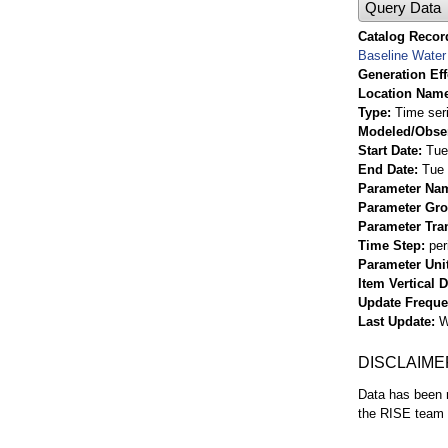
Query Data
Catalog Record
Baseline Water 
Generation Eff
Location Nam
Type
Time ser
Modeled/Obse
Start Date
Tue
End Date
Tue 
Parameter Na
Parameter Gr
Parameter Tra
Time Step
per
Parameter Uni
Item Vertical 
Update Frequ
Last Update
W
DISCLAIME
Data has been r
the RISE team f