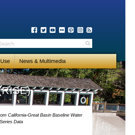
earch
Search
 Use
News & Multimedia
(RISE)
rom California-Great Basin Baseline Water
Series Data