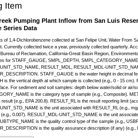
g Item
reek Pumping Plant Inflow from San Luis Reser
 Series Data
of 1,4-Dichlorobenzene collected at San Felipe Unit, Water From S
 Currently collected twice a year, previously collected quarterly. Acce
 Bureau of Reclamation, California-Great Basin Region, Environmenta
ibutes for STAFF_GAUGE, SMPL_DEPTH, SMPL_CATEGORY_NA
-UNIT_STD_NAME, RESULT_MDL, RESULT_MDL-UNIT_STD_N
ESCRIPTION. STAFF_GAUGE is the water height in decimal feet 
 the vertical depth at which sample is collected (e.g., 0 - 15 cm).
rface. For sediment and soil samples: depth below water/solid or air/sol
RY_NAME is the category type of sample (e.g., Composite). M
 result (e.g., EPA 200.8). RESULT_RL is the result reporting limit (accou
IT_STD_NAME is the unit associated with RESULT_RL (e.g., mg/
mit (e.g., 0.007). RESULT_MDL-UNIT_STD_NAME is the unit associat
YPE_NAME is the quality control type of the sample (e.g., U
SCRIPTION is the quality assurance description (if any) (e.g., R