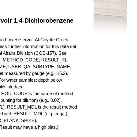
voir 1,4-Dichlorobenzene
an Luis Reservoir At Coyote Creek
ss further information for this data set
l Affairs Division (CGB-157). See
ME, METHOD_CODE, RESULT_RL,
AME, USBR_QA_SUBTYPE_NAME,
measured by gauge (e.g., 15.2).
 For water samples: depth below
id interface.
ETHOD_CODE is the name of method
nting for dilution) (e.g., 0.02).
L). RESULT_MDL is the result method
ed with RESULT_MDL (e.g., mg/L).
SBR_BLANK_SPIKE).
esult may have a high bias.).