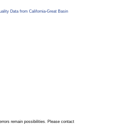
lity Data from California-Great Basin
rors remain possibilities. Please contact