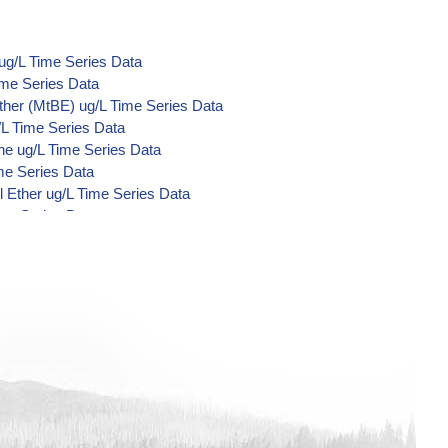
ug/L Time Series Data
ime Series Data
ther (MtBE) ug/L Time Series Data
/L Time Series Data
ne ug/L Time Series Data
me Series Data
 Ether ug/L Time Series Data
ime Series Data
d Di-Acid Metabolites) ug/L Time
L Time Series Data
ime Series Data
ime Series Data
ime Series Data
/L Time Series Data
/L Time Series Data
/L Time Series Data
Time Series Data