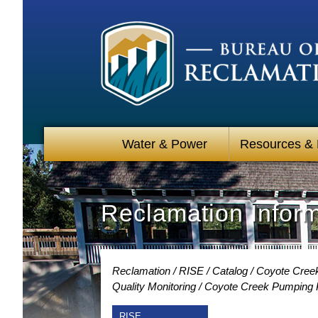
Water & Power
Resources &
Reclamation Infor
Reclamation
RISE
Catalog
Coyote Creek
Quality Monitoring
Coyote Creek Pumping Pl
RISE