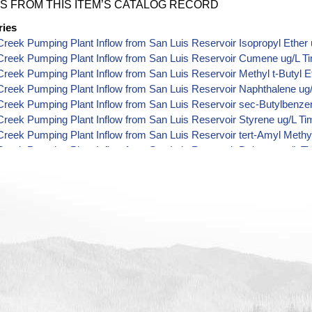
S FROM THIS ITEM’S CATALOG RECORD
ries
reek Pumping Plant Inflow from San Luis Reservoir Isopropyl Ether 
Creek Pumping Plant Inflow from San Luis Reservoir Cumene ug/L T
reek Pumping Plant Inflow from San Luis Reservoir Methyl t-Butyl E
reek Pumping Plant Inflow from San Luis Reservoir Naphthalene ug
reek Pumping Plant Inflow from San Luis Reservoir sec-Butylbenze
reek Pumping Plant Inflow from San Luis Reservoir Styrene ug/L Ti
reek Pumping Plant Inflow from San Luis Reservoir tert-Amyl Methyl
reek Pumping Plant Inflow from San Luis Reservoir Dalapon ug/L T
reek Pumping Plant Inflow from San Luis Reservoir DCPA (Mono- an
 Data
reek Pumping Plant Inflow from San Luis Reservoir Dichlorprop ug/
reek Pumping Plant Inflow from San Luis Reservoir 2,4'-DDT ug/L T
reek Pumping Plant Inflow from San Luis Reservoir 4,4'-DDE ug/L T
reek Pumping Plant Inflow from San Luis Reservoir 4,4'-DDT ug/L T
reek Pumping Plant Inflow from San Luis Reservoir Aroclor 1242 ug
reek Pumping Plant Inflow from San Luis Reservoir Aroclor 1248 ug
reek Pumping Plant Inflow from San Luis Reservoir Aroclor 1254 ug
reek Pumping Plant Inflow from San Luis Reservoir Chloroneb ug/L 