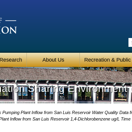
S
 Research
About Us
Recreation & Public
mation Sharing Environment 
 Pumping Plant Inflow from San Luis Reservoir Water Quality Data f
ant Inflow from San Luis Reservoir 1,4-Dichlorobenzene ug/L Time 