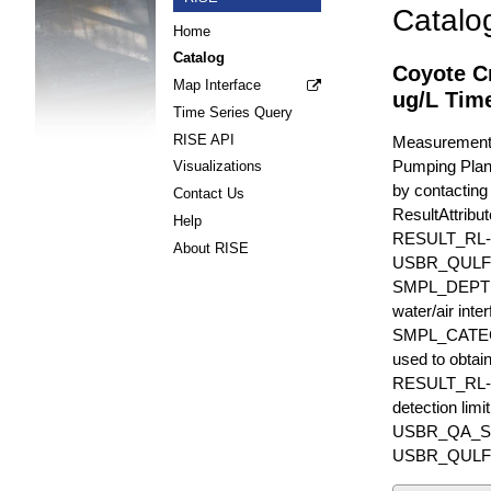
Catalo
Home
Catalog
Coyote C
Map Interface
ug/L Time
Time Series Query
RISE API
Measurements 
Pumping Plant.
Visualizations
by contacting
Contact Us
ResultAttr
Help
RESULT_RL
About RISE
USBR_QULFR_D
SMPL_DEPTH is
water/air inte
SMPL_CATEGO
used to obtain
RESULT_RL-UN
detection li
USBR_QA_SUBT
USBR_QULFR_DE