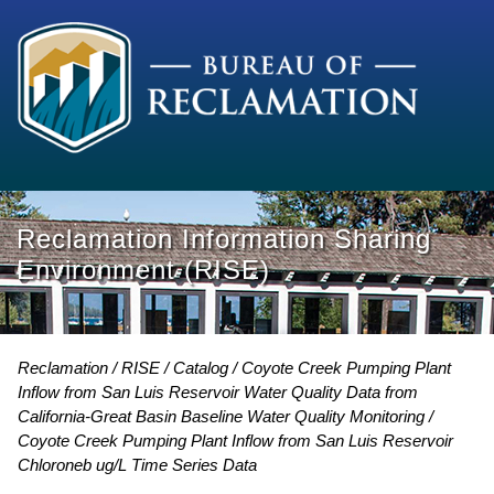
Reclamation Information Sharing
Environment (RISE)
Reclamation
RISE
Catalog
Coyote Creek Pumping Plant
Inflow from San Luis Reservoir Water Quality Data from
California-Great Basin Baseline Water Quality Monitoring
Coyote Creek Pumping Plant Inflow from San Luis Reservoir
Chloroneb ug/L Time Series Data