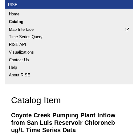
RISE
Home
Catalog
Map Interface
Time Series Query
RISE API
Visualizations
Contact Us
Help
About RISE
Catalog Item
Coyote Creek Pumping Plant Inflow
from San Luis Reservoir Chloroneb
ug/L Time Series Data