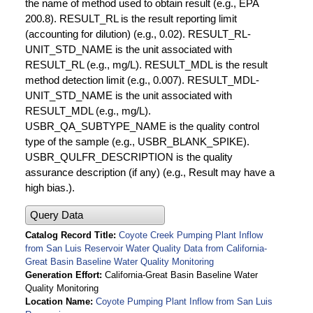
the name of method used to obtain result (e.g., EPA
200.8). RESULT_RL is the result reporting limit
(accounting for dilution) (e.g., 0.02). RESULT_RL-
UNIT_STD_NAME is the unit associated with
RESULT_RL (e.g., mg/L). RESULT_MDL is the result
method detection limit (e.g., 0.007). RESULT_MDL-
UNIT_STD_NAME is the unit associated with
RESULT_MDL (e.g., mg/L).
USBR_QA_SUBTYPE_NAME is the quality control
type of the sample (e.g., USBR_BLANK_SPIKE).
USBR_QULFR_DESCRIPTION is the quality
assurance description (if any) (e.g., Result may have a
high bias.).
Query Data
Catalog Record Title
Coyote Creek Pumping Plant Inflow
from San Luis Reservoir Water Quality Data from California-
Great Basin Baseline Water Quality Monitoring
Generation Effort
California-Great Basin Baseline Water
Quality Monitoring
Location Name
Coyote Pumping Plant Inflow from San Luis