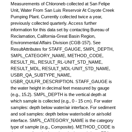
Measurements of Chloroneb collected at San Felipe
Unit, Water From San Luis Reservoir At Coyote Creek
Pumping Plant. Currently collected twice a year,
previously collected quarterly. Access further
information for this data set by contacting Bureau of
Reclamation, California-Great Basin Region,
Environmental Affairs Division (CGB-157). See
ResultAttributes for STAFF_GAUGE, SMPL_DEPTH,
SMPL_CATEGORY_NAME, METHOD_CODE,
RESULT_RL, RESULT_RL-UNIT_STD_NAME,
RESULT_MDL, RESULT_MDL-UNIT_STD_NAME,
USBR_QA_SUBTYPE_NAME,
USBR_QULFR_DESCRIPTION. STAFF_GAUGE is
the water height in decimal feet measured by gauge
(e.g., 15.2). SMPL_DEPTH is the vertical depth at
which sample is collected (e.g., 0 - 15 cm). For water
samples: depth below water/air interface. For sediment
and soil samples: depth below water/solid or air/solid
interface. SMPL_CATEGORY_NAME is the category
type of sample (e.g., Composite). METHOD_CODE is