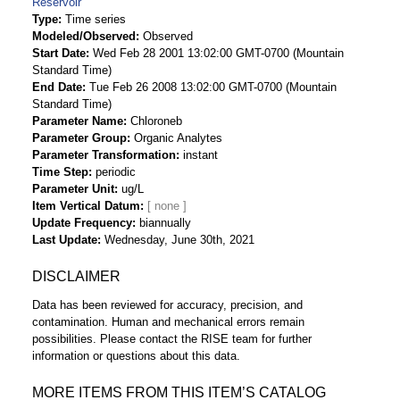
Reservoir
Type
Time series
Modeled/Observed
Observed
Start Date
Wed Feb 28 2001 13:02:00 GMT-0700 (Mountain
Standard Time)
End Date
Tue Feb 26 2008 13:02:00 GMT-0700 (Mountain
Standard Time)
Parameter Name
Chloroneb
Parameter Group
Organic Analytes
Parameter Transformation
instant
Time Step
periodic
Parameter Unit
ug/L
Item Vertical Datum
Update Frequency
biannually
Last Update
Wednesday, June 30th, 2021
DISCLAIMER
Data has been reviewed for accuracy, precision, and
contamination. Human and mechanical errors remain
possibilities. Please contact the RISE team for further
information or questions about this data.
MORE ITEMS FROM THIS ITEM’S CATALOG