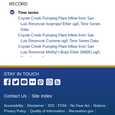
RECORD
Time series
Coyote Creek Pumping Plant Inflow from San
Luis Reservoir Isopropyl Ether ug/L Time Series
Data
Coyote Creek Pumping Plant Inflow from San
Luis Reservoir Cumene ug/L Time Series Data
Coyote Creek Pumping Plant Inflow from San
Luis Reservoir Methyl t-Butyl Ether (MtBE) ug/L
Time Series Data
Coyote Creek Pumping Plant Inflow from San
Luis Reservoir Naphthalene ug/L Time Series
More
STAY IN TOUCH
Data
Coyote Creek Pumping Plant Inflow from San
Information
Luis Reservoir sec-Butylbenzene ug/L Time
about
Series Data
the
Contact Us
Site Index
Coyote Creek Pumping Plant Inflow from San
Bureau
Luis Reservoir Styrene ug/L Time Series Data
Accessibility
Disclaimer
DOI
FOIA
No Fear Act
Notices
Coyote Creek Pumping Plant Inflow from San
of
Privacy Policy
Quality of Information
Recreation.gov
Luis Reservoir tert-Amyl Methyl Ether ug/L Time