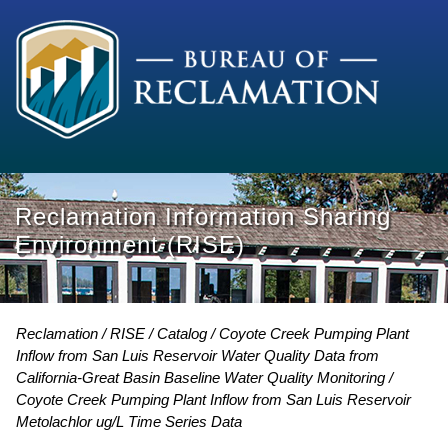
Reclamation Information Sharing
Environment (RISE)
Reclamation
RISE
Catalog
Coyote Creek Pumping Plant
Inflow from San Luis Reservoir Water Quality Data from
California-Great Basin Baseline Water Quality Monitoring
Coyote Creek Pumping Plant Inflow from San Luis Reservoir
Metolachlor ug/L Time Series Data