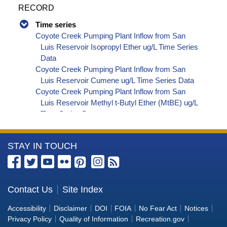
RECORD
Time series
Coyote Creek Pumping Plant Inflow from San
Luis Reservoir Isopropyl Ether ug/L Time Series
Data
Coyote Creek Pumping Plant Inflow from San
Luis Reservoir Cumene ug/L Time Series Data
Coyote Creek Pumping Plant Inflow from San
Luis Reservoir Methyl t-Butyl Ether (MtBE) ug/L
Time Series Data
Coyote Creek Pumping Plant Inflow from San
Luis Reservoir Naphthalene ug/L Time Series
More
STAY IN TOUCH
Data
Coyote Creek Pumping Plant Inflow from San
Information
Luis Reservoir sec-Butylbenzene ug/L Time
about
Series Data
the
Contact Us
Site Index
Coyote Creek Pumping Plant Inflow from San
Bureau
Luis Reservoir Styrene ug/L Time Series Data
Accessibility
Disclaimer
DOI
FOIA
No Fear Act
Notices
Coyote Creek Pumping Plant Inflow from San
of
Privacy Policy
Quality of Information
Recreation.gov
Luis Reservoir tert-Amyl Methyl Ether ug/L Time