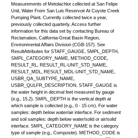
Measurements of Metolachlor collected at San Felipe
Unit, Water From San Luis Reservoir At Coyote Creek
Pumping Plant. Currently collected twice a year,
previously collected quarterly. Access further
information for this data set by contacting Bureau of
Reclamation, California-Great Basin Region,
Environmental Affairs Division (CGB-157). See
ResultAttributes for STAFF_GAUGE, SMPL_DEPTH,
SMPL_CATEGORY_NAME, METHOD_CODE,
RESULT_RL, RESULT_RL-UNIT_STD_NAME,
RESULT_MDL, RESULT_MDL-UNIT_STD_NAME,
USBR_QA_SUBTYPE_NAME,
USBR_QULFR_DESCRIPTION. STAFF_GAUGE is
the water height in decimal feet measured by gauge
(e.g., 15.2). SMPL_DEPTH is the vertical depth at
which sample is collected (e.g., 0 - 15 cm). For water
samples: depth below water/air interface. For sediment
and soil samples: depth below water/solid or air/solid
interface. SMPL_CATEGORY_NAME is the category
type of sample (e.g., Composite). METHOD_CODE is