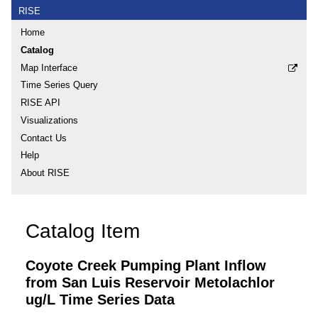
RISE
Home
Catalog
Map Interface
Time Series Query
RISE API
Visualizations
Contact Us
Help
About RISE
Catalog Item
Coyote Creek Pumping Plant Inflow
from San Luis Reservoir Metolachlor
ug/L Time Series Data