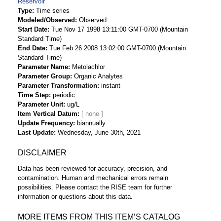
Reservoir
Type
Time series
Modeled/Observed
Observed
Start Date
Tue Nov 17 1998 13:11:00 GMT-0700 (Mountain
Standard Time)
End Date
Tue Feb 26 2008 13:02:00 GMT-0700 (Mountain
Standard Time)
Parameter Name
Metolachlor
Parameter Group
Organic Analytes
Parameter Transformation
instant
Time Step
periodic
Parameter Unit
ug/L
Item Vertical Datum
Update Frequency
biannually
Last Update
Wednesday, June 30th, 2021
DISCLAIMER
Data has been reviewed for accuracy, precision, and
contamination. Human and mechanical errors remain
possibilities. Please contact the RISE team for further
information or questions about this data.
MORE ITEMS FROM THIS ITEM’S CATALOG