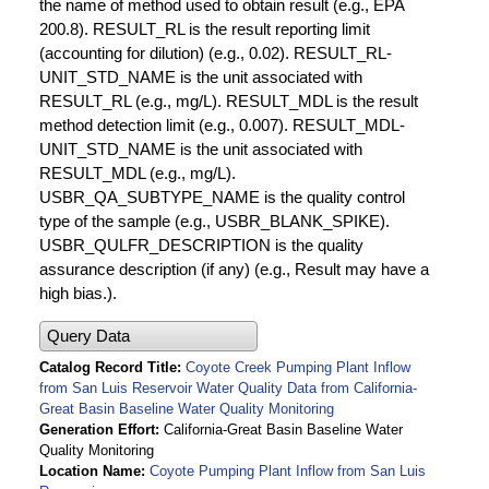
the name of method used to obtain result (e.g., EPA
200.8). RESULT_RL is the result reporting limit
(accounting for dilution) (e.g., 0.02). RESULT_RL-
UNIT_STD_NAME is the unit associated with
RESULT_RL (e.g., mg/L). RESULT_MDL is the result
method detection limit (e.g., 0.007). RESULT_MDL-
UNIT_STD_NAME is the unit associated with
RESULT_MDL (e.g., mg/L).
USBR_QA_SUBTYPE_NAME is the quality control
type of the sample (e.g., USBR_BLANK_SPIKE).
USBR_QULFR_DESCRIPTION is the quality
assurance description (if any) (e.g., Result may have a
high bias.).
Query Data
Catalog Record Title
Coyote Creek Pumping Plant Inflow
from San Luis Reservoir Water Quality Data from California-
Great Basin Baseline Water Quality Monitoring
Generation Effort
California-Great Basin Baseline Water
Quality Monitoring
Location Name
Coyote Pumping Plant Inflow from San Luis