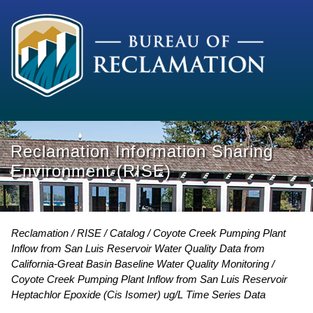
Reclamation Information Sharing
Environment (RISE)
Reclamation
RISE
Catalog
Coyote Creek Pumping Plant
Inflow from San Luis Reservoir Water Quality Data from
California-Great Basin Baseline Water Quality Monitoring
Coyote Creek Pumping Plant Inflow from San Luis Reservoir
Heptachlor Epoxide (Cis Isomer) ug/L Time Series Data