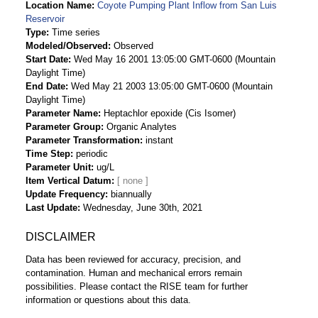
Location Name
Coyote Pumping Plant Inflow from San Luis
Reservoir
Type
Time series
Modeled/Observed
Observed
Start Date
Wed May 16 2001 13:05:00 GMT-0600 (Mountain
Daylight Time)
End Date
Wed May 21 2003 13:05:00 GMT-0600 (Mountain
Daylight Time)
Parameter Name
Heptachlor epoxide (Cis Isomer)
Parameter Group
Organic Analytes
Parameter Transformation
instant
Time Step
periodic
Parameter Unit
ug/L
Item Vertical Datum
Update Frequency
biannually
Last Update
Wednesday, June 30th, 2021
DISCLAIMER
Data has been reviewed for accuracy, precision, and
contamination. Human and mechanical errors remain
possibilities. Please contact the RISE team for further
information or questions about this data.