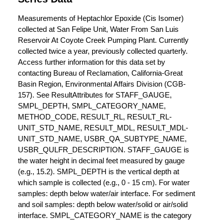
Measurements of Heptachlor Epoxide (Cis Isomer)
collected at San Felipe Unit, Water From San Luis
Reservoir At Coyote Creek Pumping Plant. Currently
collected twice a year, previously collected quarterly.
Access further information for this data set by
contacting Bureau of Reclamation, California-Great
Basin Region, Environmental Affairs Division (CGB-
157). See ResultAttributes for STAFF_GAUGE,
SMPL_DEPTH, SMPL_CATEGORY_NAME,
METHOD_CODE, RESULT_RL, RESULT_RL-
UNIT_STD_NAME, RESULT_MDL, RESULT_MDL-
UNIT_STD_NAME, USBR_QA_SUBTYPE_NAME,
USBR_QULFR_DESCRIPTION. STAFF_GAUGE is
the water height in decimal feet measured by gauge
(e.g., 15.2). SMPL_DEPTH is the vertical depth at
which sample is collected (e.g., 0 - 15 cm). For water
samples: depth below water/air interface. For sediment
and soil samples: depth below water/solid or air/solid
interface. SMPL_CATEGORY_NAME is the category