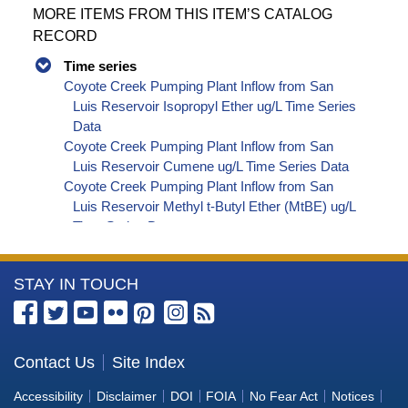
MORE ITEMS FROM THIS ITEM’S CATALOG
RECORD
Time series
Coyote Creek Pumping Plant Inflow from San
Luis Reservoir Isopropyl Ether ug/L Time Series
Data
Coyote Creek Pumping Plant Inflow from San
Luis Reservoir Cumene ug/L Time Series Data
Coyote Creek Pumping Plant Inflow from San
Luis Reservoir Methyl t-Butyl Ether (MtBE) ug/L
Time Series Data
Coyote Creek Pumping Plant Inflow from San
Luis Reservoir Naphthalene ug/L Time Series
More
STAY IN TOUCH
Data
Coyote Creek Pumping Plant Inflow from San
Information
Luis Reservoir sec-Butylbenzene ug/L Time
about
Series Data
the
Contact Us
Site Index
Coyote Creek Pumping Plant Inflow from San
Bureau
Luis Reservoir Styrene ug/L Time Series Data
Accessibility
Disclaimer
DOI
FOIA
No Fear Act
Notices
Coyote Creek Pumping Plant Inflow from San