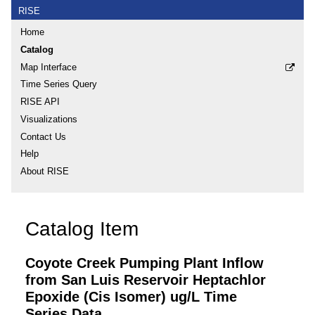
RISE
Home
Catalog
Map Interface
Time Series Query
RISE API
Visualizations
Contact Us
Help
About RISE
Catalog Item
Coyote Creek Pumping Plant Inflow
from San Luis Reservoir Heptachlor
Epoxide (Cis Isomer) ug/L Time
Series Data