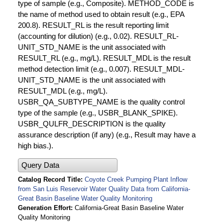
type of sample (e.g., Composite). METHOD_CODE is
the name of method used to obtain result (e.g., EPA
200.8). RESULT_RL is the result reporting limit
(accounting for dilution) (e.g., 0.02). RESULT_RL-
UNIT_STD_NAME is the unit associated with
RESULT_RL (e.g., mg/L). RESULT_MDL is the result
method detection limit (e.g., 0.007). RESULT_MDL-
UNIT_STD_NAME is the unit associated with
RESULT_MDL (e.g., mg/L).
USBR_QA_SUBTYPE_NAME is the quality control
type of the sample (e.g., USBR_BLANK_SPIKE).
USBR_QULFR_DESCRIPTION is the quality
assurance description (if any) (e.g., Result may have a
high bias.).
Query Data
Catalog Record Title
Coyote Creek Pumping Plant Inflow
from San Luis Reservoir Water Quality Data from California-
Great Basin Baseline Water Quality Monitoring
Generation Effort
California-Great Basin Baseline Water
Quality Monitoring