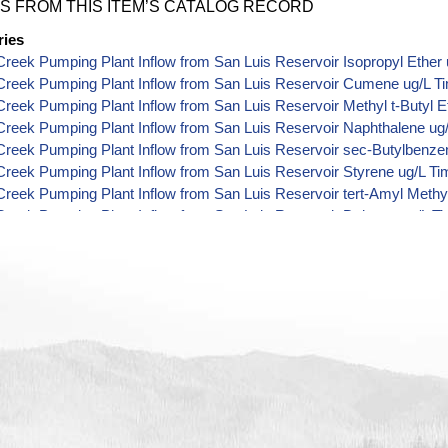
S FROM THIS ITEM’S CATALOG RECORD
ries
reek Pumping Plant Inflow from San Luis Reservoir Isopropyl Ether 
Creek Pumping Plant Inflow from San Luis Reservoir Cumene ug/L T
reek Pumping Plant Inflow from San Luis Reservoir Methyl t-Butyl E
reek Pumping Plant Inflow from San Luis Reservoir Naphthalene ug
reek Pumping Plant Inflow from San Luis Reservoir sec-Butylbenze
reek Pumping Plant Inflow from San Luis Reservoir Styrene ug/L Ti
reek Pumping Plant Inflow from San Luis Reservoir tert-Amyl Methyl
reek Pumping Plant Inflow from San Luis Reservoir Dalapon ug/L T
reek Pumping Plant Inflow from San Luis Reservoir DCPA (Mono- an
 Data
reek Pumping Plant Inflow from San Luis Reservoir Dichlorprop ug/
reek Pumping Plant Inflow from San Luis Reservoir 2,4'-DDT ug/L T
reek Pumping Plant Inflow from San Luis Reservoir 4,4'-DDE ug/L T
reek Pumping Plant Inflow from San Luis Reservoir 4,4'-DDT ug/L T
reek Pumping Plant Inflow from San Luis Reservoir Aroclor 1242 ug
reek Pumping Plant Inflow from San Luis Reservoir Aroclor 1248 ug
reek Pumping Plant Inflow from San Luis Reservoir Aroclor 1254 ug
reek Pumping Plant Inflow from San Luis Reservoir Chloroneb ug/L 