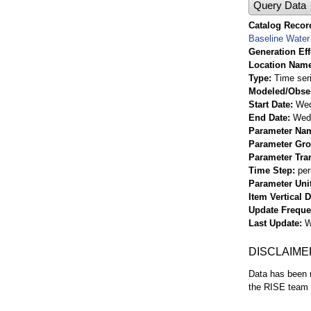
Query Data
Catalog Record
Baseline Water 
Generation Eff
Location Nam
Type
Time ser
Modeled/Obse
Start Date
Wed
End Date
Wed 
Parameter Na
Parameter Gr
Parameter Tra
Time Step
per
Parameter Uni
Item Vertical 
Update Frequ
Last Update
W
DISCLAIME
Data has been r
the RISE team f