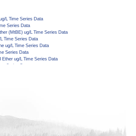
ug/L Time Series Data
ime Series Data
ther (MtBE) ug/L Time Series Data
/L Time Series Data
ne ug/L Time Series Data
me Series Data
 Ether ug/L Time Series Data
ime Series Data
d Di-Acid Metabolites) ug/L Time
L Time Series Data
ime Series Data
ime Series Data
ime Series Data
/L Time Series Data
/L Time Series Data
/L Time Series Data
Time Series Data