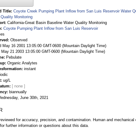
 Title
Coyote Creek Pumping Plant Inflow from San Luis Reservoir Water Qua
Quality Monitoring
ort
California-Great Basin Baseline Water Quality Monitoring
e
Coyote Pumping Plant Inflow from San Luis Reservoir
ies
rved
Observed
 May 16 2001 13:05:00 GMT-0600 (Mountain Daylight Time)
May 21 2003 13:05:00 GMT-0600 (Mountain Daylight Time)
me
Pebulate
oup
Organic Analytes
nsformation
instant
iodic
t
ug/L
Datum
ency
biannually
ednesday, June 30th, 2021
R
eviewed for accuracy, precision, and contamination. Human and mechanical er
or further information or questions about this data.