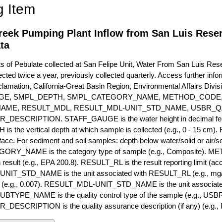
g Item
reek Pumping Plant Inflow from San Luis Reser
ta
of Pebulate collected at San Felipe Unit, Water From San Luis Res
ected twice a year, previously collected quarterly. Access further infor
lamation, California-Great Basin Region, Environmental Affairs Divis
GE, SMPL_DEPTH, SMPL_CATEGORY_NAME, METHOD_CODE, 
NAME, RESULT_MDL, RESULT_MDL-UNIT_STD_NAME, USBR_
ESCRIPTION. STAFF_GAUGE is the water height in decimal feet 
 the vertical depth at which sample is collected (e.g., 0 - 15 cm).
rface. For sediment and soil samples: depth below water/solid or air/sol
RY_NAME is the category type of sample (e.g., Composite). M
 result (e.g., EPA 200.8). RESULT_RL is the result reporting limit (accou
IT_STD_NAME is the unit associated with RESULT_RL (e.g., mg/
mit (e.g., 0.007). RESULT_MDL-UNIT_STD_NAME is the unit associat
YPE_NAME is the quality control type of the sample (e.g., U
SCRIPTION is the quality assurance description (if any) (e.g., R