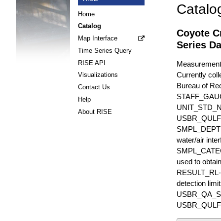
Catalo
Home
Catalog
Coyote C
Map Interface
Series Da
Time Series Query
RISE API
Measurements 
Currently coll
Visualizations
Bureau of Rec
Contact Us
STAFF_GAU
Help
UNIT_STD_
About RISE
USBR_QULFR_D
SMPL_DEPTH is
water/air inte
SMPL_CATEGO
used to obtain
RESULT_RL-UN
detection li
USBR_QA_SUBT
USBR_QULFR_DE