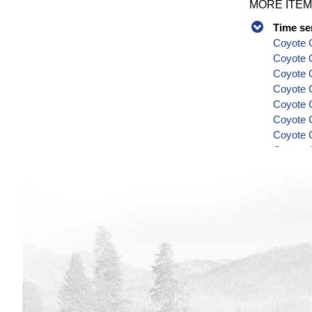
MORE ITEM
Time se
Coyote C
Coyote 
Coyote C
Coyote C
Coyote C
Coyote C
Coyote C
Coyote C
Coyote C
Series
Coyote C
Coyote C
Coyote C
Coyote C
Coyote C
Coyote C
Coyote C
Coyote C