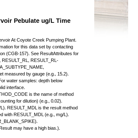
voir Pebulate ug/L Time
ervoir At Coyote Creek Pumping Plant.
mation for this data set by contacting
ion (CGB-157). See ResultAttributes for
RESULT_RL, RESULT_RL-
QA_SUBTYPE_NAME,
measured by gauge (e.g., 15.2).
 For water samples: depth below
id interface.
ETHOD_CODE is the name of method
nting for dilution) (e.g., 0.02).
L). RESULT_MDL is the result method
ed with RESULT_MDL (e.g., mg/L).
SBR_BLANK_SPIKE).
esult may have a high bias.).