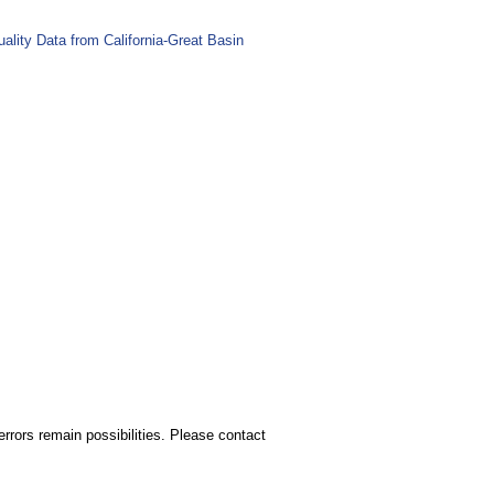
lity Data from California-Great Basin
rors remain possibilities. Please contact