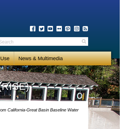
earch
Search
 Use
News & Multimedia
(RISE)
rom California-Great Basin Baseline Water