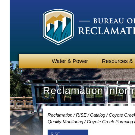
Water & Power
Resources &
Reclamation Infor
Reclamation
RISE
Catalog
Coyote Creek
Quality Monitoring
Coyote Creek Pumping Pl
RISE