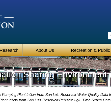
S
 Research
About Us
Recreation & Public
mation Sharing Environment 
 Pumping Plant Inflow from San Luis Reservoir Water Quality Data f
ant Inflow from San Luis Reservoir Pebulate ug/L Time Series Data