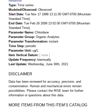
Reservoir
Type
Time series
Modeled/Observed
Observed
Start Date
Tue Nov 17 1998 13:11:00 GMT-0700 (Mountain
Standard Time)
End Date
Tue Feb 26 2008 13:02:00 GMT-0700 (Mountain
Standard Time)
Parameter Name
Chlordane
Parameter Group
Organic Analytes
Parameter Transformation
instant
Time Step
periodic
Parameter Unit
ug/L
Item Vertical Datum
Update Frequency
biannually
Last Update
Wednesday, June 30th, 2021
DISCLAIMER
Data has been reviewed for accuracy, precision, and
contamination. Human and mechanical errors remain
possibilities. Please contact the RISE team for further
information or questions about this data.
MORE ITEMS FROM THIS ITEM’S CATALOG