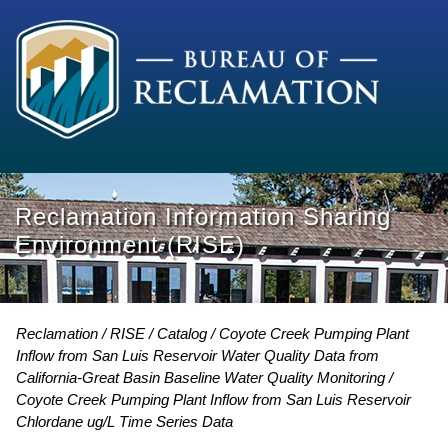
Reclamation Information Sharing
Environment (RISE)
Reclamation
RISE
Catalog
Coyote Creek Pumping Plant
Inflow from San Luis Reservoir Water Quality Data from
California-Great Basin Baseline Water Quality Monitoring
Coyote Creek Pumping Plant Inflow from San Luis Reservoir
Chlordane ug/L Time Series Data