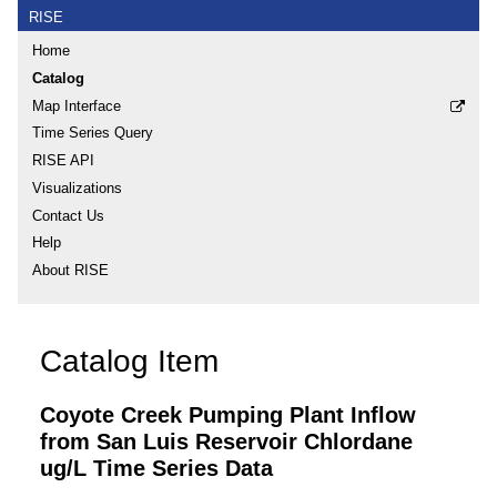
RISE
Home
Catalog
Map Interface
Time Series Query
RISE API
Visualizations
Contact Us
Help
About RISE
Catalog Item
Coyote Creek Pumping Plant Inflow
from San Luis Reservoir Chlordane
ug/L Time Series Data