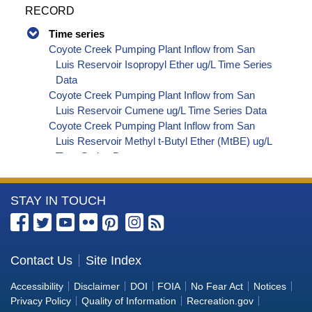
RECORD
Time series
Coyote Creek Pumping Plant Inflow from San
Luis Reservoir Isopropyl Ether ug/L Time Series
Data
Coyote Creek Pumping Plant Inflow from San
Luis Reservoir Cumene ug/L Time Series Data
Coyote Creek Pumping Plant Inflow from San
Luis Reservoir Methyl t-Butyl Ether (MtBE) ug/L
Time Series Data
Coyote Creek Pumping Plant Inflow from San
Luis Reservoir Naphthalene ug/L Time Series
More
STAY IN TOUCH
Data
Coyote Creek Pumping Plant Inflow from San
Information
Luis Reservoir sec-Butylbenzene ug/L Time
about
Series Data
the
Contact Us
Site Index
Coyote Creek Pumping Plant Inflow from San
Bureau
Luis Reservoir Styrene ug/L Time Series Data
Accessibility
Disclaimer
DOI
FOIA
No Fear Act
Notices
Coyote Creek Pumping Plant Inflow from San
of
Privacy Policy
Quality of Information
Recreation.gov
Luis Reservoir tert-Amyl Methyl Ether ug/L Time