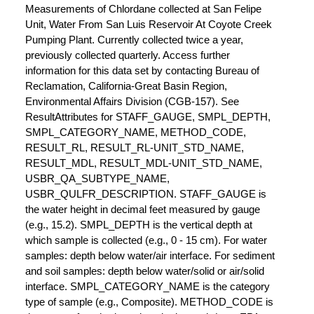
Measurements of Chlordane collected at San Felipe
Unit, Water From San Luis Reservoir At Coyote Creek
Pumping Plant. Currently collected twice a year,
previously collected quarterly. Access further
information for this data set by contacting Bureau of
Reclamation, California-Great Basin Region,
Environmental Affairs Division (CGB-157). See
ResultAttributes for STAFF_GAUGE, SMPL_DEPTH,
SMPL_CATEGORY_NAME, METHOD_CODE,
RESULT_RL, RESULT_RL-UNIT_STD_NAME,
RESULT_MDL, RESULT_MDL-UNIT_STD_NAME,
USBR_QA_SUBTYPE_NAME,
USBR_QULFR_DESCRIPTION. STAFF_GAUGE is
the water height in decimal feet measured by gauge
(e.g., 15.2). SMPL_DEPTH is the vertical depth at
which sample is collected (e.g., 0 - 15 cm). For water
samples: depth below water/air interface. For sediment
and soil samples: depth below water/solid or air/solid
interface. SMPL_CATEGORY_NAME is the category
type of sample (e.g., Composite). METHOD_CODE is