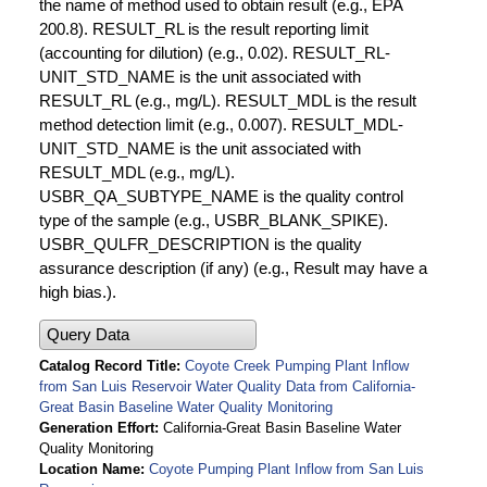
the name of method used to obtain result (e.g., EPA
200.8). RESULT_RL is the result reporting limit
(accounting for dilution) (e.g., 0.02). RESULT_RL-
UNIT_STD_NAME is the unit associated with
RESULT_RL (e.g., mg/L). RESULT_MDL is the result
method detection limit (e.g., 0.007). RESULT_MDL-
UNIT_STD_NAME is the unit associated with
RESULT_MDL (e.g., mg/L).
USBR_QA_SUBTYPE_NAME is the quality control
type of the sample (e.g., USBR_BLANK_SPIKE).
USBR_QULFR_DESCRIPTION is the quality
assurance description (if any) (e.g., Result may have a
high bias.).
Query Data
Catalog Record Title
Coyote Creek Pumping Plant Inflow
from San Luis Reservoir Water Quality Data from California-
Great Basin Baseline Water Quality Monitoring
Generation Effort
California-Great Basin Baseline Water
Quality Monitoring
Location Name
Coyote Pumping Plant Inflow from San Luis