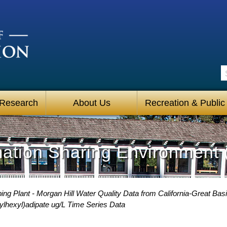
S
 Research
About Us
Recreation & Public
mation Sharing Environment 
g Plant - Morgan Hill Water Quality Data from California-Great Basi
ylhexyl)adipate ug/L Time Series Data