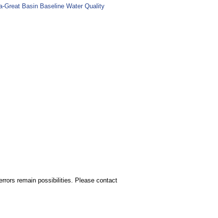
ia-Great Basin Baseline Water Quality
rors remain possibilities. Please contact