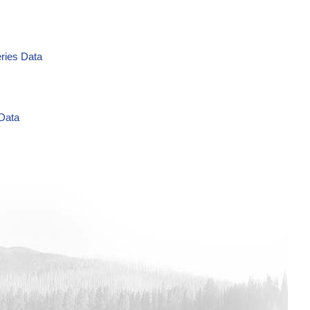
eries Data
 Data
g/L Time Series Data
ries Data
a