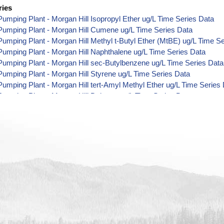
ries
umping Plant - Morgan Hill Isopropyl Ether ug/L Time Series Data
Pumping Plant - Morgan Hill Cumene ug/L Time Series Data
umping Plant - Morgan Hill Methyl t-Butyl Ether (MtBE) ug/L Time S
umping Plant - Morgan Hill Naphthalene ug/L Time Series Data
umping Plant - Morgan Hill sec-Butylbenzene ug/L Time Series Data
umping Plant - Morgan Hill Styrene ug/L Time Series Data
umping Plant - Morgan Hill tert-Amyl Methyl Ether ug/L Time Series
umping Plant - Morgan Hill Dalapon ug/L Time Series Data
umping Plant - Morgan Hill DCPA (Mono- and Di-Acid Metabolites) u
umping Plant - Morgan Hill Dichlorprop ug/L Time Series Data
umping Plant - Morgan Hill 4,4'-DDE ug/L Time Series Data
umping Plant - Morgan Hill 4,4'-DDT ug/L Time Series Data
umping Plant - Morgan Hill Aroclor 1242 ug/L Time Series Data
umping Plant - Morgan Hill Aroclor 1248 ug/L Time Series Data
umping Plant - Morgan Hill Aroclor 1254 ug/L Time Series Data
umping Plant - Morgan Hill Chloroneb ug/L Time Series Data
umping Plant - Morgan Hill Ethyl-4,4'-Dichlorobenzilate ug/L Time Se
umping Plant - Morgan Hill Chlorothalonil ug/L Time Series Data
umping Plant - Morgan Hill Endosulfan Sulfate ug/L Time Series Dat