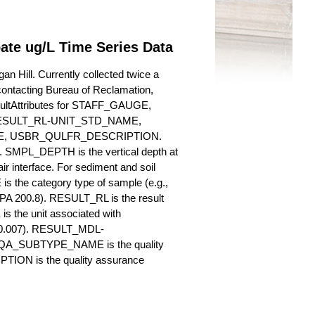
pate ug/L Time Series Data
n Hill. Currently collected twice a
y contacting Bureau of Reclamation,
esultAttributes for STAFF_GAUGE,
SULT_RL-UNIT_STD_NAME,
, USBR_QULFR_DESCRIPTION.
. SMPL_DEPTH is the vertical depth at
ir interface. For sediment and soil
 the category type of sample (e.g.,
PA 200.8). RESULT_RL is the result
s the unit associated with
., 0.007). RESULT_MDL-
_QA_SUBTYPE_NAME is the quality
ION is the quality assurance