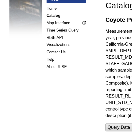
Catalo
Home
Catalog
Coyote Pu
Map Interface
Time Series Query
Measurements 
year, previous
RISE API
California-Gr
Visualizations
SMPL_DEPT
Contact Us
RESULT_MD
Help
STAFF_GAUGE i
About RISE
which sample 
samples: dept
Composite). 
reporting lim
RESULT_RL (e
UNIT_STD_NA
control type
description (i
Query Data