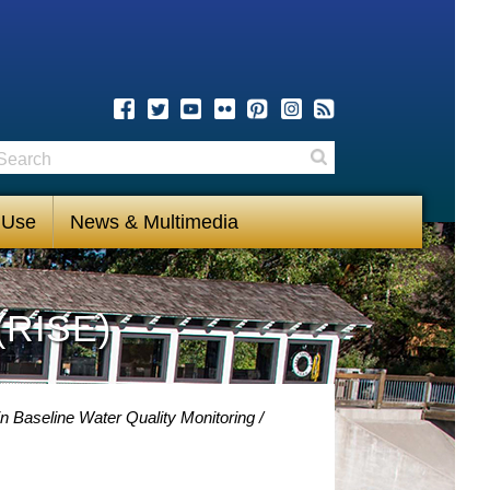
earch
Search
 Use
News & Multimedia
(RISE)
n Baseline Water Quality Monitoring