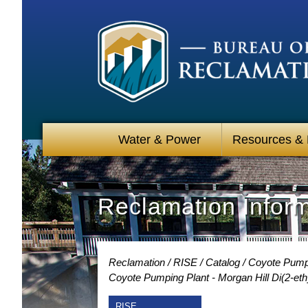
Water & Power
Resources &
Reclamation Infor
Reclamation
RISE
Catalog
Coyote Pumpin
Coyote Pumping Plant - Morgan Hill Di(2-eth
RISE