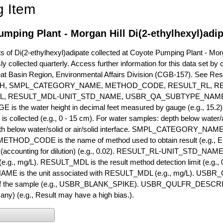
g Item
mping Plant - Morgan Hill Di(2-ethylhexyl)adi
of Di(2-ethylhexyl)adipate collected at Coyote Pumping Plant - Morga
ly collected quarterly. Access further information for this data set b
eat Basin Region, Environmental Affairs Division (CGB-157). See R
H, SMPL_CATEGORY_NAME, METHOD_CODE, RESULT_RL, RE
L, RESULT_MDL-UNIT_STD_NAME, USBR_QA_SUBTYPE_NAME
s the water height in decimal feet measured by gauge (e.g., 15.2)
is collected (e.g., 0 - 15 cm). For water samples: depth below water/a
h below water/solid or air/solid interface. SMPL_CATEGORY_NAME is
METHOD_CODE is the name of method used to obtain result (e.g., E
it (accounting for dilution) (e.g., 0.02). RESULT_RL-UNIT_STD_NAME i
.g., mg/L). RESULT_MDL is the result method detection limit (e.g
ME is the unit associated with RESULT_MDL (e.g., mg/L). USBR
 of the sample (e.g., USBR_BLANK_SPIKE). USBR_QULFR_DESCRIPT
f any) (e.g., Result may have a high bias.).