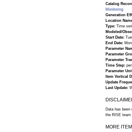
Catalog Record
Monitoring
Generation Eff
Location Nam
Type
Time ser
Modeled/Obse
Start Date
Tue
End Date
Mon 
Parameter Na
Parameter Gr
Parameter Tra
Time Step
per
Parameter Uni
Item Vertical 
Update Frequ
Last Update
W
DISCLAIME
Data has been r
the RISE team f
MORE ITEM