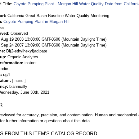
 Title
Coyote Pumping Plant - Morgan Hill Water Quality Data from Californ
ort
California-Great Basin Baseline Water Quality Monitoring
e
Coyote Pumping Plant in Morgan Hill
ies
rved
Observed
 Aug 19 2003 13:08:00 GMT-0600 (Mountain Daylight Time)
Sep 24 2007 13:09:00 GMT-0600 (Mountain Daylight Time)
me
Di(2-ethylhexyl)adipate
oup
Organic Analytes
nsformation
instant
iodic
t
ug/L
Datum
ency
biannually
ednesday, June 30th, 2021
R
eviewed for accuracy, precision, and contamination. Human and mechanical er
or further information or questions about this data.
S FROM THIS ITEM’S CATALOG RECORD