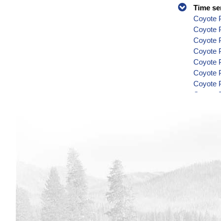
Time se
Coyote P
Coyote 
Coyote P
Coyote P
Coyote P
Coyote P
Coyote P
Coyote P
Coyote P
Coyote P
Coyote P
Coyote P
Coyote P
Coyote P
Coyote P
Coyote P
Coyote P
Coyote P
Coyote P