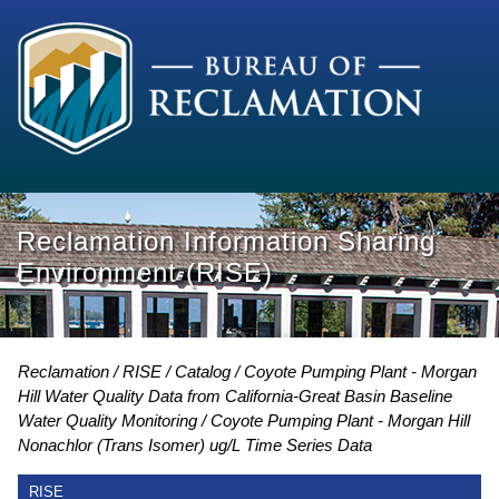
Reclamation Information Sharing
Environment (RISE)
Reclamation
RISE
Catalog
Coyote Pumping Plant - Morgan
Hill Water Quality Data from California-Great Basin Baseline
Water Quality Monitoring
Coyote Pumping Plant - Morgan Hill
Nonachlor (Trans Isomer) ug/L Time Series Data
RISE