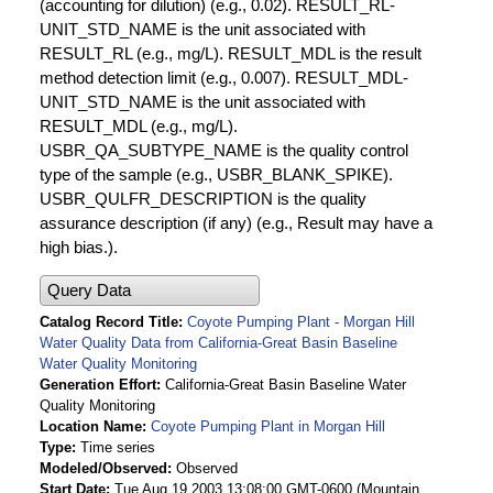
(accounting for dilution) (e.g., 0.02). RESULT_RL-
UNIT_STD_NAME is the unit associated with
RESULT_RL (e.g., mg/L). RESULT_MDL is the result
method detection limit (e.g., 0.007). RESULT_MDL-
UNIT_STD_NAME is the unit associated with
RESULT_MDL (e.g., mg/L).
USBR_QA_SUBTYPE_NAME is the quality control
type of the sample (e.g., USBR_BLANK_SPIKE).
USBR_QULFR_DESCRIPTION is the quality
assurance description (if any) (e.g., Result may have a
high bias.).
Query Data
Catalog Record Title
Coyote Pumping Plant - Morgan Hill
Water Quality Data from California-Great Basin Baseline
Water Quality Monitoring
Generation Effort
California-Great Basin Baseline Water
Quality Monitoring
Location Name
Coyote Pumping Plant in Morgan Hill
Type
Time series
Modeled/Observed
Observed
Start Date
Tue Aug 19 2003 13:08:00 GMT-0600 (Mountain