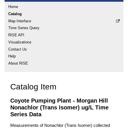
Home
Catalog
Map Interface
Time Series Query
RISE API
Visualizations
Contact Us
Help
About RISE
Catalog Item
Coyote Pumping Plant - Morgan Hill
Nonachlor (Trans Isomer) ug/L Time
Series Data
Measurements of Nonachlor (Trans Isomer) collected