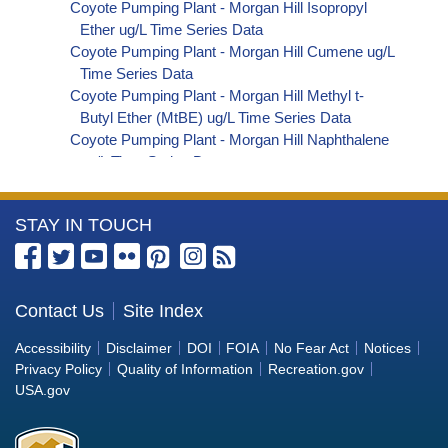
Coyote Pumping Plant - Morgan Hill Isopropyl
Ether ug/L Time Series Data
Coyote Pumping Plant - Morgan Hill Cumene ug/L
Time Series Data
Coyote Pumping Plant - Morgan Hill Methyl t-
Butyl Ether (MtBE) ug/L Time Series Data
Coyote Pumping Plant - Morgan Hill Naphthalene
ug/L Time Series Data
Coyote Pumping Plant - Morgan Hill sec-
Butylbenzene ug/L Time Series Data
More
STAY IN TOUCH
Coyote Pumping Plant - Morgan Hill Styrene ug/L
Time Series Data
Information
Coyote Pumping Plant - Morgan Hill tert-Amyl
about
Methyl Ether ug/L Time Series Data
the
Contact Us
Site Index
Coyote Pumping Plant - Morgan Hill Dalapon ug/L
Bureau
Time Series Data
Accessibility
Disclaimer
DOI
FOIA
No Fear Act
Notices
Coyote Pumping Plant - Morgan Hill DCPA
of
Privacy Policy
Quality of Information
Recreation.gov
(Mono- and Di-Acid Metabolites) ug/L Time
Reclamation
USA.gov
Series Data
Coyote Pumping Plant - Morgan Hill Dichlorprop
ug/L Time Series Data