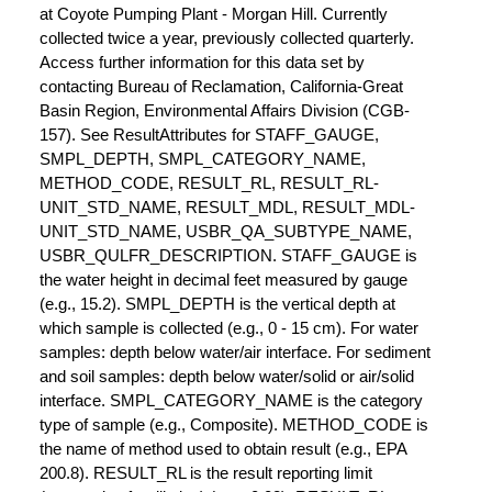
at Coyote Pumping Plant - Morgan Hill. Currently
collected twice a year, previously collected quarterly.
Access further information for this data set by
contacting Bureau of Reclamation, California-Great
Basin Region, Environmental Affairs Division (CGB-
157). See ResultAttributes for STAFF_GAUGE,
SMPL_DEPTH, SMPL_CATEGORY_NAME,
METHOD_CODE, RESULT_RL, RESULT_RL-
UNIT_STD_NAME, RESULT_MDL, RESULT_MDL-
UNIT_STD_NAME, USBR_QA_SUBTYPE_NAME,
USBR_QULFR_DESCRIPTION. STAFF_GAUGE is
the water height in decimal feet measured by gauge
(e.g., 15.2). SMPL_DEPTH is the vertical depth at
which sample is collected (e.g., 0 - 15 cm). For water
samples: depth below water/air interface. For sediment
and soil samples: depth below water/solid or air/solid
interface. SMPL_CATEGORY_NAME is the category
type of sample (e.g., Composite). METHOD_CODE is
the name of method used to obtain result (e.g., EPA
200.8). RESULT_RL is the result reporting limit