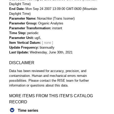
Daylight Time)
End Date
Mon Sep 24 2007 13:09:00 GMT-0600 (Mountain
Daylight Time)
Parameter Name
Nonachlor (Trans Isomer)
Parameter Group
Organic Analytes
Parameter Transformation
instant
Time Step
periodic
Parameter Unit
ug/L
Item Vertical Datum
Update Frequency
biannually
Last Update
Wednesday, June 30th, 2021
DISCLAIMER
Data has been reviewed for accuracy, precision, and
contamination. Human and mechanical errors remain
possibilities. Please contact the RISE team for further
information or questions about this data.
MORE ITEMS FROM THIS ITEM’S CATALOG
RECORD
Time series