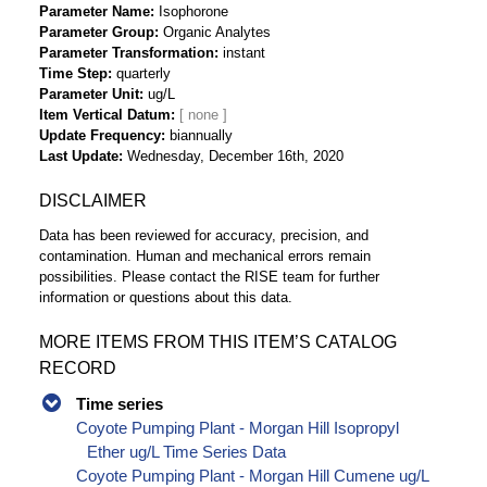
Parameter Name
Isophorone
Parameter Group
Organic Analytes
Parameter Transformation
instant
Time Step
quarterly
Parameter Unit
ug/L
Item Vertical Datum
Update Frequency
biannually
Last Update
Wednesday, December 16th, 2020
DISCLAIMER
Data has been reviewed for accuracy, precision, and
contamination. Human and mechanical errors remain
possibilities. Please contact the RISE team for further
information or questions about this data.
MORE ITEMS FROM THIS ITEM’S CATALOG
RECORD
Time series
Coyote Pumping Plant - Morgan Hill Isopropyl
Ether ug/L Time Series Data
Coyote Pumping Plant - Morgan Hill Cumene ug/L