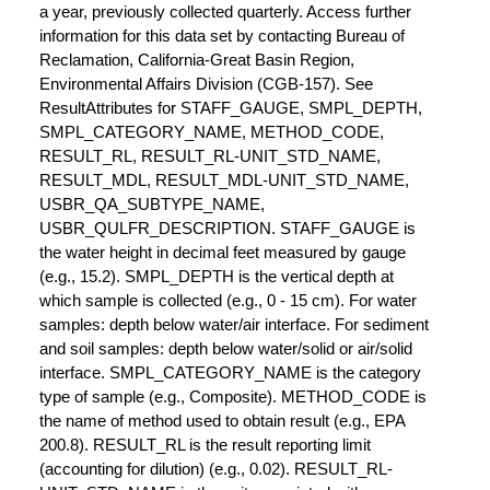
a year, previously collected quarterly. Access further
information for this data set by contacting Bureau of
Reclamation, California-Great Basin Region,
Environmental Affairs Division (CGB-157). See
ResultAttributes for STAFF_GAUGE, SMPL_DEPTH,
SMPL_CATEGORY_NAME, METHOD_CODE,
RESULT_RL, RESULT_RL-UNIT_STD_NAME,
RESULT_MDL, RESULT_MDL-UNIT_STD_NAME,
USBR_QA_SUBTYPE_NAME,
USBR_QULFR_DESCRIPTION. STAFF_GAUGE is
the water height in decimal feet measured by gauge
(e.g., 15.2). SMPL_DEPTH is the vertical depth at
which sample is collected (e.g., 0 - 15 cm). For water
samples: depth below water/air interface. For sediment
and soil samples: depth below water/solid or air/solid
interface. SMPL_CATEGORY_NAME is the category
type of sample (e.g., Composite). METHOD_CODE is
the name of method used to obtain result (e.g., EPA
200.8). RESULT_RL is the result reporting limit
(accounting for dilution) (e.g., 0.02). RESULT_RL-