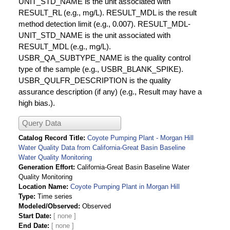
UNIT_STD_NAME is the unit associated with
RESULT_RL (e.g., mg/L). RESULT_MDL is the result
method detection limit (e.g., 0.007). RESULT_MDL-
UNIT_STD_NAME is the unit associated with
RESULT_MDL (e.g., mg/L).
USBR_QA_SUBTYPE_NAME is the quality control
type of the sample (e.g., USBR_BLANK_SPIKE).
USBR_QULFR_DESCRIPTION is the quality
assurance description (if any) (e.g., Result may have a
high bias.).
Query Data
Catalog Record Title
Coyote Pumping Plant - Morgan Hill
Water Quality Data from California-Great Basin Baseline
Water Quality Monitoring
Generation Effort
California-Great Basin Baseline Water
Quality Monitoring
Location Name
Coyote Pumping Plant in Morgan Hill
Type
Time series
Modeled/Observed
Observed
Start Date
End Date