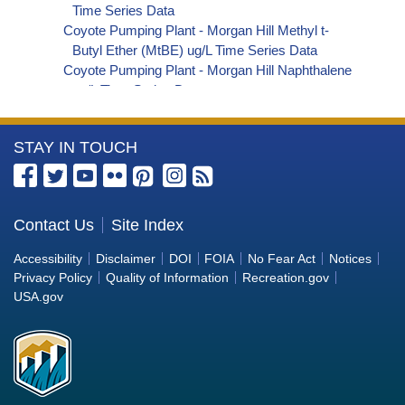
Time Series Data
Coyote Pumping Plant - Morgan Hill Methyl t-
Butyl Ether (MtBE) ug/L Time Series Data
Coyote Pumping Plant - Morgan Hill Naphthalene
ug/L Time Series Data
Coyote Pumping Plant - Morgan Hill sec-
Butylbenzene ug/L Time Series Data
More
STAY IN TOUCH
Coyote Pumping Plant - Morgan Hill Styrene ug/L
Time Series Data
Information
Coyote Pumping Plant - Morgan Hill tert-Amyl
about
Methyl Ether ug/L Time Series Data
the
Contact Us
Site Index
Coyote Pumping Plant - Morgan Hill Dalapon ug/L
Bureau
Time Series Data
Accessibility
Disclaimer
DOI
FOIA
No Fear Act
Notices
Coyote Pumping Plant - Morgan Hill DCPA
of
Privacy Policy
Quality of Information
Recreation.gov
(Mono- and Di-Acid Metabolites) ug/L Time
Reclamation
USA.gov
Series Data
Coyote Pumping Plant - Morgan Hill Dichlorprop
ug/L Time Series Data
Coyote Pumping Plant - Morgan Hill 4,4'-DDE
ug/L Time Series Data