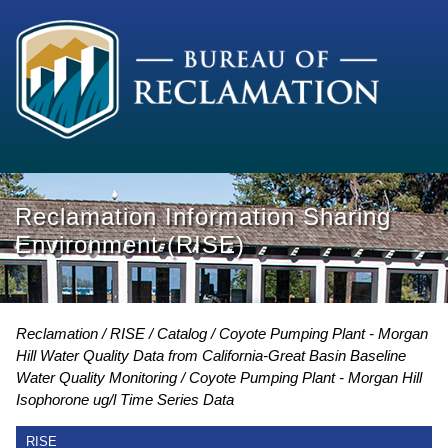
Reclamation Information Sharing
Environment (RISE)
Reclamation
RISE
Catalog
Coyote Pumping Plant - Morgan
Hill Water Quality Data from California-Great Basin Baseline
Water Quality Monitoring
Coyote Pumping Plant - Morgan Hill
Isophorone ug/l Time Series Data
RISE