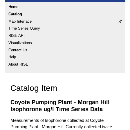
Home
Catalog
Map Interface
Time Series Query
RISE API
Visualizations
Contact Us
Help
About RISE
Catalog Item
Coyote Pumping Plant - Morgan Hill
Isophorone ug/l Time Series Data
Measurements of Isophorone collected at Coyote
Pumping Plant - Morgan Hill. Currently collected twice