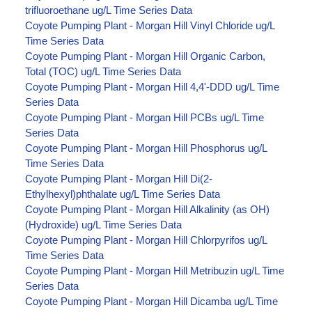
trifluoroethane ug/L Time Series Data
Coyote Pumping Plant - Morgan Hill Vinyl Chloride ug/L
Time Series Data
Coyote Pumping Plant - Morgan Hill Organic Carbon,
Total (TOC) ug/L Time Series Data
Coyote Pumping Plant - Morgan Hill 4,4'-DDD ug/L Time
Series Data
Coyote Pumping Plant - Morgan Hill PCBs ug/L Time
Series Data
Coyote Pumping Plant - Morgan Hill Phosphorus ug/L
Time Series Data
Coyote Pumping Plant - Morgan Hill Di(2-
Ethylhexyl)phthalate ug/L Time Series Data
Coyote Pumping Plant - Morgan Hill Alkalinity (as OH)
(Hydroxide) ug/L Time Series Data
Coyote Pumping Plant - Morgan Hill Chlorpyrifos ug/L
Time Series Data
Coyote Pumping Plant - Morgan Hill Metribuzin ug/L Time
Series Data
Coyote Pumping Plant - Morgan Hill Dicamba ug/L Time