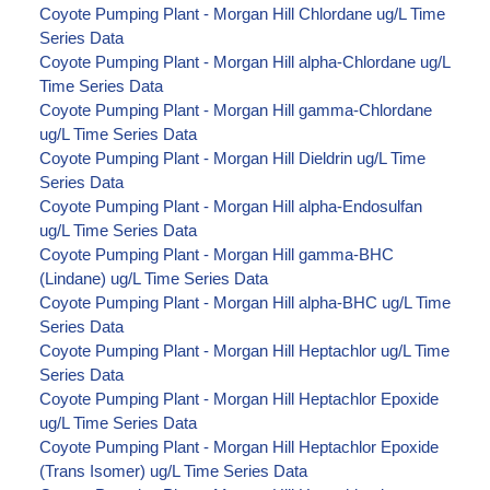
Coyote Pumping Plant - Morgan Hill Chlordane ug/L Time
Series Data
Coyote Pumping Plant - Morgan Hill alpha-Chlordane ug/L
Time Series Data
Coyote Pumping Plant - Morgan Hill gamma-Chlordane
ug/L Time Series Data
Coyote Pumping Plant - Morgan Hill Dieldrin ug/L Time
Series Data
Coyote Pumping Plant - Morgan Hill alpha-Endosulfan
ug/L Time Series Data
Coyote Pumping Plant - Morgan Hill gamma-BHC
(Lindane) ug/L Time Series Data
Coyote Pumping Plant - Morgan Hill alpha-BHC ug/L Time
Series Data
Coyote Pumping Plant - Morgan Hill Heptachlor ug/L Time
Series Data
Coyote Pumping Plant - Morgan Hill Heptachlor Epoxide
ug/L Time Series Data
Coyote Pumping Plant - Morgan Hill Heptachlor Epoxide
(Trans Isomer) ug/L Time Series Data