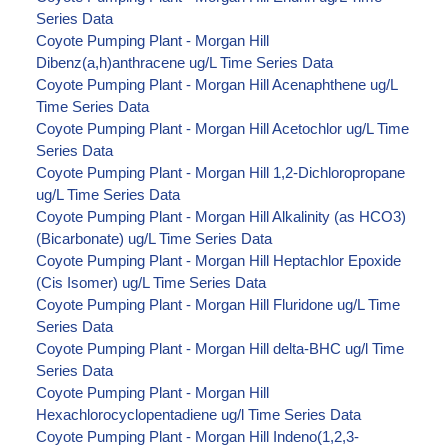
Series Data
Coyote Pumping Plant - Morgan Hill
Dibenz(a,h)anthracene ug/L Time Series Data
Coyote Pumping Plant - Morgan Hill Acenaphthene ug/L
Time Series Data
Coyote Pumping Plant - Morgan Hill Acetochlor ug/L Time
Series Data
Coyote Pumping Plant - Morgan Hill 1,2-Dichloropropane
ug/L Time Series Data
Coyote Pumping Plant - Morgan Hill Alkalinity (as HCO3)
(Bicarbonate) ug/L Time Series Data
Coyote Pumping Plant - Morgan Hill Heptachlor Epoxide
(Cis Isomer) ug/L Time Series Data
Coyote Pumping Plant - Morgan Hill Fluridone ug/L Time
Series Data
Coyote Pumping Plant - Morgan Hill delta-BHC ug/l Time
Series Data
Coyote Pumping Plant - Morgan Hill
Hexachlorocyclopentadiene ug/l Time Series Data
Coyote Pumping Plant - Morgan Hill Indeno(1,2,3-