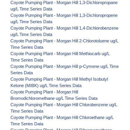
Coyote Pumping Plant - Morgan Hill 1,3-Dichloropropane
ug/L Time Series Data
Coyote Pumping Plant - Morgan Hill 1,3-Dichloropropene
ug/L Time Series Data
Coyote Pumping Plant - Morgan Hill 1,4-Dichlorobenzene
ug/L Time Series Data
Coyote Pumping Plant - Morgan Hill 2-Chlorotoluene ug/L
Time Series Data
Coyote Pumping Plant - Morgan Hill Methiocarb ug/L
Time Series Data
Coyote Pumping Plant - Morgan Hill p-Cymene ug/L Time
Series Data
Coyote Pumping Plant - Morgan Hill Methyl Isobutyl
Ketone (MIBK) ug/L Time Series Data
Coyote Pumping Plant - Morgan Hill
Bromodichloromethane ug/L Time Series Data
Coyote Pumping Plant - Morgan Hill Chlorobenzene ug/L
Time Series Data
Coyote Pumping Plant - Morgan Hill Chloroethane ug/L
Time Series Data