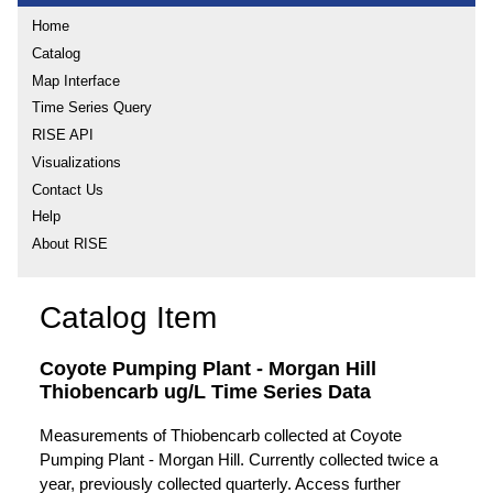
Home
Catalog
Map Interface
Time Series Query
RISE API
Visualizations
Contact Us
Help
About RISE
Catalog Item
Coyote Pumping Plant - Morgan Hill
Thiobencarb ug/L Time Series Data
Measurements of Thiobencarb collected at Coyote
Pumping Plant - Morgan Hill. Currently collected twice a
year, previously collected quarterly. Access further