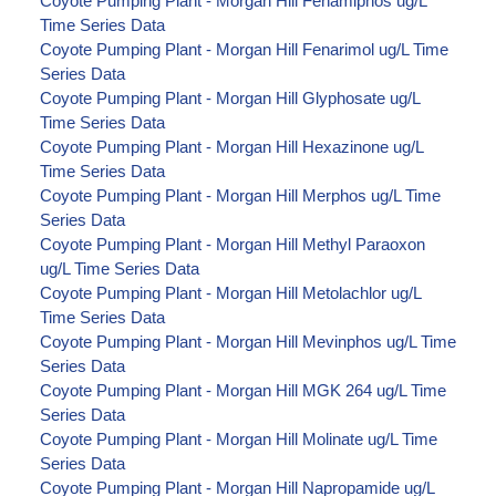
Coyote Pumping Plant - Morgan Hill Fenamiphos ug/L
Time Series Data
Coyote Pumping Plant - Morgan Hill Fenarimol ug/L Time
Series Data
Coyote Pumping Plant - Morgan Hill Glyphosate ug/L
Time Series Data
Coyote Pumping Plant - Morgan Hill Hexazinone ug/L
Time Series Data
Coyote Pumping Plant - Morgan Hill Merphos ug/L Time
Series Data
Coyote Pumping Plant - Morgan Hill Methyl Paraoxon
ug/L Time Series Data
Coyote Pumping Plant - Morgan Hill Metolachlor ug/L
Time Series Data
Coyote Pumping Plant - Morgan Hill Mevinphos ug/L Time
Series Data
Coyote Pumping Plant - Morgan Hill MGK 264 ug/L Time
Series Data
Coyote Pumping Plant - Morgan Hill Molinate ug/L Time
Series Data
Coyote Pumping Plant - Morgan Hill Napropamide ug/L