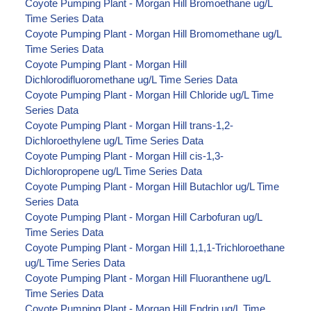
Coyote Pumping Plant - Morgan Hill Bromoethane ug/L
Time Series Data
Coyote Pumping Plant - Morgan Hill Bromomethane ug/L
Time Series Data
Coyote Pumping Plant - Morgan Hill
Dichlorodifluoromethane ug/L Time Series Data
Coyote Pumping Plant - Morgan Hill Chloride ug/L Time
Series Data
Coyote Pumping Plant - Morgan Hill trans-1,2-
Dichloroethylene ug/L Time Series Data
Coyote Pumping Plant - Morgan Hill cis-1,3-
Dichloropropene ug/L Time Series Data
Coyote Pumping Plant - Morgan Hill Butachlor ug/L Time
Series Data
Coyote Pumping Plant - Morgan Hill Carbofuran ug/L
Time Series Data
Coyote Pumping Plant - Morgan Hill 1,1,1-Trichloroethane
ug/L Time Series Data
Coyote Pumping Plant - Morgan Hill Fluoranthene ug/L
Time Series Data
Coyote Pumping Plant - Morgan Hill Endrin ug/L Time