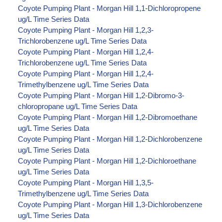
Coyote Pumping Plant - Morgan Hill 1,1-Dichloropropene
ug/L Time Series Data
Coyote Pumping Plant - Morgan Hill 1,2,3-
Trichlorobenzene ug/L Time Series Data
Coyote Pumping Plant - Morgan Hill 1,2,4-
Trichlorobenzene ug/L Time Series Data
Coyote Pumping Plant - Morgan Hill 1,2,4-
Trimethylbenzene ug/L Time Series Data
Coyote Pumping Plant - Morgan Hill 1,2-Dibromo-3-
chloropropane ug/L Time Series Data
Coyote Pumping Plant - Morgan Hill 1,2-Dibromoethane
ug/L Time Series Data
Coyote Pumping Plant - Morgan Hill 1,2-Dichlorobenzene
ug/L Time Series Data
Coyote Pumping Plant - Morgan Hill 1,2-Dichloroethane
ug/L Time Series Data
Coyote Pumping Plant - Morgan Hill 1,3,5-
Trimethylbenzene ug/L Time Series Data
Coyote Pumping Plant - Morgan Hill 1,3-Dichlorobenzene
ug/L Time Series Data