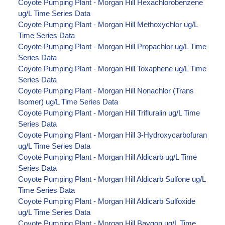
Coyote Pumping Plant - Morgan Hill Hexachlorobenzene
ug/L Time Series Data
Coyote Pumping Plant - Morgan Hill Methoxychlor ug/L
Time Series Data
Coyote Pumping Plant - Morgan Hill Propachlor ug/L Time
Series Data
Coyote Pumping Plant - Morgan Hill Toxaphene ug/L Time
Series Data
Coyote Pumping Plant - Morgan Hill Nonachlor (Trans
Isomer) ug/L Time Series Data
Coyote Pumping Plant - Morgan Hill Trifluralin ug/L Time
Series Data
Coyote Pumping Plant - Morgan Hill 3-Hydroxycarbofuran
ug/L Time Series Data
Coyote Pumping Plant - Morgan Hill Aldicarb ug/L Time
Series Data
Coyote Pumping Plant - Morgan Hill Aldicarb Sulfone ug/L
Time Series Data
Coyote Pumping Plant - Morgan Hill Aldicarb Sulfoxide
ug/L Time Series Data
Coyote Pumping Plant - Morgan Hill Baygon ug/L Time