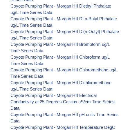
Coyote Pumping Plant - Morgan Hill Diethyl Phthalate
ug/L Time Series Data
Coyote Pumping Plant - Morgan Hill Di-n-Butyl Phthalate
ug/L Time Series Data
Coyote Pumping Plant - Morgan Hill Di(n-Octyl) Phthalate
ug/L Time Series Data
Coyote Pumping Plant - Morgan Hill Bromoform ug/L
Time Series Data
Coyote Pumping Plant - Morgan Hill Chloroform ug/L
Time Series Data
Coyote Pumping Plant - Morgan Hill Chloromethane ug/L
Time Series Data
Coyote Pumping Plant - Morgan Hill Dichloromethane
ug/L Time Series Data
Coyote Pumping Plant - Morgan Hill Electrical
Conductivity at 25 Degrees Celsius uS/cm Time Series
Data
Coyote Pumping Plant - Morgan Hill pH units Time Series
Data
Coyote Pumping Plant - Morgan Hill Temperature DegC