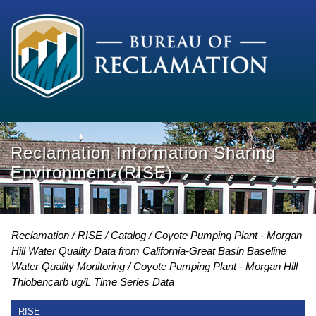
Reclamation Information Sharing
Environment (RISE)
Reclamation
RISE
Catalog
Coyote Pumping Plant - Morgan
Hill Water Quality Data from California-Great Basin Baseline
Water Quality Monitoring
Coyote Pumping Plant - Morgan Hill
Thiobencarb ug/L Time Series Data
RISE