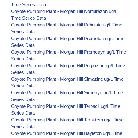
Time Series Data
Coyote Pumping Plant - Morgan Hill Norflurazon ug/L
Time Series Data
Coyote Pumping Plant - Morgan Hill Pebulate ug/L Time
Series Data
Coyote Pumping Plant - Morgan Hill Prometon ug/L Time
Series Data
Coyote Pumping Plant - Morgan Hill Prometryn ug/L Time
Series Data
Coyote Pumping Plant - Morgan Hill Propazine ug/L Time
Series Data
Coyote Pumping Plant - Morgan Hill Simazine ug/L Time
Series Data
Coyote Pumping Plant - Morgan Hill Simetryn ug/L Time
Series Data
Coyote Pumping Plant - Morgan Hill Terbacil ug/L Time
Series Data
Coyote Pumping Plant - Morgan Hill Terbutryn ug/L Time
Series Data
Coyote Pumping Plant - Morgan Hill Bayleton ug/L Time