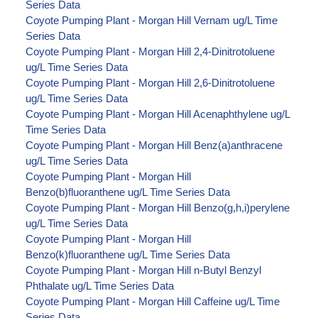
Series Data
Coyote Pumping Plant - Morgan Hill Vernam ug/L Time
Series Data
Coyote Pumping Plant - Morgan Hill 2,4-Dinitrotoluene
ug/L Time Series Data
Coyote Pumping Plant - Morgan Hill 2,6-Dinitrotoluene
ug/L Time Series Data
Coyote Pumping Plant - Morgan Hill Acenaphthylene ug/L
Time Series Data
Coyote Pumping Plant - Morgan Hill Benz(a)anthracene
ug/L Time Series Data
Coyote Pumping Plant - Morgan Hill
Benzo(b)fluoranthene ug/L Time Series Data
Coyote Pumping Plant - Morgan Hill Benzo(g,h,i)perylene
ug/L Time Series Data
Coyote Pumping Plant - Morgan Hill
Benzo(k)fluoranthene ug/L Time Series Data
Coyote Pumping Plant - Morgan Hill n-Butyl Benzyl
Phthalate ug/L Time Series Data
Coyote Pumping Plant - Morgan Hill Caffeine ug/L Time
Series Data