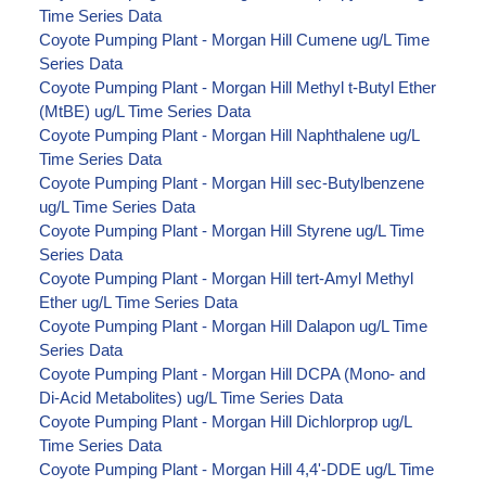
Time Series Data
Coyote Pumping Plant - Morgan Hill Cumene ug/L Time
Series Data
Coyote Pumping Plant - Morgan Hill Methyl t-Butyl Ether
(MtBE) ug/L Time Series Data
Coyote Pumping Plant - Morgan Hill Naphthalene ug/L
Time Series Data
Coyote Pumping Plant - Morgan Hill sec-Butylbenzene
ug/L Time Series Data
Coyote Pumping Plant - Morgan Hill Styrene ug/L Time
Series Data
Coyote Pumping Plant - Morgan Hill tert-Amyl Methyl
Ether ug/L Time Series Data
Coyote Pumping Plant - Morgan Hill Dalapon ug/L Time
Series Data
Coyote Pumping Plant - Morgan Hill DCPA (Mono- and
Di-Acid Metabolites) ug/L Time Series Data
Coyote Pumping Plant - Morgan Hill Dichlorprop ug/L
Time Series Data
Coyote Pumping Plant - Morgan Hill 4,4'-DDE ug/L Time