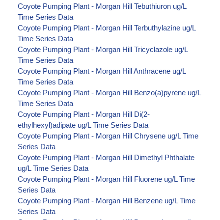
Coyote Pumping Plant - Morgan Hill Tebuthiuron ug/L
Time Series Data
Coyote Pumping Plant - Morgan Hill Terbuthylazine ug/L
Time Series Data
Coyote Pumping Plant - Morgan Hill Tricyclazole ug/L
Time Series Data
Coyote Pumping Plant - Morgan Hill Anthracene ug/L
Time Series Data
Coyote Pumping Plant - Morgan Hill Benzo(a)pyrene ug/L
Time Series Data
Coyote Pumping Plant - Morgan Hill Di(2-
ethylhexyl)adipate ug/L Time Series Data
Coyote Pumping Plant - Morgan Hill Chrysene ug/L Time
Series Data
Coyote Pumping Plant - Morgan Hill Dimethyl Phthalate
ug/L Time Series Data
Coyote Pumping Plant - Morgan Hill Fluorene ug/L Time
Series Data
Coyote Pumping Plant - Morgan Hill Benzene ug/L Time
Series Data