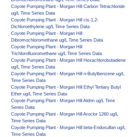
Coyote Pumping Plant - Morgan Hill Carbon Tetrachloride
ug/L Time Series Data
Coyote Pumping Plant - Morgan Hill cis-1,2-
Dichloroethylene ug/L Time Series Data
Coyote Pumping Plant - Morgan Hill
Dibromochloromethane ug/L Time Series Data
Coyote Pumping Plant - Morgan Hill
Trichlorofluoromethane ug/L Time Series Data
Coyote Pumping Plant - Morgan Hill Hexachlorobutadiene
ug/L Time Series Data
Coyote Pumping Plant - Morgan Hill n-Butylbenzene ug/L
Time Series Data
Coyote Pumping Plant - Morgan Hill Ethyl Tertiary Butyl
Ether ug/L Time Series Data
Coyote Pumping Plant - Morgan Hill Aldrin ug/L Time
Series Data
Coyote Pumping Plant - Morgan Hill Aroclor 1260 ug/L
Time Series Data
Coyote Pumping Plant - Morgan Hill beta-Endosulfan ug/L
Time Series Data