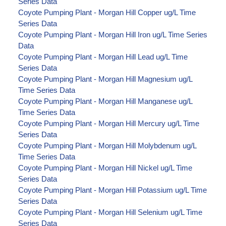
Series Data
Coyote Pumping Plant - Morgan Hill Copper ug/L Time
Series Data
Coyote Pumping Plant - Morgan Hill Iron ug/L Time Series
Data
Coyote Pumping Plant - Morgan Hill Lead ug/L Time
Series Data
Coyote Pumping Plant - Morgan Hill Magnesium ug/L
Time Series Data
Coyote Pumping Plant - Morgan Hill Manganese ug/L
Time Series Data
Coyote Pumping Plant - Morgan Hill Mercury ug/L Time
Series Data
Coyote Pumping Plant - Morgan Hill Molybdenum ug/L
Time Series Data
Coyote Pumping Plant - Morgan Hill Nickel ug/L Time
Series Data
Coyote Pumping Plant - Morgan Hill Potassium ug/L Time
Series Data
Coyote Pumping Plant - Morgan Hill Selenium ug/L Time
Series Data