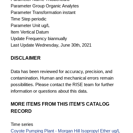
Parameter Group
Organic Analytes
Parameter Transformation
instant
Time Step
periodic
Parameter Unit
ug/L
Item Vertical Datum
Update Frequency
biannually
Last Update
Wednesday, June 30th, 2021
DISCLAIMER
Data has been reviewed for accuracy, precision, and
contamination. Human and mechanical errors remain
possibilities. Please contact the RISE team for further
information or questions about this data.
MORE ITEMS FROM THIS ITEM’S CATALOG
RECORD
Time series
Coyote Pumping Plant - Morgan Hill Isopropyl Ether ug/L