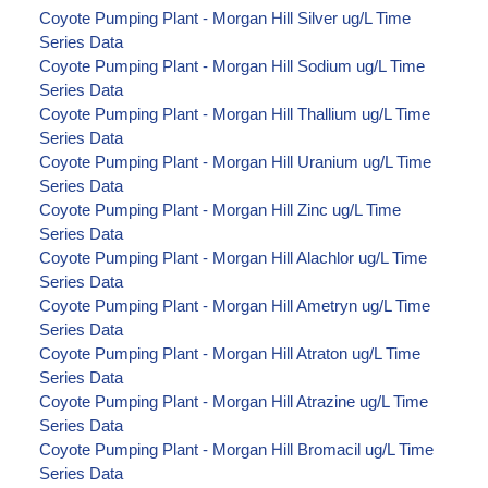
Coyote Pumping Plant - Morgan Hill Silver ug/L Time
Series Data
Coyote Pumping Plant - Morgan Hill Sodium ug/L Time
Series Data
Coyote Pumping Plant - Morgan Hill Thallium ug/L Time
Series Data
Coyote Pumping Plant - Morgan Hill Uranium ug/L Time
Series Data
Coyote Pumping Plant - Morgan Hill Zinc ug/L Time
Series Data
Coyote Pumping Plant - Morgan Hill Alachlor ug/L Time
Series Data
Coyote Pumping Plant - Morgan Hill Ametryn ug/L Time
Series Data
Coyote Pumping Plant - Morgan Hill Atraton ug/L Time
Series Data
Coyote Pumping Plant - Morgan Hill Atrazine ug/L Time
Series Data
Coyote Pumping Plant - Morgan Hill Bromacil ug/L Time
Series Data