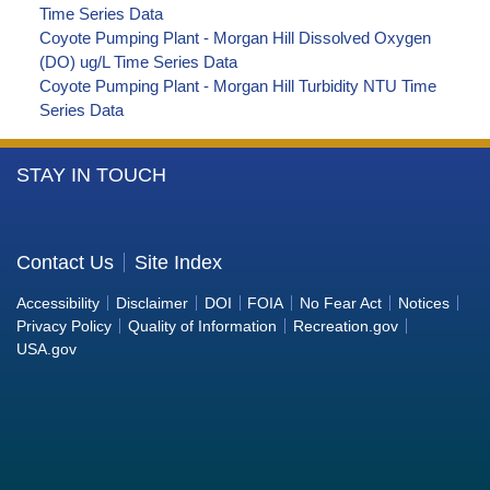
Time Series Data
Coyote Pumping Plant - Morgan Hill Dissolved Oxygen
(DO) ug/L Time Series Data
Coyote Pumping Plant - Morgan Hill Turbidity NTU Time
Series Data
More
STAY IN TOUCH
Information
about
the
Contact Us
Site Index
Bureau
Accessibility
Disclaimer
DOI
FOIA
No Fear Act
Notices
of
Privacy Policy
Quality of Information
Recreation.gov
Reclamation
USA.gov