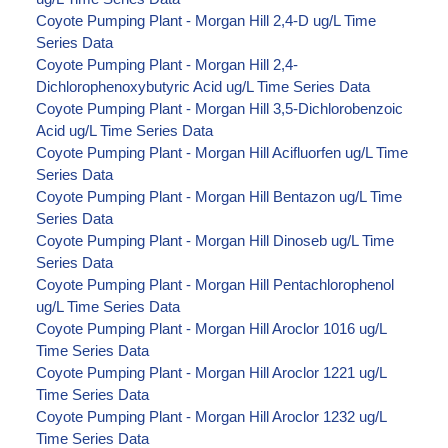
Coyote Pumping Plant - Morgan Hill 2,4-D ug/L Time
Series Data
Coyote Pumping Plant - Morgan Hill 2,4-
Dichlorophenoxybutyric Acid ug/L Time Series Data
Coyote Pumping Plant - Morgan Hill 3,5-Dichlorobenzoic
Acid ug/L Time Series Data
Coyote Pumping Plant - Morgan Hill Acifluorfen ug/L Time
Series Data
Coyote Pumping Plant - Morgan Hill Bentazon ug/L Time
Series Data
Coyote Pumping Plant - Morgan Hill Dinoseb ug/L Time
Series Data
Coyote Pumping Plant - Morgan Hill Pentachlorophenol
ug/L Time Series Data
Coyote Pumping Plant - Morgan Hill Aroclor 1016 ug/L
Time Series Data
Coyote Pumping Plant - Morgan Hill Aroclor 1221 ug/L
Time Series Data
Coyote Pumping Plant - Morgan Hill Aroclor 1232 ug/L
Time Series Data