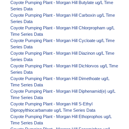
Coyote Pumping Plant - Morgan Hill Butylate ug/L Time
Series Data
Coyote Pumping Plant - Morgan Hill Carboxin ug/L Time
Series Data
Coyote Pumping Plant - Morgan Hill Chlorpropham ug/L
Time Series Data
Coyote Pumping Plant - Morgan Hill Cycloate ug/L Time
Series Data
Coyote Pumping Plant - Morgan Hill Diazinon ug/L Time
Series Data
Coyote Pumping Plant - Morgan Hill Dichlorvos ug/L Time
Series Data
Coyote Pumping Plant - Morgan Hill Dimethoate ug/L
Time Series Data
Coyote Pumping Plant - Morgan Hill Diphenamid(e) ug/L
Time Series Data
Coyote Pumping Plant - Morgan Hill S-Ethyl
Dipropylthiocarbamate ug/L Time Series Data
Coyote Pumping Plant - Morgan Hill Ethoprophos ug/L
Time Series Data