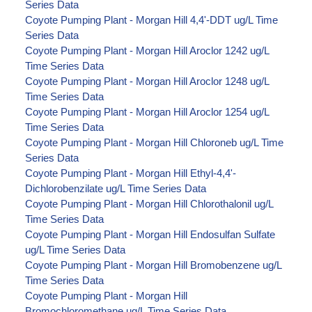
Series Data
Coyote Pumping Plant - Morgan Hill 4,4'-DDT ug/L Time
Series Data
Coyote Pumping Plant - Morgan Hill Aroclor 1242 ug/L
Time Series Data
Coyote Pumping Plant - Morgan Hill Aroclor 1248 ug/L
Time Series Data
Coyote Pumping Plant - Morgan Hill Aroclor 1254 ug/L
Time Series Data
Coyote Pumping Plant - Morgan Hill Chloroneb ug/L Time
Series Data
Coyote Pumping Plant - Morgan Hill Ethyl-4,4'-
Dichlorobenzilate ug/L Time Series Data
Coyote Pumping Plant - Morgan Hill Chlorothalonil ug/L
Time Series Data
Coyote Pumping Plant - Morgan Hill Endosulfan Sulfate
ug/L Time Series Data
Coyote Pumping Plant - Morgan Hill Bromobenzene ug/L
Time Series Data
Coyote Pumping Plant - Morgan Hill
Bromochloromethane ug/L Time Series Data