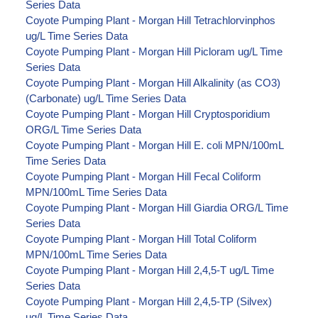
Series Data
Coyote Pumping Plant - Morgan Hill Tetrachlorvinphos
ug/L Time Series Data
Coyote Pumping Plant - Morgan Hill Picloram ug/L Time
Series Data
Coyote Pumping Plant - Morgan Hill Alkalinity (as CO3)
(Carbonate) ug/L Time Series Data
Coyote Pumping Plant - Morgan Hill Cryptosporidium
ORG/L Time Series Data
Coyote Pumping Plant - Morgan Hill E. coli MPN/100mL
Time Series Data
Coyote Pumping Plant - Morgan Hill Fecal Coliform
MPN/100mL Time Series Data
Coyote Pumping Plant - Morgan Hill Giardia ORG/L Time
Series Data
Coyote Pumping Plant - Morgan Hill Total Coliform
MPN/100mL Time Series Data
Coyote Pumping Plant - Morgan Hill 2,4,5-T ug/L Time
Series Data
Coyote Pumping Plant - Morgan Hill 2,4,5-TP (Silvex)
ug/L Time Series Data