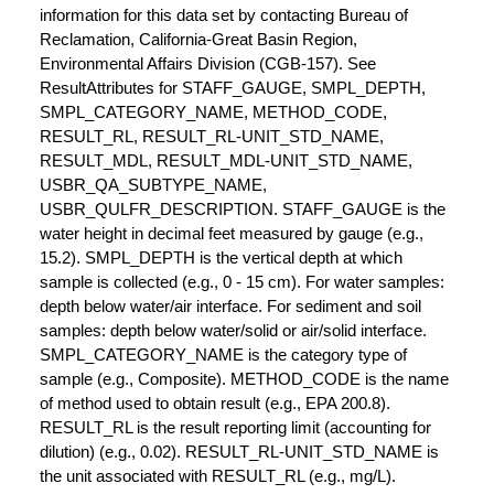
information for this data set by contacting Bureau of
Reclamation, California-Great Basin Region,
Environmental Affairs Division (CGB-157). See
ResultAttributes for STAFF_GAUGE, SMPL_DEPTH,
SMPL_CATEGORY_NAME, METHOD_CODE,
RESULT_RL, RESULT_RL-UNIT_STD_NAME,
RESULT_MDL, RESULT_MDL-UNIT_STD_NAME,
USBR_QA_SUBTYPE_NAME,
USBR_QULFR_DESCRIPTION. STAFF_GAUGE is the
water height in decimal feet measured by gauge (e.g.,
15.2). SMPL_DEPTH is the vertical depth at which
sample is collected (e.g., 0 - 15 cm). For water samples:
depth below water/air interface. For sediment and soil
samples: depth below water/solid or air/solid interface.
SMPL_CATEGORY_NAME is the category type of
sample (e.g., Composite). METHOD_CODE is the name
of method used to obtain result (e.g., EPA 200.8).
RESULT_RL is the result reporting limit (accounting for
dilution) (e.g., 0.02). RESULT_RL-UNIT_STD_NAME is
the unit associated with RESULT_RL (e.g., mg/L).