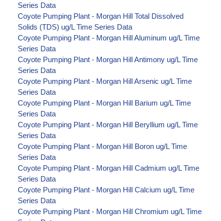
Series Data
Coyote Pumping Plant - Morgan Hill Total Dissolved
Solids (TDS) ug/L Time Series Data
Coyote Pumping Plant - Morgan Hill Aluminum ug/L Time
Series Data
Coyote Pumping Plant - Morgan Hill Antimony ug/L Time
Series Data
Coyote Pumping Plant - Morgan Hill Arsenic ug/L Time
Series Data
Coyote Pumping Plant - Morgan Hill Barium ug/L Time
Series Data
Coyote Pumping Plant - Morgan Hill Beryllium ug/L Time
Series Data
Coyote Pumping Plant - Morgan Hill Boron ug/L Time
Series Data
Coyote Pumping Plant - Morgan Hill Cadmium ug/L Time
Series Data
Coyote Pumping Plant - Morgan Hill Calcium ug/L Time
Series Data
Coyote Pumping Plant - Morgan Hill Chromium ug/L Time