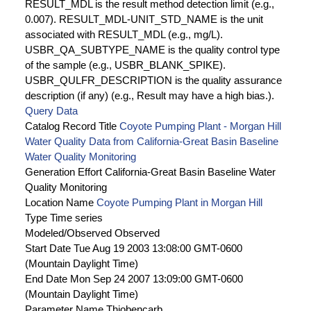
RESULT_MDL is the result method detection limit (e.g.,
0.007). RESULT_MDL-UNIT_STD_NAME is the unit
associated with RESULT_MDL (e.g., mg/L).
USBR_QA_SUBTYPE_NAME is the quality control type
of the sample (e.g., USBR_BLANK_SPIKE).
USBR_QULFR_DESCRIPTION is the quality assurance
description (if any) (e.g., Result may have a high bias.).
Query Data
Catalog Record Title
Coyote Pumping Plant - Morgan Hill
Water Quality Data from California-Great Basin Baseline
Water Quality Monitoring
Generation Effort
California-Great Basin Baseline Water
Quality Monitoring
Location Name
Coyote Pumping Plant in Morgan Hill
Type
Time series
Modeled/Observed
Observed
Start Date
Tue Aug 19 2003 13:08:00 GMT-0600
(Mountain Daylight Time)
End Date
Mon Sep 24 2007 13:09:00 GMT-0600
(Mountain Daylight Time)
Parameter Name
Thiobencarb