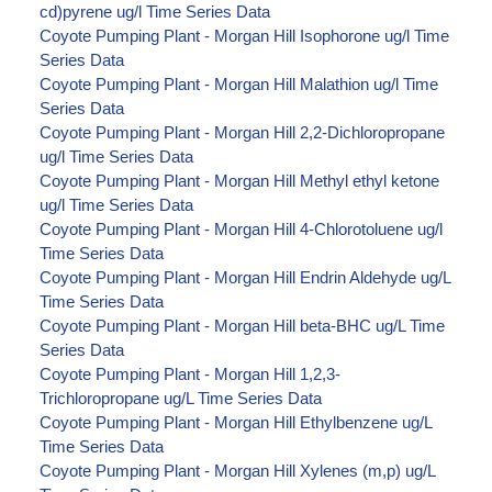
cd)pyrene ug/l Time Series Data
Coyote Pumping Plant - Morgan Hill Isophorone ug/l Time
Series Data
Coyote Pumping Plant - Morgan Hill Malathion ug/l Time
Series Data
Coyote Pumping Plant - Morgan Hill 2,2-Dichloropropane
ug/l Time Series Data
Coyote Pumping Plant - Morgan Hill Methyl ethyl ketone
ug/l Time Series Data
Coyote Pumping Plant - Morgan Hill 4-Chlorotoluene ug/l
Time Series Data
Coyote Pumping Plant - Morgan Hill Endrin Aldehyde ug/L
Time Series Data
Coyote Pumping Plant - Morgan Hill beta-BHC ug/L Time
Series Data
Coyote Pumping Plant - Morgan Hill 1,2,3-
Trichloropropane ug/L Time Series Data
Coyote Pumping Plant - Morgan Hill Ethylbenzene ug/L
Time Series Data
Coyote Pumping Plant - Morgan Hill Xylenes (m,p) ug/L