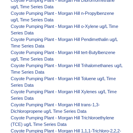
Coyote Pumping Plant - Morgan Hill Dibromomethane
ug/L Time Series Data
Coyote Pumping Plant - Morgan Hill n-Propylbenzene
ug/L Time Series Data
Coyote Pumping Plant - Morgan Hill o-Xylene ug/L Time
Series Data
Coyote Pumping Plant - Morgan Hill Pendimethalin ug/L
Time Series Data
Coyote Pumping Plant - Morgan Hill tert-Butylbenzene
ug/L Time Series Data
Coyote Pumping Plant - Morgan Hill Trihalomethanes ug/L
Time Series Data
Coyote Pumping Plant - Morgan Hill Toluene ug/L Time
Series Data
Coyote Pumping Plant - Morgan Hill Xylenes ug/L Time
Series Data
Coyote Pumping Plant - Morgan Hill trans-1,3-
Dichloropropene ug/L Time Series Data
Coyote Pumping Plant - Morgan Hill Trichloroethylene
(TCE) ug/L Time Series Data
Coyote Pumping Plant - Morgan Hill 1,1,1-Trichloro-2,2,2-