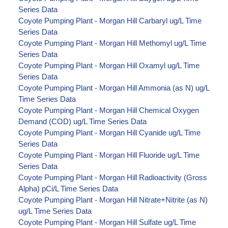
Series Data
Coyote Pumping Plant - Morgan Hill Carbaryl ug/L Time
Series Data
Coyote Pumping Plant - Morgan Hill Methomyl ug/L Time
Series Data
Coyote Pumping Plant - Morgan Hill Oxamyl ug/L Time
Series Data
Coyote Pumping Plant - Morgan Hill Ammonia (as N) ug/L
Time Series Data
Coyote Pumping Plant - Morgan Hill Chemical Oxygen
Demand (COD) ug/L Time Series Data
Coyote Pumping Plant - Morgan Hill Cyanide ug/L Time
Series Data
Coyote Pumping Plant - Morgan Hill Fluoride ug/L Time
Series Data
Coyote Pumping Plant - Morgan Hill Radioactivity (Gross
Alpha) pCi/L Time Series Data
Coyote Pumping Plant - Morgan Hill Nitrate+Nitrite (as N)
ug/L Time Series Data
Coyote Pumping Plant - Morgan Hill Sulfate ug/L Time