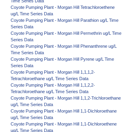
Time Series Data
Coyote Pumping Plant - Morgan Hill Tetrachloroethene
ug/L Time Series Data
Coyote Pumping Plant - Morgan Hill Parathion ug/L Time
Series Data
Coyote Pumping Plant - Morgan Hill Permethrin ug/L Time
Series Data
Coyote Pumping Plant - Morgan Hill Phenanthrene ug/L
Time Series Data
Coyote Pumping Plant - Morgan Hill Pyrene ug/L Time
Series Data
Coyote Pumping Plant - Morgan Hill 1,1,1,2-
Tetrachloroethane ug/L Time Series Data
Coyote Pumping Plant - Morgan Hill 1,1,2,2-
Tetrachloroethane ug/L Time Series Data
Coyote Pumping Plant - Morgan Hill 1,1,2-Trichloroethane
ug/L Time Series Data
Coyote Pumping Plant - Morgan Hill 1,1-Dichloroethane
ug/L Time Series Data
Coyote Pumping Plant - Morgan Hill 1,1-Dichloroethene
ug/L Time Series Data