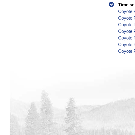
Time se
Coyote P
Coyote 
Coyote P
Coyote P
Coyote P
Coyote P
Coyote P
Coyote P
Coyote P
Coyote P
Coyote P
Coyote P
Coyote P
Coyote P
Coyote P
Coyote P
Coyote P
Coyote P
Coyote P