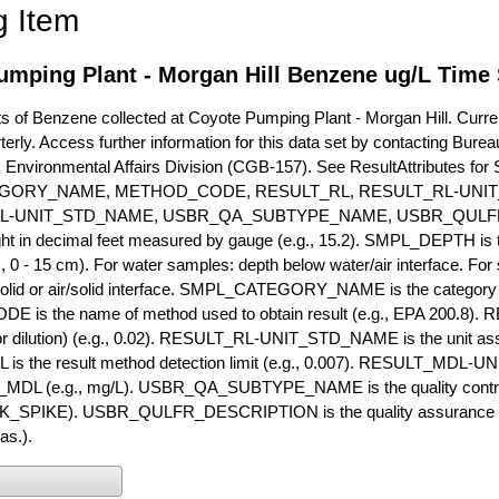
g Item
umping Plant - Morgan Hill Benzene ug/L Time 
of Benzene collected at Coyote Pumping Plant - Morgan Hill. Current
terly. Access further information for this data set by contacting Bure
, Environmental Affairs Division (CGB-157). See ResultAttribut
GORY_NAME, METHOD_CODE, RESULT_RL, RESULT_RL-UNIT
L-UNIT_STD_NAME, USBR_QA_SUBTYPE_NAME, USBR_QULFR
ght in decimal feet measured by gauge (e.g., 15.2). SMPL_DEPTH is t
g., 0 - 15 cm). For water samples: depth below water/air interface. Fo
olid or air/solid interface. SMPL_CATEGORY_NAME is the category t
s the name of method used to obtain result (e.g., EPA 200.8). RES
or dilution) (e.g., 0.02). RESULT_RL-UNIT_STD_NAME is the unit as
s the result method detection limit (e.g., 0.007). RESULT_MDL-U
MDL (e.g., mg/L). USBR_QA_SUBTYPE_NAME is the quality control t
PIKE). USBR_QULFR_DESCRIPTION is the quality assurance descr
as.).