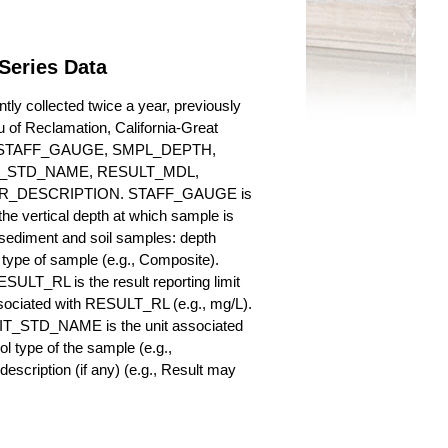
Series Data
ly collected twice a year, previously
au of Reclamation, California-Great
es for STAFF_GAUGE, SMPL_DEPTH,
_STD_NAME, RESULT_MDL,
_DESCRIPTION. STAFF_GAUGE is
he vertical depth at which sample is
r sediment and soil samples: depth
ype of sample (e.g., Composite).
ULT_RL is the result reporting limit
sociated with RESULT_RL (e.g., mg/L).
NIT_STD_NAME is the unit associated
ype of the sample (e.g.,
iption (if any) (e.g., Result may