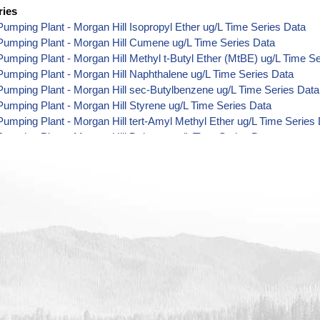
ries
umping Plant - Morgan Hill Isopropyl Ether ug/L Time Series Data
Pumping Plant - Morgan Hill Cumene ug/L Time Series Data
umping Plant - Morgan Hill Methyl t-Butyl Ether (MtBE) ug/L Time S
umping Plant - Morgan Hill Naphthalene ug/L Time Series Data
umping Plant - Morgan Hill sec-Butylbenzene ug/L Time Series Data
umping Plant - Morgan Hill Styrene ug/L Time Series Data
umping Plant - Morgan Hill tert-Amyl Methyl Ether ug/L Time Series
umping Plant - Morgan Hill Dalapon ug/L Time Series Data
umping Plant - Morgan Hill DCPA (Mono- and Di-Acid Metabolites) u
umping Plant - Morgan Hill Dichlorprop ug/L Time Series Data
umping Plant - Morgan Hill 4,4'-DDE ug/L Time Series Data
umping Plant - Morgan Hill 4,4'-DDT ug/L Time Series Data
umping Plant - Morgan Hill Aroclor 1242 ug/L Time Series Data
umping Plant - Morgan Hill Aroclor 1248 ug/L Time Series Data
umping Plant - Morgan Hill Aroclor 1254 ug/L Time Series Data
umping Plant - Morgan Hill Chloroneb ug/L Time Series Data
umping Plant - Morgan Hill Ethyl-4,4'-Dichlorobenzilate ug/L Time Se
umping Plant - Morgan Hill Chlorothalonil ug/L Time Series Data
umping Plant - Morgan Hill Endosulfan Sulfate ug/L Time Series Dat