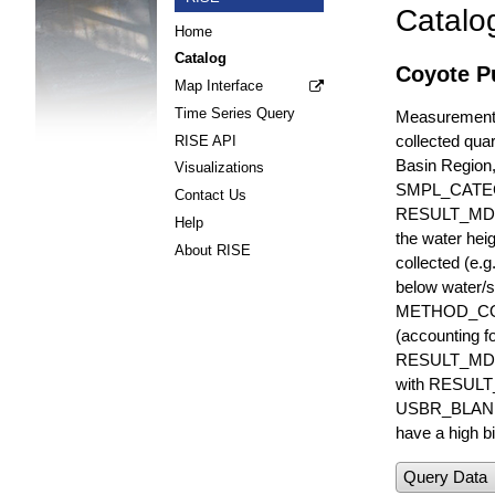
Catalo
Home
Catalog
Coyote P
Map Interface
Time Series Query
Measurements 
collected quar
RISE API
Basin Region
Visualizations
SMPL_CATE
Contact Us
RESULT_MD
Help
the water hei
About RISE
collected (e.
below water/s
METHOD_CODE i
(accounting f
RESULT_MDL i
with RESULT_
USBR_BLANK_S
have a high bi
Query Data