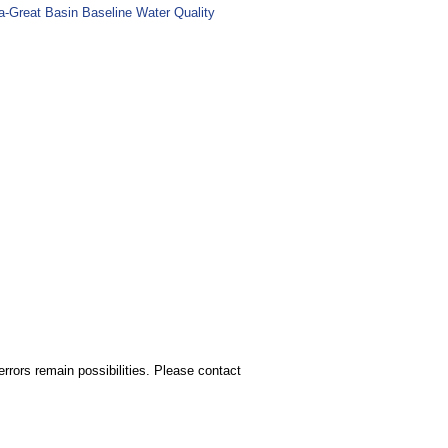
ia-Great Basin Baseline Water Quality
rors remain possibilities. Please contact