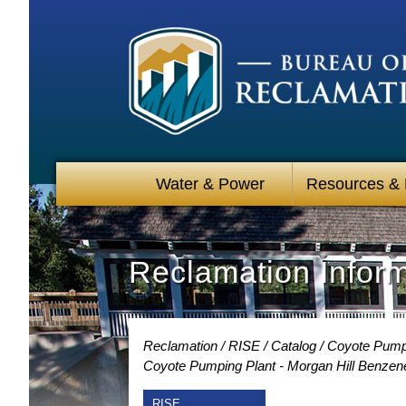
Water & Power
Resources &
Reclamation Infor
Reclamation
RISE
Catalog
Coyote Pumpin
Coyote Pumping Plant - Morgan Hill Benzen
RISE