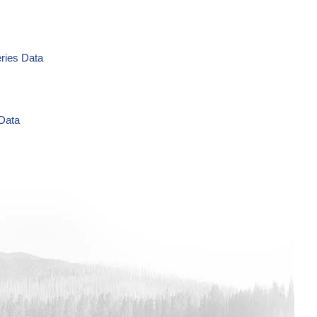
eries Data
 Data
g/L Time Series Data
ries Data
a