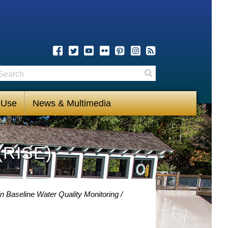
earch
Search
 Use
News & Multimedia
(RISE)
n Baseline Water Quality Monitoring