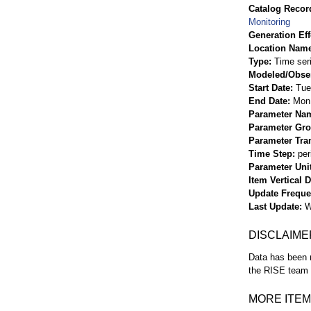
Catalog Record
Monitoring
Generation Eff
Location Nam
Type
Time ser
Modeled/Obse
Start Date
Tue
End Date
Mon 
Parameter Na
Parameter Gr
Parameter Tra
Time Step
per
Parameter Uni
Item Vertical 
Update Frequ
Last Update
W
DISCLAIME
Data has been r
the RISE team f
MORE ITEM