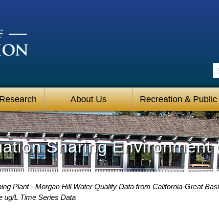
S
 Research
About Us
Recreation & Public
mation Sharing Environment 
g Plant - Morgan Hill Water Quality Data from California-Great Basi
e ug/L Time Series Data