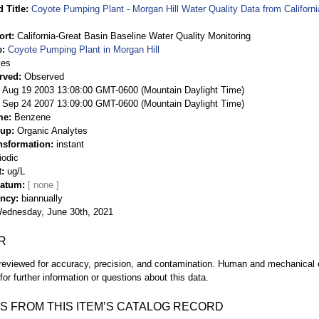
 Title
Coyote Pumping Plant - Morgan Hill Water Quality Data from Californ
ort
California-Great Basin Baseline Water Quality Monitoring
e
Coyote Pumping Plant in Morgan Hill
ies
rved
Observed
 Aug 19 2003 13:08:00 GMT-0600 (Mountain Daylight Time)
Sep 24 2007 13:09:00 GMT-0600 (Mountain Daylight Time)
me
Benzene
oup
Organic Analytes
nsformation
instant
iodic
t
ug/L
Datum
ency
biannually
ednesday, June 30th, 2021
R
eviewed for accuracy, precision, and contamination. Human and mechanical er
or further information or questions about this data.
S FROM THIS ITEM’S CATALOG RECORD