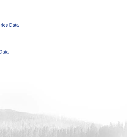
eries Data
 Data
g/L Time Series Data
ries Data
a