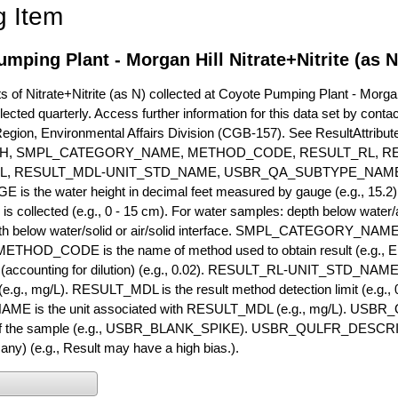
g Item
mping Plant - Morgan Hill Nitrate+Nitrite (as 
of Nitrate+Nitrite (as N) collected at Coyote Pumping Plant - Morgan 
lected quarterly. Access further information for this data set by conta
Region, Environmental Affairs Division (CGB-157). See ResultAttri
H, SMPL_CATEGORY_NAME, METHOD_CODE, RESULT_RL, RE
L, RESULT_MDL-UNIT_STD_NAME, USBR_QA_SUBTYPE_NAME
s the water height in decimal feet measured by gauge (e.g., 15.2)
is collected (e.g., 0 - 15 cm). For water samples: depth below water/a
h below water/solid or air/solid interface. SMPL_CATEGORY_NAME is
METHOD_CODE is the name of method used to obtain result (e.g., E
it (accounting for dilution) (e.g., 0.02). RESULT_RL-UNIT_STD_NAME i
.g., mg/L). RESULT_MDL is the result method detection limit (e.g
ME is the unit associated with RESULT_MDL (e.g., mg/L). USBR
 of the sample (e.g., USBR_BLANK_SPIKE). USBR_QULFR_DESCRIPT
f any) (e.g., Result may have a high bias.).