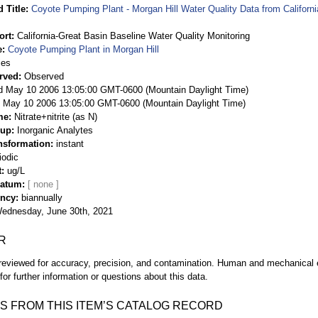
 Title
Coyote Pumping Plant - Morgan Hill Water Quality Data from Californ
ort
California-Great Basin Baseline Water Quality Monitoring
e
Coyote Pumping Plant in Morgan Hill
ies
rved
Observed
 May 10 2006 13:05:00 GMT-0600 (Mountain Daylight Time)
May 10 2006 13:05:00 GMT-0600 (Mountain Daylight Time)
me
Nitrate+nitrite (as N)
oup
Inorganic Analytes
nsformation
instant
iodic
t
ug/L
Datum
ency
biannually
ednesday, June 30th, 2021
R
eviewed for accuracy, precision, and contamination. Human and mechanical er
or further information or questions about this data.
S FROM THIS ITEM’S CATALOG RECORD