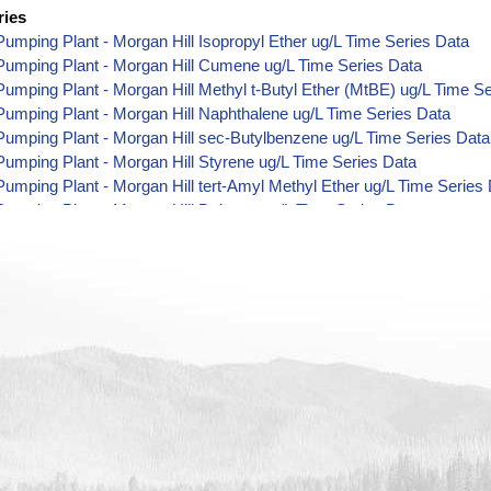
ries
umping Plant - Morgan Hill Isopropyl Ether ug/L Time Series Data
Pumping Plant - Morgan Hill Cumene ug/L Time Series Data
umping Plant - Morgan Hill Methyl t-Butyl Ether (MtBE) ug/L Time S
umping Plant - Morgan Hill Naphthalene ug/L Time Series Data
umping Plant - Morgan Hill sec-Butylbenzene ug/L Time Series Data
umping Plant - Morgan Hill Styrene ug/L Time Series Data
umping Plant - Morgan Hill tert-Amyl Methyl Ether ug/L Time Series
umping Plant - Morgan Hill Dalapon ug/L Time Series Data
umping Plant - Morgan Hill DCPA (Mono- and Di-Acid Metabolites) u
umping Plant - Morgan Hill Dichlorprop ug/L Time Series Data
umping Plant - Morgan Hill 4,4'-DDE ug/L Time Series Data
umping Plant - Morgan Hill 4,4'-DDT ug/L Time Series Data
umping Plant - Morgan Hill Aroclor 1242 ug/L Time Series Data
umping Plant - Morgan Hill Aroclor 1248 ug/L Time Series Data
umping Plant - Morgan Hill Aroclor 1254 ug/L Time Series Data
umping Plant - Morgan Hill Chloroneb ug/L Time Series Data
umping Plant - Morgan Hill Ethyl-4,4'-Dichlorobenzilate ug/L Time Se
umping Plant - Morgan Hill Chlorothalonil ug/L Time Series Data
umping Plant - Morgan Hill Endosulfan Sulfate ug/L Time Series Dat