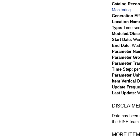
Catalog Record
Monitoring
Generation Eff
Location Nam
Type
Time ser
Modeled/Obse
Start Date
Wed
End Date
Wed 
Parameter Na
Parameter Gr
Parameter Tra
Time Step
per
Parameter Uni
Item Vertical 
Update Frequ
Last Update
W
DISCLAIME
Data has been r
the RISE team f
MORE ITEM