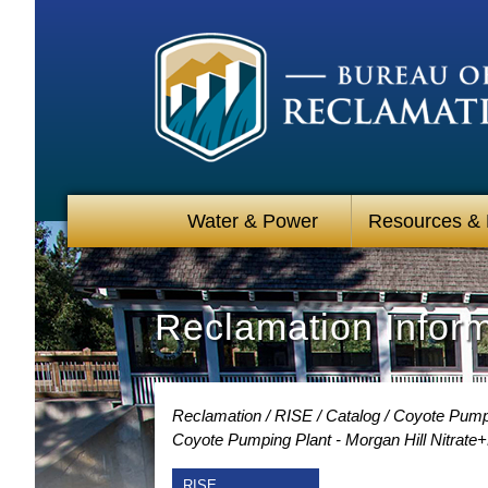
Water & Power
Resources &
Reclamation Infor
Reclamation
RISE
Catalog
Coyote Pumpin
Coyote Pumping Plant - Morgan Hill Nitrate+
RISE