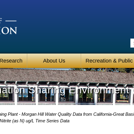
S
 Research
About Us
Recreation & Public
mation Sharing Environment 
g Plant - Morgan Hill Water Quality Data from California-Great Basi
Nitrite (as N) ug/L Time Series Data