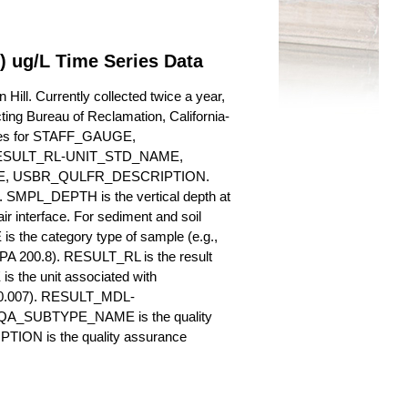
N) ug/L Time Series Data
Hill. Currently collected twice a year,
cting Bureau of Reclamation, California-
butes for STAFF_GAUGE,
SULT_RL-UNIT_STD_NAME,
, USBR_QULFR_DESCRIPTION.
. SMPL_DEPTH is the vertical depth at
ir interface. For sediment and soil
 the category type of sample (e.g.,
PA 200.8). RESULT_RL is the result
s the unit associated with
., 0.007). RESULT_MDL-
_QA_SUBTYPE_NAME is the quality
ION is the quality assurance