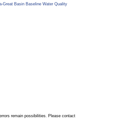
ia-Great Basin Baseline Water Quality
rors remain possibilities. Please contact