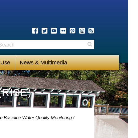
earch
Search
 Use
News & Multimedia
(RISE)
n Baseline Water Quality Monitoring