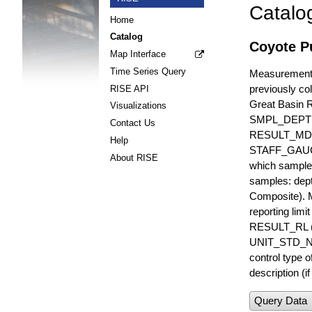
Catalo
Home
Catalog
Coyote Pu
Map Interface
Time Series Query
Measurements 
previously col
RISE API
Great Basin 
Visualizations
SMPL_DEPT
Contact Us
RESULT_MD
Help
STAFF_GAUGE i
About RISE
which sample 
samples: dept
Composite). 
reporting lim
RESULT_RL (e
UNIT_STD_NA
control type
description (i
Query Data