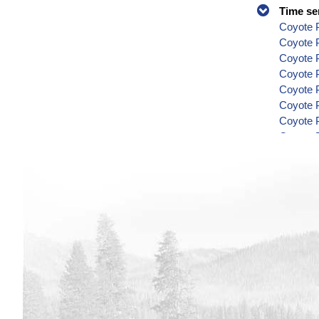
Time se
Coyote P
Coyote 
Coyote P
Coyote P
Coyote P
Coyote P
Coyote P
Coyote P
Coyote P
Coyote P
Coyote P
Coyote P
Coyote P
Coyote P
Coyote P
Coyote P
Coyote P
Coyote P
Coyote P