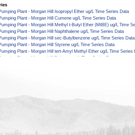
ries
umping Plant - Morgan Hill Isopropyl Ether ug/L Time Series Data
Pumping Plant - Morgan Hill Cumene ug/L Time Series Data
umping Plant - Morgan Hill Methyl t-Butyl Ether (MtBE) ug/L Time S
umping Plant - Morgan Hill Naphthalene ug/L Time Series Data
umping Plant - Morgan Hill sec-Butylbenzene ug/L Time Series Data
umping Plant - Morgan Hill Styrene ug/L Time Series Data
umping Plant - Morgan Hill tert-Amyl Methyl Ether ug/L Time Series
umping Plant - Morgan Hill Dalapon ug/L Time Series Data
umping Plant - Morgan Hill DCPA (Mono- and Di-Acid Metabolites) u
umping Plant - Morgan Hill Dichlorprop ug/L Time Series Data
umping Plant - Morgan Hill 4,4'-DDE ug/L Time Series Data
umping Plant - Morgan Hill 4,4'-DDT ug/L Time Series Data
umping Plant - Morgan Hill Aroclor 1242 ug/L Time Series Data
umping Plant - Morgan Hill Aroclor 1248 ug/L Time Series Data
umping Plant - Morgan Hill Aroclor 1254 ug/L Time Series Data
umping Plant - Morgan Hill Chloroneb ug/L Time Series Data
umping Plant - Morgan Hill Ethyl-4,4'-Dichlorobenzilate ug/L Time Se
umping Plant - Morgan Hill Chlorothalonil ug/L Time Series Data
umping Plant - Morgan Hill Endosulfan Sulfate ug/L Time Series Dat