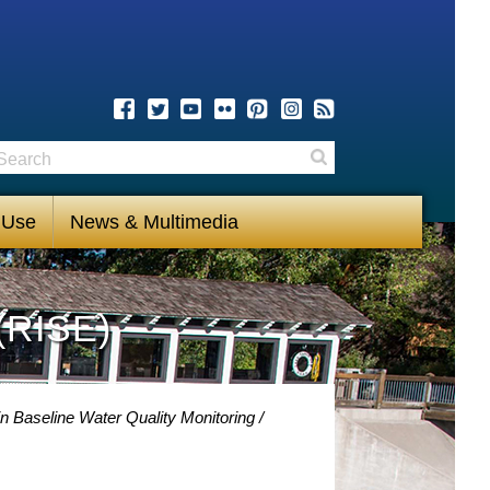
earch
Search
 Use
News & Multimedia
(RISE)
n Baseline Water Quality Monitoring