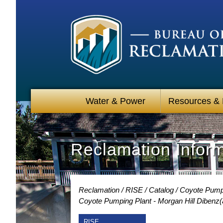
Water & Power
Resources &
Reclamation Infor
Reclamation
RISE
Catalog
Coyote Pumpin
Coyote Pumping Plant - Morgan Hill Dibenz(
RISE