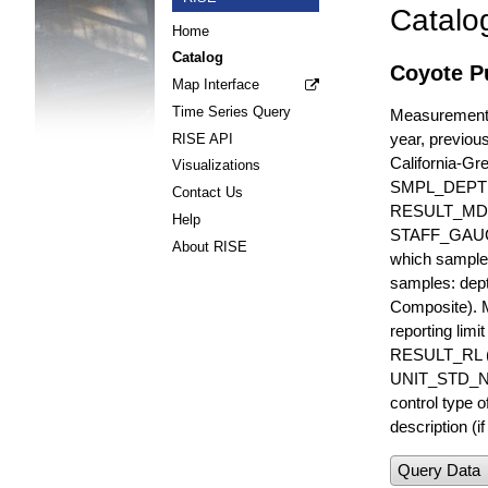
Catalo
Home
Catalog
Coyote Pu
Map Interface
Time Series Query
Measurements 
year, previous
RISE API
California-Gr
Visualizations
SMPL_DEPT
Contact Us
RESULT_MD
Help
STAFF_GAUGE i
About RISE
which sample 
samples: dept
Composite). 
reporting lim
RESULT_RL (e
UNIT_STD_NA
control type
description (i
Query Data