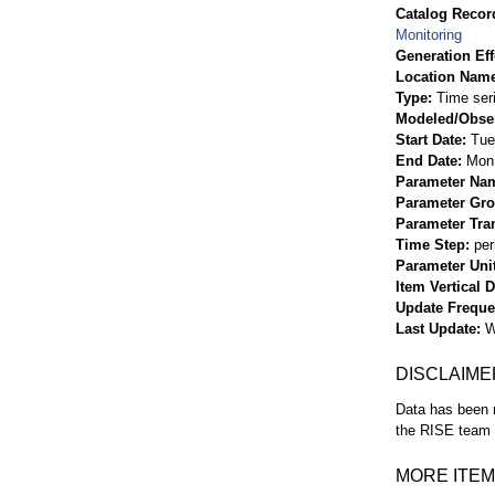
Catalog Record
Monitoring
Generation Eff
Location Nam
Type
Time ser
Modeled/Obse
Start Date
Tue
End Date
Mon 
Parameter Na
Parameter Gr
Parameter Tra
Time Step
per
Parameter Uni
Item Vertical 
Update Frequ
Last Update
W
DISCLAIME
Data has been r
the RISE team f
MORE ITEM