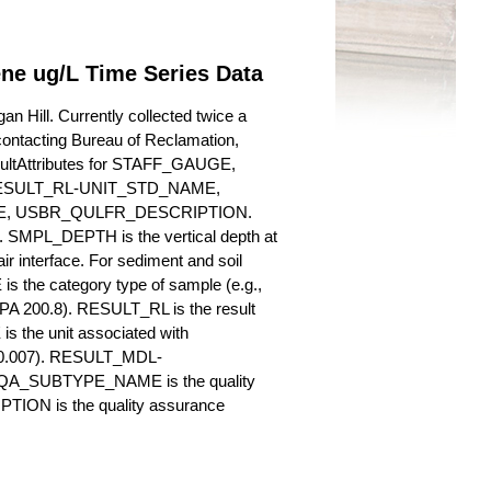
ene ug/L Time Series Data
 Hill. Currently collected twice a
y contacting Bureau of Reclamation,
esultAttributes for STAFF_GAUGE,
SULT_RL-UNIT_STD_NAME,
, USBR_QULFR_DESCRIPTION.
. SMPL_DEPTH is the vertical depth at
ir interface. For sediment and soil
 the category type of sample (e.g.,
PA 200.8). RESULT_RL is the result
s the unit associated with
., 0.007). RESULT_MDL-
_QA_SUBTYPE_NAME is the quality
ION is the quality assurance