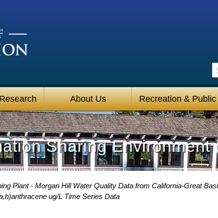
S
 Research
About Us
Recreation & Public
mation Sharing Environment 
g Plant - Morgan Hill Water Quality Data from California-Great Basi
a,h)anthracene ug/L Time Series Data