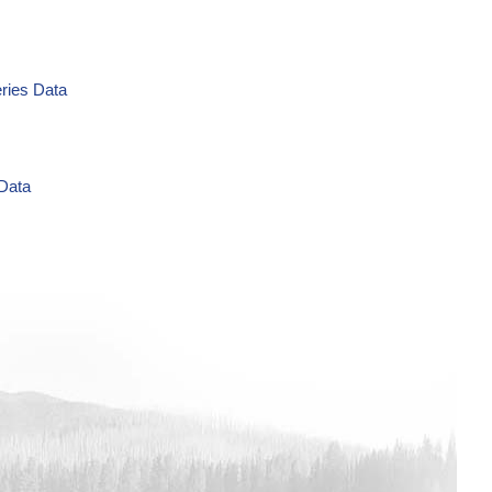
eries Data
 Data
g/L Time Series Data
ries Data
a