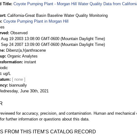
 Title
Coyote Pumping Plant - Morgan Hill Water Quality Data from Californ
ort
California-Great Basin Baseline Water Quality Monitoring
e
Coyote Pumping Plant in Morgan Hill
ies
rved
Observed
 Aug 19 2003 13:08:00 GMT-0600 (Mountain Daylight Time)
Sep 24 2007 13:09:00 GMT-0600 (Mountain Daylight Time)
me
Dibenz(a,h)anthracene
oup
Organic Analytes
nsformation
instant
iodic
t
ug/L
Datum
ency
biannually
ednesday, June 30th, 2021
R
eviewed for accuracy, precision, and contamination. Human and mechanical er
or further information or questions about this data.
S FROM THIS ITEM’S CATALOG RECORD