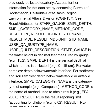
previously collected quarterly. Access further
information for this data set by contacting Bureau of
Reclamation, California-Great Basin Region,
Environmental Affairs Division (CGB-157). See
ResultAttributes for STAFF_GAUGE, SMPL_DEPTH,
SMPL_CATEGORY_NAME, METHOD_CODE,
RESULT_RL, RESULT_RL-UNIT_STD_NAME,
RESULT_MDL, RESULT_MDL-UNIT_STD_NAME,
USBR_QA_SUBTYPE_NAME,
USBR_QULFR_DESCRIPTION. STAFF_GAUGE is
the water height in decimal feet measured by gauge
(e.g., 15.2). SMPL_DEPTH is the vertical depth at
which sample is collected (e.g., 0 - 15 cm). For water
samples: depth below water/air interface. For sediment
and soil samples: depth below water/solid or air/solid
interface. SMPL_CATEGORY_NAME is the category
type of sample (e.g., Composite). METHOD_CODE is
the name of method used to obtain result (e.g., EPA
200.8). RESULT_RL is the result reporting limit
(accounting for dilution) (e.g., 0.02). RESULT_RL-