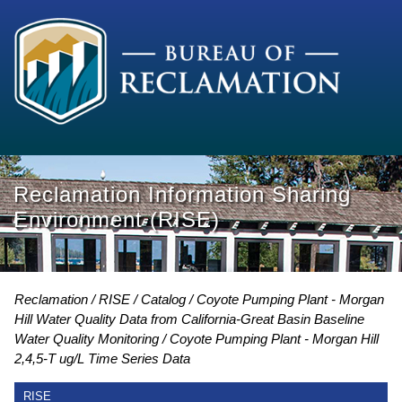
Reclamation Information Sharing
Environment (RISE)
Reclamation
RISE
Catalog
Coyote Pumping Plant - Morgan
Hill Water Quality Data from California-Great Basin Baseline
Water Quality Monitoring
Coyote Pumping Plant - Morgan Hill
2,4,5-T ug/L Time Series Data
RISE