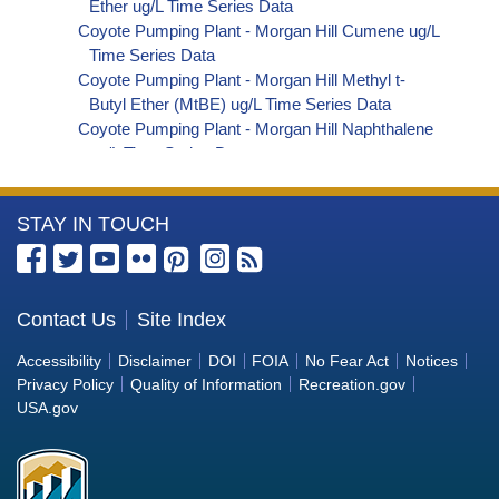
Ether ug/L Time Series Data
Coyote Pumping Plant - Morgan Hill Cumene ug/L
Time Series Data
Coyote Pumping Plant - Morgan Hill Methyl t-
Butyl Ether (MtBE) ug/L Time Series Data
Coyote Pumping Plant - Morgan Hill Naphthalene
ug/L Time Series Data
Coyote Pumping Plant - Morgan Hill sec-
Butylbenzene ug/L Time Series Data
More
STAY IN TOUCH
Coyote Pumping Plant - Morgan Hill Styrene ug/L
Time Series Data
Information
Coyote Pumping Plant - Morgan Hill tert-Amyl
about
Methyl Ether ug/L Time Series Data
the
Contact Us
Site Index
Coyote Pumping Plant - Morgan Hill Dalapon ug/L
Bureau
Time Series Data
Accessibility
Disclaimer
DOI
FOIA
No Fear Act
Notices
Coyote Pumping Plant - Morgan Hill DCPA
of
Privacy Policy
Quality of Information
Recreation.gov
(Mono- and Di-Acid Metabolites) ug/L Time
Reclamation
USA.gov
Series Data
Coyote Pumping Plant - Morgan Hill Dichlorprop
ug/L Time Series Data
Coyote Pumping Plant - Morgan Hill 4,4'-DDE