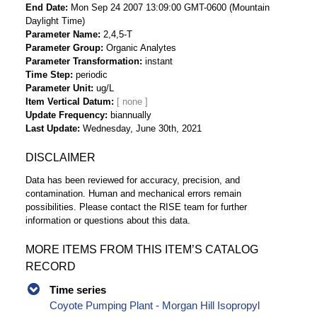
End Date
Mon Sep 24 2007 13:09:00 GMT-0600 (Mountain
Daylight Time)
Parameter Name
2,4,5-T
Parameter Group
Organic Analytes
Parameter Transformation
instant
Time Step
periodic
Parameter Unit
ug/L
Item Vertical Datum
Update Frequency
biannually
Last Update
Wednesday, June 30th, 2021
DISCLAIMER
Data has been reviewed for accuracy, precision, and
contamination. Human and mechanical errors remain
possibilities. Please contact the RISE team for further
information or questions about this data.
MORE ITEMS FROM THIS ITEM’S CATALOG
RECORD
Time series
Coyote Pumping Plant - Morgan Hill Isopropyl