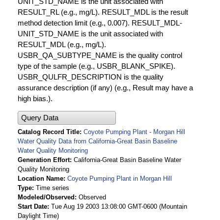
UNIT_STD_NAME is the unit associated with
RESULT_RL (e.g., mg/L). RESULT_MDL is the result
method detection limit (e.g., 0.007). RESULT_MDL-
UNIT_STD_NAME is the unit associated with
RESULT_MDL (e.g., mg/L).
USBR_QA_SUBTYPE_NAME is the quality control
type of the sample (e.g., USBR_BLANK_SPIKE).
USBR_QULFR_DESCRIPTION is the quality
assurance description (if any) (e.g., Result may have a
high bias.).
Query Data
Catalog Record Title
Coyote Pumping Plant - Morgan Hill
Water Quality Data from California-Great Basin Baseline
Water Quality Monitoring
Generation Effort
California-Great Basin Baseline Water
Quality Monitoring
Location Name
Coyote Pumping Plant in Morgan Hill
Type
Time series
Modeled/Observed
Observed
Start Date
Tue Aug 19 2003 13:08:00 GMT-0600 (Mountain
Daylight Time)