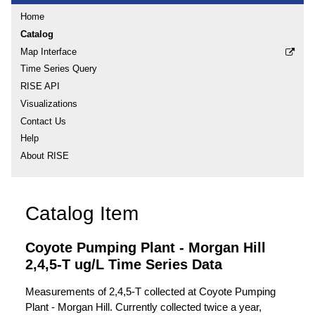
Home
Catalog
Map Interface
Time Series Query
RISE API
Visualizations
Contact Us
Help
About RISE
Catalog Item
Coyote Pumping Plant - Morgan Hill
2,4,5-T ug/L Time Series Data
Measurements of 2,4,5-T collected at Coyote Pumping
Plant - Morgan Hill. Currently collected twice a year,