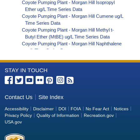
Coyote Pumping Plant - Morgan Hill Isopropyl
Ether ug/L Time Series Data
Coyote Pumping Plant - Morgan Hill Cumene ug/L
Time Series Data
Coyote Pumping Plant - Morgan Hill Methyl t-
Butyl Ether (MtBE) ug/L Time Series Data
Coyote Pumping Plant - Morgan Hill Naphthalene
ug/L Time Series Data
Coyote Pumping Plant - Morgan Hill sec-
Butylbenzene ug/L Time Series Data
More
STAY IN TOUCH
Coyote Pumping Plant - Morgan Hill Styrene ug/L
Time Series Data
Information
Coyote Pumping Plant - Morgan Hill tert-Amyl
about
Methyl Ether ug/L Time Series Data
the
Contact Us
Site Index
Coyote Pumping Plant - Morgan Hill Dalapon ug/L
Bureau
Time Series Data
Accessibility
Disclaimer
DOI
FOIA
No Fear Act
Notices
Coyote Pumping Plant - Morgan Hill DCPA
of
Privacy Policy
Quality of Information
Recreation.gov
(Mono- and Di-Acid Metabolites) ug/L Time
Reclamation
USA.gov
Series Data
Coyote Pumping Plant - Morgan Hill Dichlorprop
ug/L Time Series Data