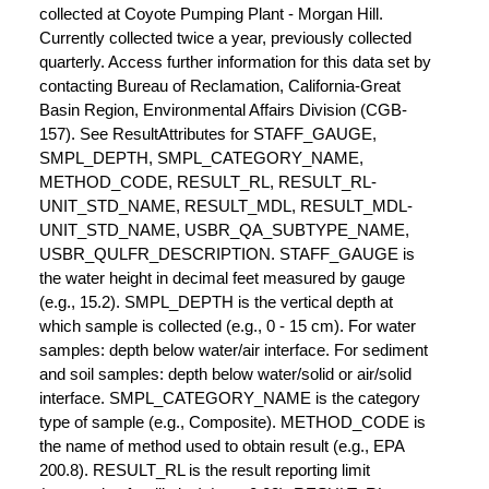
collected at Coyote Pumping Plant - Morgan Hill.
Currently collected twice a year, previously collected
quarterly. Access further information for this data set by
contacting Bureau of Reclamation, California-Great
Basin Region, Environmental Affairs Division (CGB-
157). See ResultAttributes for STAFF_GAUGE,
SMPL_DEPTH, SMPL_CATEGORY_NAME,
METHOD_CODE, RESULT_RL, RESULT_RL-
UNIT_STD_NAME, RESULT_MDL, RESULT_MDL-
UNIT_STD_NAME, USBR_QA_SUBTYPE_NAME,
USBR_QULFR_DESCRIPTION. STAFF_GAUGE is
the water height in decimal feet measured by gauge
(e.g., 15.2). SMPL_DEPTH is the vertical depth at
which sample is collected (e.g., 0 - 15 cm). For water
samples: depth below water/air interface. For sediment
and soil samples: depth below water/solid or air/solid
interface. SMPL_CATEGORY_NAME is the category
type of sample (e.g., Composite). METHOD_CODE is
the name of method used to obtain result (e.g., EPA
200.8). RESULT_RL is the result reporting limit