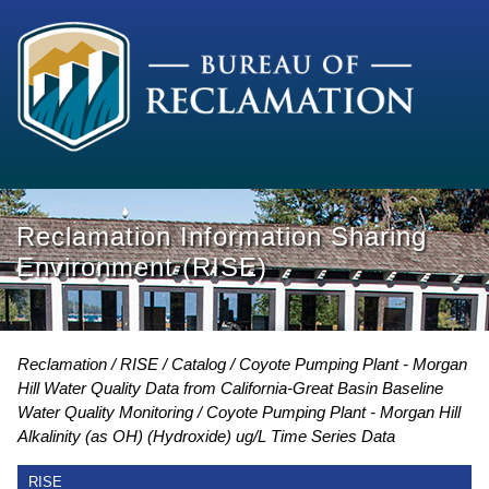
Reclamation Information Sharing
Environment (RISE)
Reclamation
RISE
Catalog
Coyote Pumping Plant - Morgan
Hill Water Quality Data from California-Great Basin Baseline
Water Quality Monitoring
Coyote Pumping Plant - Morgan Hill
Alkalinity (as OH) (Hydroxide) ug/L Time Series Data
RISE