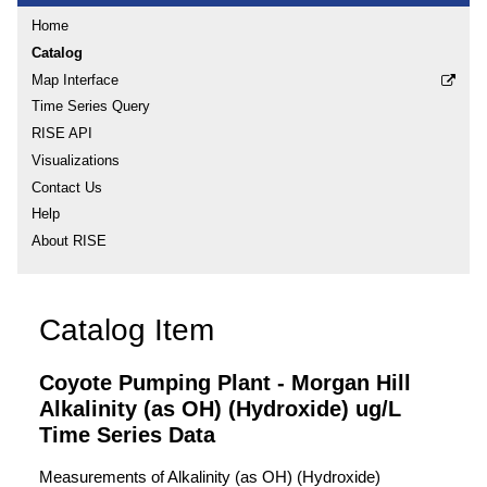
Home
Catalog
Map Interface
Time Series Query
RISE API
Visualizations
Contact Us
Help
About RISE
Catalog Item
Coyote Pumping Plant - Morgan Hill
Alkalinity (as OH) (Hydroxide) ug/L
Time Series Data
Measurements of Alkalinity (as OH) (Hydroxide)