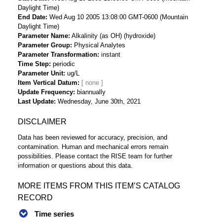
Daylight Time)
End Date
Wed Aug 10 2005 13:08:00 GMT-0600 (Mountain
Daylight Time)
Parameter Name
Alkalinity (as OH) (hydroxide)
Parameter Group
Physical Analytes
Parameter Transformation
instant
Time Step
periodic
Parameter Unit
ug/L
Item Vertical Datum
Update Frequency
biannually
Last Update
Wednesday, June 30th, 2021
DISCLAIMER
Data has been reviewed for accuracy, precision, and
contamination. Human and mechanical errors remain
possibilities. Please contact the RISE team for further
information or questions about this data.
MORE ITEMS FROM THIS ITEM’S CATALOG
RECORD
Time series