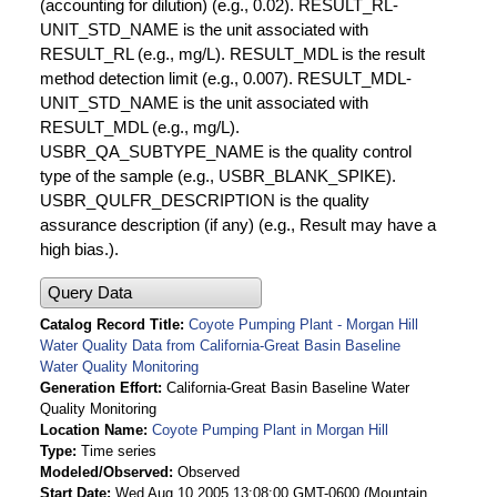
(accounting for dilution) (e.g., 0.02). RESULT_RL-
UNIT_STD_NAME is the unit associated with
RESULT_RL (e.g., mg/L). RESULT_MDL is the result
method detection limit (e.g., 0.007). RESULT_MDL-
UNIT_STD_NAME is the unit associated with
RESULT_MDL (e.g., mg/L).
USBR_QA_SUBTYPE_NAME is the quality control
type of the sample (e.g., USBR_BLANK_SPIKE).
USBR_QULFR_DESCRIPTION is the quality
assurance description (if any) (e.g., Result may have a
high bias.).
Query Data
Catalog Record Title
Coyote Pumping Plant - Morgan Hill
Water Quality Data from California-Great Basin Baseline
Water Quality Monitoring
Generation Effort
California-Great Basin Baseline Water
Quality Monitoring
Location Name
Coyote Pumping Plant in Morgan Hill
Type
Time series
Modeled/Observed
Observed
Start Date
Wed Aug 10 2005 13:08:00 GMT-0600 (Mountain