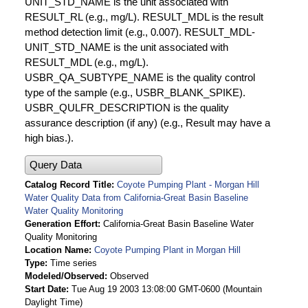
UNIT_STD_NAME is the unit associated with
RESULT_RL (e.g., mg/L). RESULT_MDL is the result
method detection limit (e.g., 0.007). RESULT_MDL-
UNIT_STD_NAME is the unit associated with
RESULT_MDL (e.g., mg/L).
USBR_QA_SUBTYPE_NAME is the quality control
type of the sample (e.g., USBR_BLANK_SPIKE).
USBR_QULFR_DESCRIPTION is the quality
assurance description (if any) (e.g., Result may have a
high bias.).
Query Data
Catalog Record Title
Coyote Pumping Plant - Morgan Hill
Water Quality Data from California-Great Basin Baseline
Water Quality Monitoring
Generation Effort
California-Great Basin Baseline Water
Quality Monitoring
Location Name
Coyote Pumping Plant in Morgan Hill
Type
Time series
Modeled/Observed
Observed
Start Date
Tue Aug 19 2003 13:08:00 GMT-0600 (Mountain
Daylight Time)