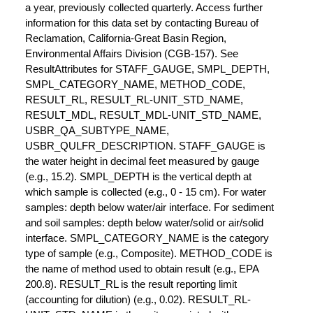
a year, previously collected quarterly. Access further
information for this data set by contacting Bureau of
Reclamation, California-Great Basin Region,
Environmental Affairs Division (CGB-157). See
ResultAttributes for STAFF_GAUGE, SMPL_DEPTH,
SMPL_CATEGORY_NAME, METHOD_CODE,
RESULT_RL, RESULT_RL-UNIT_STD_NAME,
RESULT_MDL, RESULT_MDL-UNIT_STD_NAME,
USBR_QA_SUBTYPE_NAME,
USBR_QULFR_DESCRIPTION. STAFF_GAUGE is
the water height in decimal feet measured by gauge
(e.g., 15.2). SMPL_DEPTH is the vertical depth at
which sample is collected (e.g., 0 - 15 cm). For water
samples: depth below water/air interface. For sediment
and soil samples: depth below water/solid or air/solid
interface. SMPL_CATEGORY_NAME is the category
type of sample (e.g., Composite). METHOD_CODE is
the name of method used to obtain result (e.g., EPA
200.8). RESULT_RL is the result reporting limit
(accounting for dilution) (e.g., 0.02). RESULT_RL-