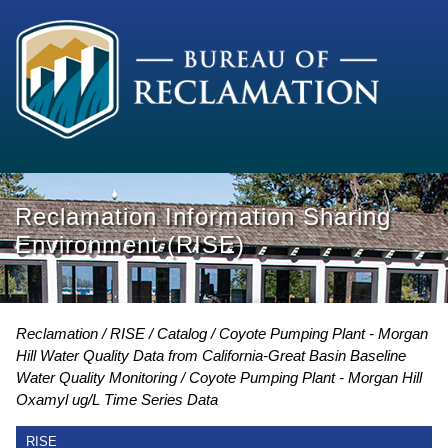
Reclamation Information Sharing
Environment (RISE)
Reclamation
RISE
Catalog
Coyote Pumping Plant - Morgan
Hill Water Quality Data from California-Great Basin Baseline
Water Quality Monitoring
Coyote Pumping Plant - Morgan Hill
Oxamyl ug/L Time Series Data
RISE