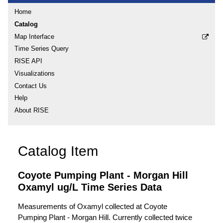
Home
Catalog
Map Interface
Time Series Query
RISE API
Visualizations
Contact Us
Help
About RISE
Catalog Item
Coyote Pumping Plant - Morgan Hill
Oxamyl ug/L Time Series Data
Measurements of Oxamyl collected at Coyote
Pumping Plant - Morgan Hill. Currently collected twice