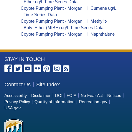
Ether ug/L Time Series Data
Coyote Pumping Plant - Morgan Hill Cumene ug/L
Time Series Data
Coyote Pumping Plant - Morgan Hill Methyl t-
Butyl Ether (MtBE) ug/L Time Series Data
Coyote Pumping Plant - Morgan Hill Naphthalene
ug/L Time Series Data
Coyote Pumping Plant - Morgan Hill sec-
Butylbenzene ug/L Time Series Data
More
STAY IN TOUCH
Coyote Pumping Plant - Morgan Hill Styrene ug/L
Time Series Data
Information
Coyote Pumping Plant - Morgan Hill tert-Amyl
about
Methyl Ether ug/L Time Series Data
the
Contact Us
Site Index
Coyote Pumping Plant - Morgan Hill Dalapon ug/L
Bureau
Time Series Data
Accessibility
Disclaimer
DOI
FOIA
No Fear Act
Notices
Coyote Pumping Plant - Morgan Hill DCPA
of
Privacy Policy
Quality of Information
Recreation.gov
(Mono- and Di-Acid Metabolites) ug/L Time
Reclamation
USA.gov
Series Data
Coyote Pumping Plant - Morgan Hill Dichlorprop
ug/L Time Series Data
Coyote Pumping Plant - Morgan Hill 4,4'-DDE