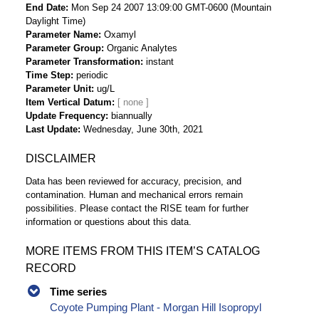
End Date
Mon Sep 24 2007 13:09:00 GMT-0600 (Mountain
Daylight Time)
Parameter Name
Oxamyl
Parameter Group
Organic Analytes
Parameter Transformation
instant
Time Step
periodic
Parameter Unit
ug/L
Item Vertical Datum
Update Frequency
biannually
Last Update
Wednesday, June 30th, 2021
DISCLAIMER
Data has been reviewed for accuracy, precision, and
contamination. Human and mechanical errors remain
possibilities. Please contact the RISE team for further
information or questions about this data.
MORE ITEMS FROM THIS ITEM’S CATALOG
RECORD
Time series
Coyote Pumping Plant - Morgan Hill Isopropyl