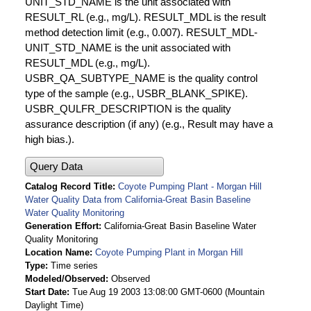
UNIT_STD_NAME is the unit associated with
RESULT_RL (e.g., mg/L). RESULT_MDL is the result
method detection limit (e.g., 0.007). RESULT_MDL-
UNIT_STD_NAME is the unit associated with
RESULT_MDL (e.g., mg/L).
USBR_QA_SUBTYPE_NAME is the quality control
type of the sample (e.g., USBR_BLANK_SPIKE).
USBR_QULFR_DESCRIPTION is the quality
assurance description (if any) (e.g., Result may have a
high bias.).
Query Data
Catalog Record Title
Coyote Pumping Plant - Morgan Hill
Water Quality Data from California-Great Basin Baseline
Water Quality Monitoring
Generation Effort
California-Great Basin Baseline Water
Quality Monitoring
Location Name
Coyote Pumping Plant in Morgan Hill
Type
Time series
Modeled/Observed
Observed
Start Date
Tue Aug 19 2003 13:08:00 GMT-0600 (Mountain
Daylight Time)