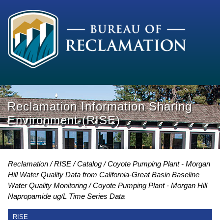
Reclamation Information Sharing
Environment (RISE)
Reclamation
RISE
Catalog
Coyote Pumping Plant - Morgan
Hill Water Quality Data from California-Great Basin Baseline
Water Quality Monitoring
Coyote Pumping Plant - Morgan Hill
Napropamide ug/L Time Series Data
RISE