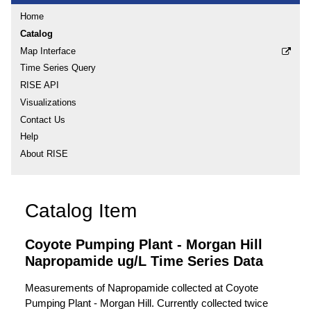
Home
Catalog
Map Interface
Time Series Query
RISE API
Visualizations
Contact Us
Help
About RISE
Catalog Item
Coyote Pumping Plant - Morgan Hill
Napropamide ug/L Time Series Data
Measurements of Napropamide collected at Coyote
Pumping Plant - Morgan Hill. Currently collected twice