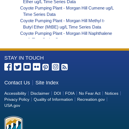
Ether ug/L Time Series Data
Coyote Pumping Plant - Morgan Hill Cumene ug/L
Time Series Data
Coyote Pumping Plant - Morgan Hill Methyl t-
Butyl Ether (MtBE) ug/L Time Series Data
Coyote Pumping Plant - Morgan Hill Naphthalene
ug/L Time Series Data
Coyote Pumping Plant - Morgan Hill sec-
Butylbenzene ug/L Time Series Data
More
STAY IN TOUCH
Coyote Pumping Plant - Morgan Hill Styrene ug/L
Time Series Data
Information
Coyote Pumping Plant - Morgan Hill tert-Amyl
about
Methyl Ether ug/L Time Series Data
the
Contact Us
Site Index
Coyote Pumping Plant - Morgan Hill Dalapon ug/L
Bureau
Time Series Data
Accessibility
Disclaimer
DOI
FOIA
No Fear Act
Notices
Coyote Pumping Plant - Morgan Hill DCPA
of
Privacy Policy
Quality of Information
Recreation.gov
(Mono- and Di-Acid Metabolites) ug/L Time
Reclamation
USA.gov
Series Data
Coyote Pumping Plant - Morgan Hill Dichlorprop
ug/L Time Series Data
Coyote Pumping Plant - Morgan Hill 4,4'-DDE