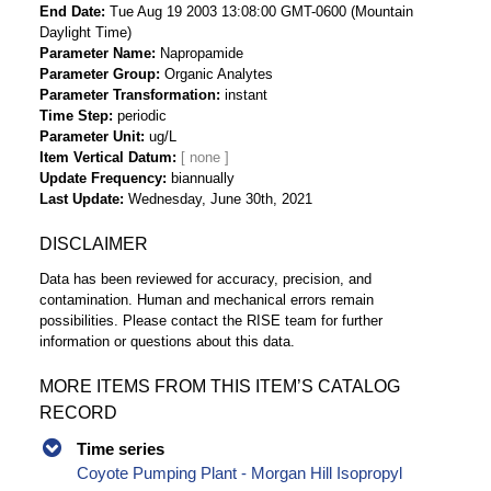
End Date
Tue Aug 19 2003 13:08:00 GMT-0600 (Mountain
Daylight Time)
Parameter Name
Napropamide
Parameter Group
Organic Analytes
Parameter Transformation
instant
Time Step
periodic
Parameter Unit
ug/L
Item Vertical Datum
Update Frequency
biannually
Last Update
Wednesday, June 30th, 2021
DISCLAIMER
Data has been reviewed for accuracy, precision, and
contamination. Human and mechanical errors remain
possibilities. Please contact the RISE team for further
information or questions about this data.
MORE ITEMS FROM THIS ITEM’S CATALOG
RECORD
Time series
Coyote Pumping Plant - Morgan Hill Isopropyl