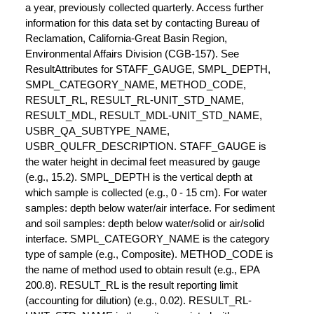
a year, previously collected quarterly. Access further
information for this data set by contacting Bureau of
Reclamation, California-Great Basin Region,
Environmental Affairs Division (CGB-157). See
ResultAttributes for STAFF_GAUGE, SMPL_DEPTH,
SMPL_CATEGORY_NAME, METHOD_CODE,
RESULT_RL, RESULT_RL-UNIT_STD_NAME,
RESULT_MDL, RESULT_MDL-UNIT_STD_NAME,
USBR_QA_SUBTYPE_NAME,
USBR_QULFR_DESCRIPTION. STAFF_GAUGE is
the water height in decimal feet measured by gauge
(e.g., 15.2). SMPL_DEPTH is the vertical depth at
which sample is collected (e.g., 0 - 15 cm). For water
samples: depth below water/air interface. For sediment
and soil samples: depth below water/solid or air/solid
interface. SMPL_CATEGORY_NAME is the category
type of sample (e.g., Composite). METHOD_CODE is
the name of method used to obtain result (e.g., EPA
200.8). RESULT_RL is the result reporting limit
(accounting for dilution) (e.g., 0.02). RESULT_RL-