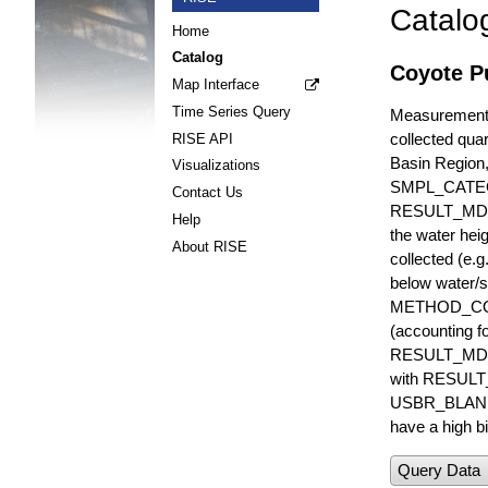
Catalo
Home
Catalog
Coyote Pu
Map Interface
Time Series Query
Measurements 
collected quar
RISE API
Basin Region
Visualizations
SMPL_CATE
Contact Us
RESULT_MD
Help
the water hei
About RISE
collected (e.
below water/s
METHOD_CODE i
(accounting f
RESULT_MDL i
with RESULT_
USBR_BLANK_S
have a high bi
Query Data