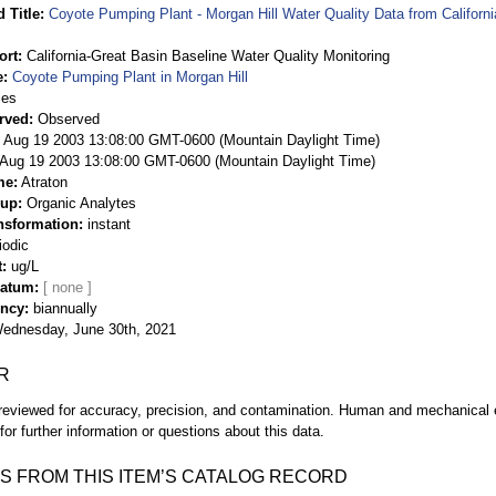
 Title
Coyote Pumping Plant - Morgan Hill Water Quality Data from Californ
ort
California-Great Basin Baseline Water Quality Monitoring
e
Coyote Pumping Plant in Morgan Hill
ies
rved
Observed
 Aug 19 2003 13:08:00 GMT-0600 (Mountain Daylight Time)
Aug 19 2003 13:08:00 GMT-0600 (Mountain Daylight Time)
me
Atraton
oup
Organic Analytes
nsformation
instant
iodic
t
ug/L
Datum
ency
biannually
ednesday, June 30th, 2021
R
eviewed for accuracy, precision, and contamination. Human and mechanical er
or further information or questions about this data.
S FROM THIS ITEM’S CATALOG RECORD