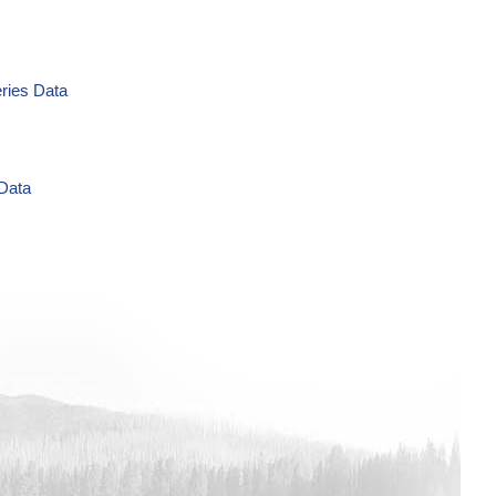
eries Data
 Data
g/L Time Series Data
ries Data
a