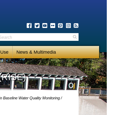
earch
Search
 Use
News & Multimedia
(RISE)
n Baseline Water Quality Monitoring