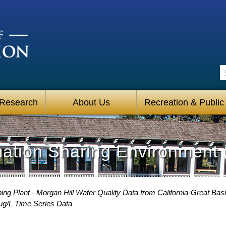
S
 Research
About Us
Recreation & Public
mation Sharing Environment 
g Plant - Morgan Hill Water Quality Data from California-Great Basi
 ug/L Time Series Data