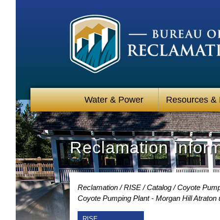
Water & Power
Resources &
Reclamation Infor
Reclamation
RISE
Catalog
Coyote Pumpin
Coyote Pumping Plant - Morgan Hill Atraton
RISE