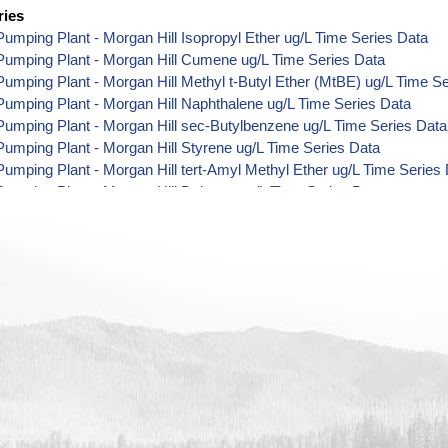
ries
umping Plant - Morgan Hill Isopropyl Ether ug/L Time Series Data
Pumping Plant - Morgan Hill Cumene ug/L Time Series Data
umping Plant - Morgan Hill Methyl t-Butyl Ether (MtBE) ug/L Time S
umping Plant - Morgan Hill Naphthalene ug/L Time Series Data
umping Plant - Morgan Hill sec-Butylbenzene ug/L Time Series Data
umping Plant - Morgan Hill Styrene ug/L Time Series Data
umping Plant - Morgan Hill tert-Amyl Methyl Ether ug/L Time Series
umping Plant - Morgan Hill Dalapon ug/L Time Series Data
umping Plant - Morgan Hill DCPA (Mono- and Di-Acid Metabolites) u
umping Plant - Morgan Hill Dichlorprop ug/L Time Series Data
umping Plant - Morgan Hill 4,4'-DDE ug/L Time Series Data
umping Plant - Morgan Hill 4,4'-DDT ug/L Time Series Data
umping Plant - Morgan Hill Aroclor 1242 ug/L Time Series Data
umping Plant - Morgan Hill Aroclor 1248 ug/L Time Series Data
umping Plant - Morgan Hill Aroclor 1254 ug/L Time Series Data
umping Plant - Morgan Hill Chloroneb ug/L Time Series Data
umping Plant - Morgan Hill Ethyl-4,4'-Dichlorobenzilate ug/L Time Se
umping Plant - Morgan Hill Chlorothalonil ug/L Time Series Data
umping Plant - Morgan Hill Endosulfan Sulfate ug/L Time Series Dat