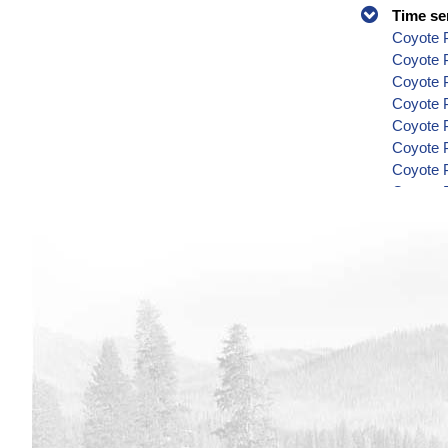
Time se
Coyote P
Coyote 
Coyote P
Coyote P
Coyote P
Coyote P
Coyote P
Coyote P
Coyote P
Coyote P
Coyote P
Coyote P
Coyote P
Coyote P
Coyote P
Coyote P
Coyote P
Coyote P
Coyote P