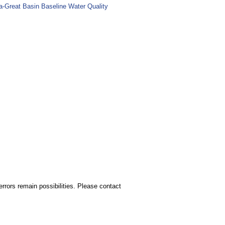
ia-Great Basin Baseline Water Quality
rors remain possibilities. Please contact