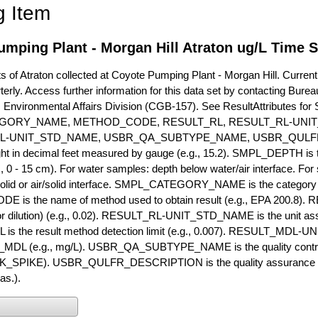
g Item
mping Plant - Morgan Hill Atraton ug/L Time S
of Atraton collected at Coyote Pumping Plant - Morgan Hill. Currently
terly. Access further information for this data set by contacting Bure
, Environmental Affairs Division (CGB-157). See ResultAttribut
GORY_NAME, METHOD_CODE, RESULT_RL, RESULT_RL-UNIT
L-UNIT_STD_NAME, USBR_QA_SUBTYPE_NAME, USBR_QULFR
ght in decimal feet measured by gauge (e.g., 15.2). SMPL_DEPTH is t
g., 0 - 15 cm). For water samples: depth below water/air interface. Fo
olid or air/solid interface. SMPL_CATEGORY_NAME is the category t
s the name of method used to obtain result (e.g., EPA 200.8). RES
or dilution) (e.g., 0.02). RESULT_RL-UNIT_STD_NAME is the unit as
s the result method detection limit (e.g., 0.007). RESULT_MDL-U
MDL (e.g., mg/L). USBR_QA_SUBTYPE_NAME is the quality control t
PIKE). USBR_QULFR_DESCRIPTION is the quality assurance descr
as.).