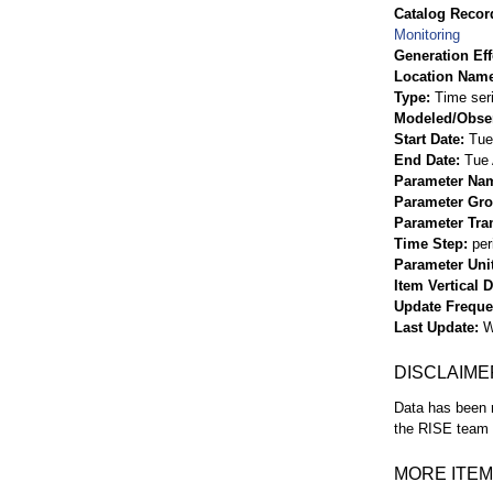
Catalog Record
Monitoring
Generation Eff
Location Nam
Type
Time ser
Modeled/Obse
Start Date
Tue
End Date
Tue 
Parameter Na
Parameter Gr
Parameter Tra
Time Step
per
Parameter Uni
Item Vertical 
Update Frequ
Last Update
W
DISCLAIME
Data has been r
the RISE team f
MORE ITEM