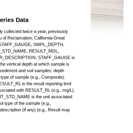
eries Data
 collected twice a year, previously
au of Reclamation, California-Great
es for STAFF_GAUGE, SMPL_DEPTH,
_STD_NAME, RESULT_MDL,
_DESCRIPTION. STAFF_GAUGE is
he vertical depth at which sample is
r sediment and soil samples: depth
ype of sample (e.g., Composite).
ULT_RL is the result reporting limit
sociated with RESULT_RL (e.g., mg/L).
NIT_STD_NAME is the unit associated
ype of the sample (e.g.,
iption (if any) (e.g., Result may