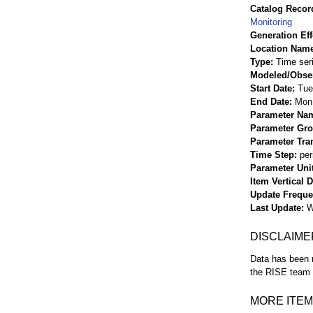
Catalog Record
Monitoring
Generation Eff
Location Nam
Type
Time ser
Modeled/Obse
Start Date
Tue
End Date
Mon 
Parameter Na
Parameter Gr
Parameter Tra
Time Step
per
Parameter Uni
Item Vertical 
Update Frequ
Last Update
W
DISCLAIME
Data has been r
the RISE team f
MORE ITEM