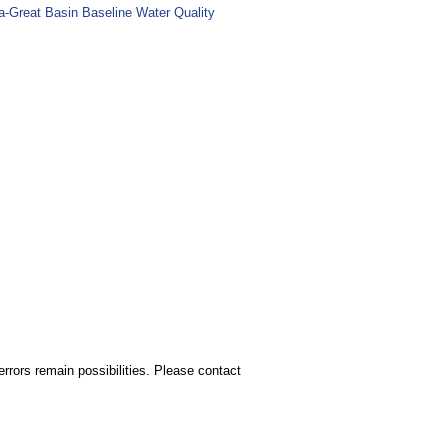
ia-Great Basin Baseline Water Quality
rors remain possibilities. Please contact