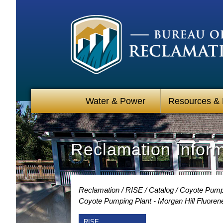
Water & Power
Resources &
Reclamation Infor
Reclamation
RISE
Catalog
Coyote Pumpin
Coyote Pumping Plant - Morgan Hill Fluoren
RISE