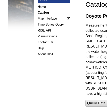
Catalo
Home
Catalog
Coyote Pu
Map Interface
Time Series Query
Measurements 
collected quar
RISE API
Basin Region
Visualizations
SMPL_CATE
Contact Us
RESULT_MD
Help
the water hei
About RISE
collected (e.
below water/s
METHOD_CODE i
(accounting f
RESULT_MDL i
with RESULT_
USBR_BLANK_S
have a high bi
Query Data