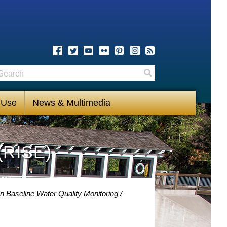
earch
Search
 Use
News & Multimedia
(RISE)
n Baseline Water Quality Monitoring