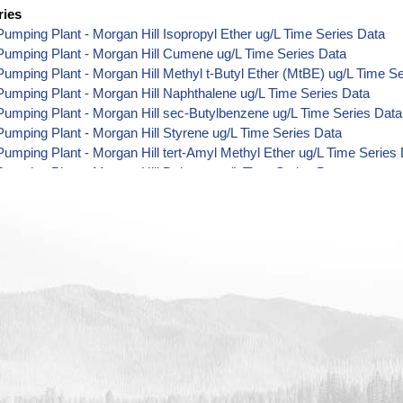
ries
umping Plant - Morgan Hill Isopropyl Ether ug/L Time Series Data
Pumping Plant - Morgan Hill Cumene ug/L Time Series Data
umping Plant - Morgan Hill Methyl t-Butyl Ether (MtBE) ug/L Time S
umping Plant - Morgan Hill Naphthalene ug/L Time Series Data
umping Plant - Morgan Hill sec-Butylbenzene ug/L Time Series Data
umping Plant - Morgan Hill Styrene ug/L Time Series Data
umping Plant - Morgan Hill tert-Amyl Methyl Ether ug/L Time Series
umping Plant - Morgan Hill Dalapon ug/L Time Series Data
umping Plant - Morgan Hill DCPA (Mono- and Di-Acid Metabolites) u
umping Plant - Morgan Hill Dichlorprop ug/L Time Series Data
umping Plant - Morgan Hill 4,4'-DDE ug/L Time Series Data
umping Plant - Morgan Hill 4,4'-DDT ug/L Time Series Data
umping Plant - Morgan Hill Aroclor 1242 ug/L Time Series Data
umping Plant - Morgan Hill Aroclor 1248 ug/L Time Series Data
umping Plant - Morgan Hill Aroclor 1254 ug/L Time Series Data
umping Plant - Morgan Hill Chloroneb ug/L Time Series Data
umping Plant - Morgan Hill Ethyl-4,4'-Dichlorobenzilate ug/L Time Se
umping Plant - Morgan Hill Chlorothalonil ug/L Time Series Data
umping Plant - Morgan Hill Endosulfan Sulfate ug/L Time Series Dat