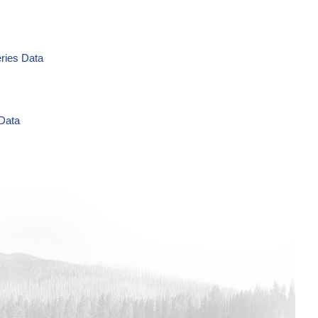
eries Data
 Data
g/L Time Series Data
ries Data
a