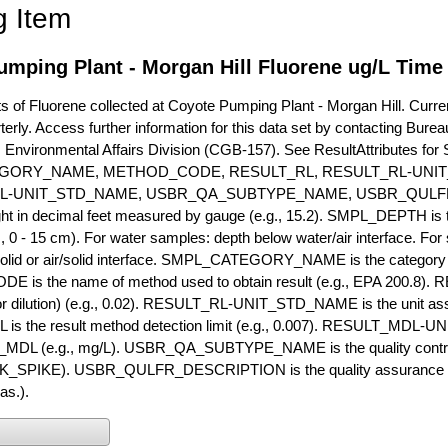
g Item
mping Plant - Morgan Hill Fluorene ug/L Time
of Fluorene collected at Coyote Pumping Plant - Morgan Hill. Current
terly. Access further information for this data set by contacting Bure
, Environmental Affairs Division (CGB-157). See ResultAttribut
GORY_NAME, METHOD_CODE, RESULT_RL, RESULT_RL-UNIT
L-UNIT_STD_NAME, USBR_QA_SUBTYPE_NAME, USBR_QULFR
ght in decimal feet measured by gauge (e.g., 15.2). SMPL_DEPTH is t
g., 0 - 15 cm). For water samples: depth below water/air interface. Fo
olid or air/solid interface. SMPL_CATEGORY_NAME is the category t
s the name of method used to obtain result (e.g., EPA 200.8). RES
or dilution) (e.g., 0.02). RESULT_RL-UNIT_STD_NAME is the unit as
s the result method detection limit (e.g., 0.007). RESULT_MDL-U
MDL (e.g., mg/L). USBR_QA_SUBTYPE_NAME is the quality control t
PIKE). USBR_QULFR_DESCRIPTION is the quality assurance descr
as.).