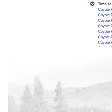
Time se
Coyote P
Coyote 
Coyote P
Coyote P
Coyote P
Coyote P
Coyote P
Coyote P
Coyote P
Coyote P
Coyote P
Coyote P
Coyote P
Coyote P
Coyote P
Coyote P
Coyote P
Coyote P
Coyote P