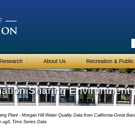
S
 Research
About Us
Recreation & Public
mation Sharing Environment 
g Plant - Morgan Hill Water Quality Data from California-Great Basi
e ug/L Time Series Data