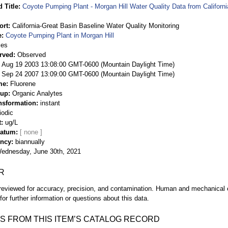
 Title
Coyote Pumping Plant - Morgan Hill Water Quality Data from Californ
ort
California-Great Basin Baseline Water Quality Monitoring
e
Coyote Pumping Plant in Morgan Hill
ies
rved
Observed
 Aug 19 2003 13:08:00 GMT-0600 (Mountain Daylight Time)
Sep 24 2007 13:09:00 GMT-0600 (Mountain Daylight Time)
me
Fluorene
oup
Organic Analytes
nsformation
instant
iodic
t
ug/L
Datum
ency
biannually
ednesday, June 30th, 2021
R
eviewed for accuracy, precision, and contamination. Human and mechanical er
or further information or questions about this data.
S FROM THIS ITEM’S CATALOG RECORD