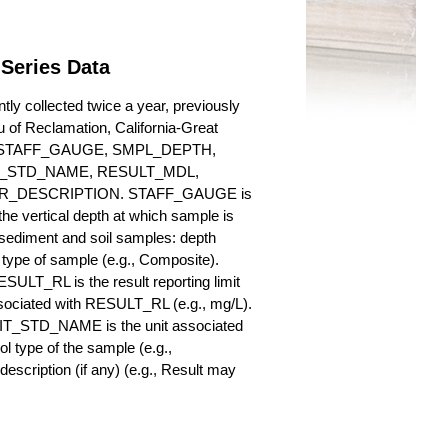
 Series Data
ly collected twice a year, previously
au of Reclamation, California-Great
es for STAFF_GAUGE, SMPL_DEPTH,
_STD_NAME, RESULT_MDL,
_DESCRIPTION. STAFF_GAUGE is
he vertical depth at which sample is
r sediment and soil samples: depth
ype of sample (e.g., Composite).
ULT_RL is the result reporting limit
sociated with RESULT_RL (e.g., mg/L).
NIT_STD_NAME is the unit associated
ype of the sample (e.g.,
iption (if any) (e.g., Result may