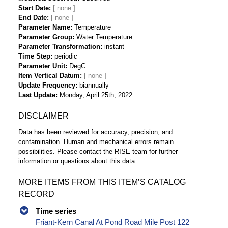
Start Date
End Date
Parameter Name
Temperature
Parameter Group
Water Temperature
Parameter Transformation
instant
Time Step
periodic
Parameter Unit
DegC
Item Vertical Datum
Update Frequency
biannually
Last Update
Monday, April 25th, 2022
DISCLAIMER
Data has been reviewed for accuracy, precision, and
contamination. Human and mechanical errors remain
possibilities. Please contact the RISE team for further
information or questions about this data.
MORE ITEMS FROM THIS ITEM’S CATALOG
RECORD
Time series
Friant-Kern Canal At Pond Road Mile Post 122