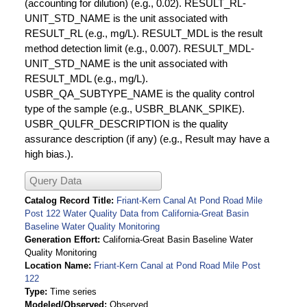
(accounting for dilution) (e.g., 0.02). RESULT_RL-
UNIT_STD_NAME is the unit associated with
RESULT_RL (e.g., mg/L). RESULT_MDL is the result
method detection limit (e.g., 0.007). RESULT_MDL-
UNIT_STD_NAME is the unit associated with
RESULT_MDL (e.g., mg/L).
USBR_QA_SUBTYPE_NAME is the quality control
type of the sample (e.g., USBR_BLANK_SPIKE).
USBR_QULFR_DESCRIPTION is the quality
assurance description (if any) (e.g., Result may have a
high bias.).
Query Data
Catalog Record Title
Friant-Kern Canal At Pond Road Mile
Post 122 Water Quality Data from California-Great Basin
Baseline Water Quality Monitoring
Generation Effort
California-Great Basin Baseline Water
Quality Monitoring
Location Name
Friant-Kern Canal at Pond Road Mile Post
122
Type
Time series
Modeled/Observed
Observed