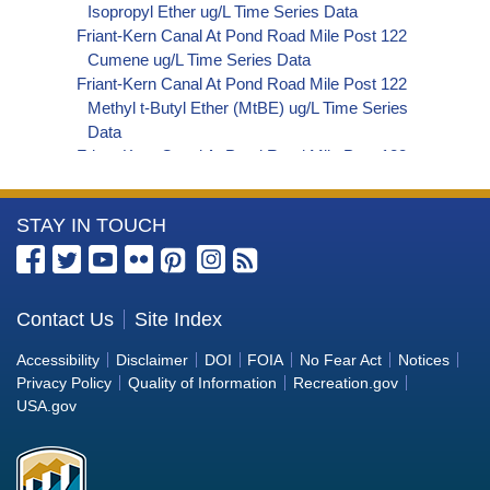
Isopropyl Ether ug/L Time Series Data
Friant-Kern Canal At Pond Road Mile Post 122
Cumene ug/L Time Series Data
Friant-Kern Canal At Pond Road Mile Post 122
Methyl t-Butyl Ether (MtBE) ug/L Time Series
Data
Friant-Kern Canal At Pond Road Mile Post 122
Naphthalene ug/L Time Series Data
Friant-Kern Canal At Pond Road Mile Post 122
More
STAY IN TOUCH
sec-Butylbenzene ug/L Time Series Data
Friant-Kern Canal At Pond Road Mile Post 122
Information
Styrene ug/L Time Series Data
about
Friant-Kern Canal At Pond Road Mile Post 122
the
Contact Us
Site Index
tert-Amyl Methyl Ether ug/L Time Series Data
Bureau
Friant-Kern Canal At Pond Road Mile Post 122
Accessibility
Disclaimer
DOI
FOIA
No Fear Act
Notices
Dalapon ug/L Time Series Data
of
Privacy Policy
Quality of Information
Recreation.gov
Friant-Kern Canal At Pond Road Mile Post 122
Reclamation
USA.gov
DCPA (Mono- and Di-Acid Metabolites) ug/L
Time Series Data
Friant-Kern Canal At Pond Road Mile Post 122