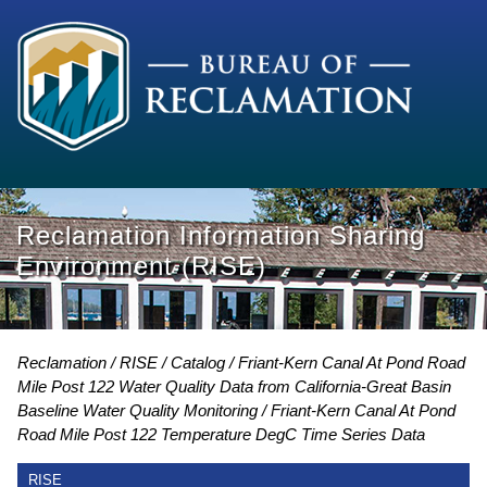
Reclamation Information Sharing
Environment (RISE)
Reclamation
RISE
Catalog
Friant-Kern Canal At Pond Road
Mile Post 122 Water Quality Data from California-Great Basin
Baseline Water Quality Monitoring
Friant-Kern Canal At Pond
Road Mile Post 122 Temperature DegC Time Series Data
RISE