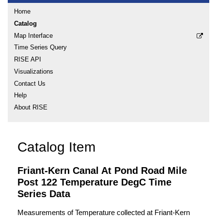
Home
Catalog
Map Interface
Time Series Query
RISE API
Visualizations
Contact Us
Help
About RISE
Catalog Item
Friant-Kern Canal At Pond Road Mile
Post 122 Temperature DegC Time
Series Data
Measurements of Temperature collected at Friant-Kern