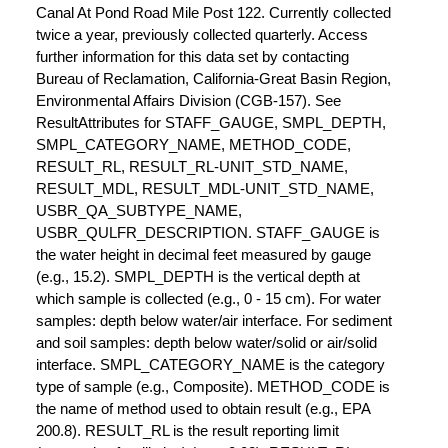
Canal At Pond Road Mile Post 122. Currently collected
twice a year, previously collected quarterly. Access
further information for this data set by contacting
Bureau of Reclamation, California-Great Basin Region,
Environmental Affairs Division (CGB-157). See
ResultAttributes for STAFF_GAUGE, SMPL_DEPTH,
SMPL_CATEGORY_NAME, METHOD_CODE,
RESULT_RL, RESULT_RL-UNIT_STD_NAME,
RESULT_MDL, RESULT_MDL-UNIT_STD_NAME,
USBR_QA_SUBTYPE_NAME,
USBR_QULFR_DESCRIPTION. STAFF_GAUGE is
the water height in decimal feet measured by gauge
(e.g., 15.2). SMPL_DEPTH is the vertical depth at
which sample is collected (e.g., 0 - 15 cm). For water
samples: depth below water/air interface. For sediment
and soil samples: depth below water/solid or air/solid
interface. SMPL_CATEGORY_NAME is the category
type of sample (e.g., Composite). METHOD_CODE is
the name of method used to obtain result (e.g., EPA
200.8). RESULT_RL is the result reporting limit