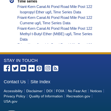
Time series
Friant-Kern Canal At Pond Road Mile Post 122
Isopropyl Ether ug/L Time Series Data
Friant-Kern Canal At Pond Road Mile Post 122
Cumene ug/L Time Series Data
Friant-Kern Canal At Pond Road Mile Post 122
Methyl t-Butyl Ether (MtBE) ug/L Time Series
Data
Friant-Kern Canal At Pond Road Mile Post 122
Naphthalene ug/L Time Series Data
Friant-Kern Canal At Pond Road Mile Post 122
More
STAY IN TOUCH
sec-Butylbenzene ug/L Time Series Data
Friant-Kern Canal At Pond Road Mile Post 122
Information
Styrene ug/L Time Series Data
about
Friant-Kern Canal At Pond Road Mile Post 122
the
Contact Us
Site Index
tert-Amyl Methyl Ether ug/L Time Series Data
Bureau
Friant-Kern Canal At Pond Road Mile Post 122
Accessibility
Disclaimer
DOI
FOIA
No Fear Act
Notices
Dalapon ug/L Time Series Data
of
Privacy Policy
Quality of Information
Recreation.gov
Friant-Kern Canal At Pond Road Mile Post 122
Reclamation
USA.gov
DCPA (Mono- and Di-Acid Metabolites) ug/L
Time Series Data