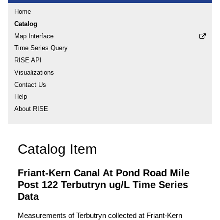
Home
Catalog
Map Interface
Time Series Query
RISE API
Visualizations
Contact Us
Help
About RISE
Catalog Item
Friant-Kern Canal At Pond Road Mile
Post 122 Terbutryn ug/L Time Series
Data
Measurements of Terbutryn collected at Friant-Kern