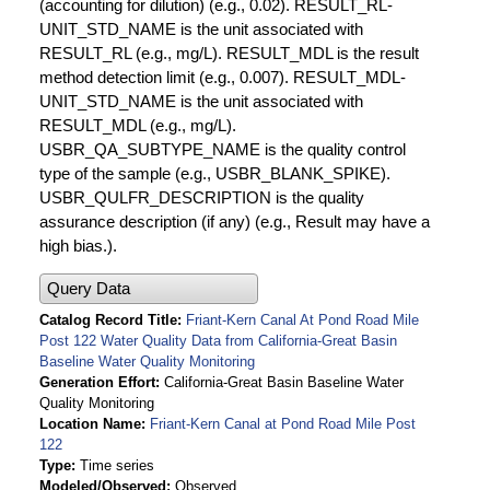
(accounting for dilution) (e.g., 0.02). RESULT_RL-
UNIT_STD_NAME is the unit associated with
RESULT_RL (e.g., mg/L). RESULT_MDL is the result
method detection limit (e.g., 0.007). RESULT_MDL-
UNIT_STD_NAME is the unit associated with
RESULT_MDL (e.g., mg/L).
USBR_QA_SUBTYPE_NAME is the quality control
type of the sample (e.g., USBR_BLANK_SPIKE).
USBR_QULFR_DESCRIPTION is the quality
assurance description (if any) (e.g., Result may have a
high bias.).
Query Data
Catalog Record Title
Friant-Kern Canal At Pond Road Mile
Post 122 Water Quality Data from California-Great Basin
Baseline Water Quality Monitoring
Generation Effort
California-Great Basin Baseline Water
Quality Monitoring
Location Name
Friant-Kern Canal at Pond Road Mile Post
122
Type
Time series
Modeled/Observed
Observed