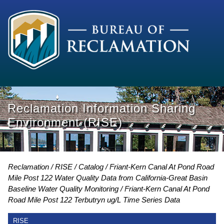
Reclamation Information Sharing
Environment (RISE)
Reclamation
RISE
Catalog
Friant-Kern Canal At Pond Road
Mile Post 122 Water Quality Data from California-Great Basin
Baseline Water Quality Monitoring
Friant-Kern Canal At Pond
Road Mile Post 122 Terbutryn ug/L Time Series Data
RISE