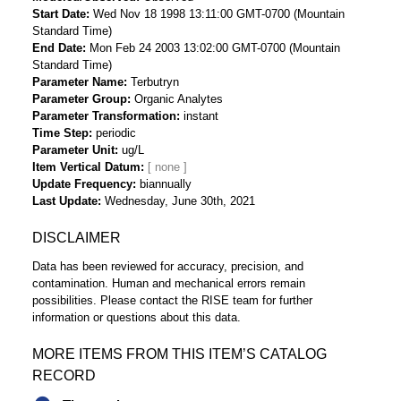
Start Date
Wed Nov 18 1998 13:11:00 GMT-0700 (Mountain
Standard Time)
End Date
Mon Feb 24 2003 13:02:00 GMT-0700 (Mountain
Standard Time)
Parameter Name
Terbutryn
Parameter Group
Organic Analytes
Parameter Transformation
instant
Time Step
periodic
Parameter Unit
ug/L
Item Vertical Datum
Update Frequency
biannually
Last Update
Wednesday, June 30th, 2021
DISCLAIMER
Data has been reviewed for accuracy, precision, and
contamination. Human and mechanical errors remain
possibilities. Please contact the RISE team for further
information or questions about this data.
MORE ITEMS FROM THIS ITEM’S CATALOG
RECORD