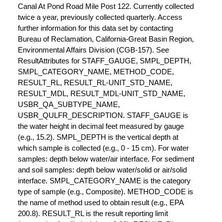
Canal At Pond Road Mile Post 122. Currently collected
twice a year, previously collected quarterly. Access
further information for this data set by contacting
Bureau of Reclamation, California-Great Basin Region,
Environmental Affairs Division (CGB-157). See
ResultAttributes for STAFF_GAUGE, SMPL_DEPTH,
SMPL_CATEGORY_NAME, METHOD_CODE,
RESULT_RL, RESULT_RL-UNIT_STD_NAME,
RESULT_MDL, RESULT_MDL-UNIT_STD_NAME,
USBR_QA_SUBTYPE_NAME,
USBR_QULFR_DESCRIPTION. STAFF_GAUGE is
the water height in decimal feet measured by gauge
(e.g., 15.2). SMPL_DEPTH is the vertical depth at
which sample is collected (e.g., 0 - 15 cm). For water
samples: depth below water/air interface. For sediment
and soil samples: depth below water/solid or air/solid
interface. SMPL_CATEGORY_NAME is the category
type of sample (e.g., Composite). METHOD_CODE is
the name of method used to obtain result (e.g., EPA
200.8). RESULT_RL is the result reporting limit