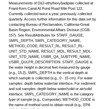
Measurements of Di(2-ethylhexyl)adipate collected at
Friant-Kern Canal At Pond Road Mile Post 122.
Currently collected twice a year, previously collected
quarterly. Access further information for this data set by
contacting Bureau of Reclamation, California-Great
Basin Region, Environmental Affairs Division (CGB-
157). See ResultAttributes for STAFF_GAUGE,
SMPL_DEPTH, SMPL_CATEGORY_NAME,
METHOD_CODE, RESULT_RL, RESULT_RL-
UNIT_STD_NAME, RESULT_MDL, RESULT_MDL-
UNIT_STD_NAME, USBR_QA_SUBTYPE_NAME,
USBR_QULFR_DESCRIPTION. STAFF_GAUGE is
the water height in decimal feet measured by gauge
(e.g., 15.2). SMPL_DEPTH is the vertical depth at
which sample is collected (e.g., 0 - 15 cm). For water
samples: depth below water/air interface. For sediment
and soil samples: depth below water/solid or air/solid
interface. SMPL_CATEGORY_NAME is the category
type of sample (e.g., Composite). METHOD_CODE is
the name of method used to obtain result (e.g., EPA