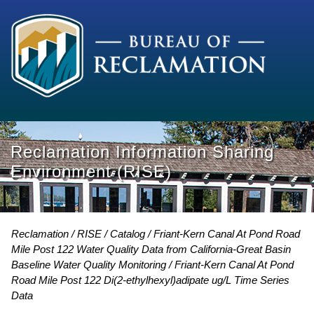
Reclamation Information Sharing
Environment (RISE)
Reclamation
RISE
Catalog
Friant-Kern Canal At Pond Road
Mile Post 122 Water Quality Data from California-Great Basin
Baseline Water Quality Monitoring
Friant-Kern Canal At Pond
Road Mile Post 122 Di(2-ethylhexyl)adipate ug/L Time Series
Data