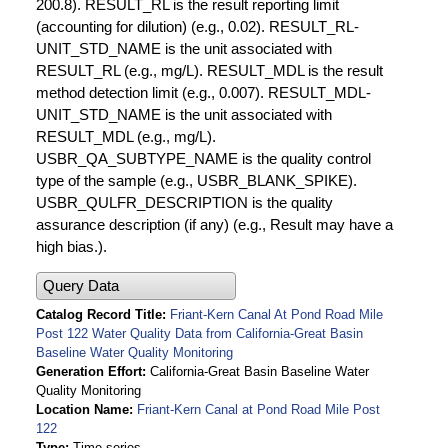
200.8). RESULT_RL is the result reporting limit
(accounting for dilution) (e.g., 0.02). RESULT_RL-
UNIT_STD_NAME is the unit associated with
RESULT_RL (e.g., mg/L). RESULT_MDL is the result
method detection limit (e.g., 0.007). RESULT_MDL-
UNIT_STD_NAME is the unit associated with
RESULT_MDL (e.g., mg/L).
USBR_QA_SUBTYPE_NAME is the quality control
type of the sample (e.g., USBR_BLANK_SPIKE).
USBR_QULFR_DESCRIPTION is the quality
assurance description (if any) (e.g., Result may have a
high bias.).
Query Data
Catalog Record Title
Friant-Kern Canal At Pond Road Mile
Post 122 Water Quality Data from California-Great Basin
Baseline Water Quality Monitoring
Generation Effort
California-Great Basin Baseline Water
Quality Monitoring
Location Name
Friant-Kern Canal at Pond Road Mile Post
122
Type
Time series