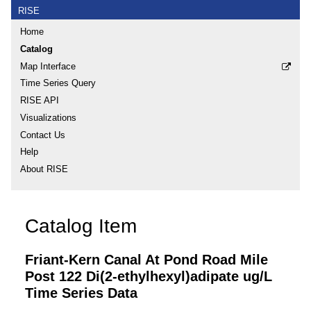
RISE
Home
Catalog
Map Interface
Time Series Query
RISE API
Visualizations
Contact Us
Help
About RISE
Catalog Item
Friant-Kern Canal At Pond Road Mile
Post 122 Di(2-ethylhexyl)adipate ug/L
Time Series Data