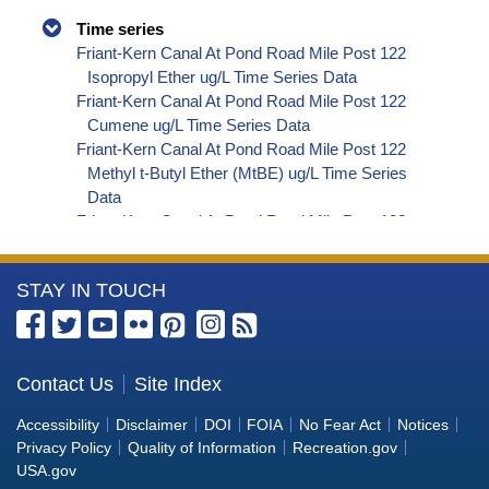
Time series
Friant-Kern Canal At Pond Road Mile Post 122
Isopropyl Ether ug/L Time Series Data
Friant-Kern Canal At Pond Road Mile Post 122
Cumene ug/L Time Series Data
Friant-Kern Canal At Pond Road Mile Post 122
Methyl t-Butyl Ether (MtBE) ug/L Time Series
Data
Friant-Kern Canal At Pond Road Mile Post 122
Naphthalene ug/L Time Series Data
Friant-Kern Canal At Pond Road Mile Post 122
More
STAY IN TOUCH
sec-Butylbenzene ug/L Time Series Data
Friant-Kern Canal At Pond Road Mile Post 122
Information
Styrene ug/L Time Series Data
about
Friant-Kern Canal At Pond Road Mile Post 122
the
Contact Us
Site Index
tert-Amyl Methyl Ether ug/L Time Series Data
Bureau
Friant-Kern Canal At Pond Road Mile Post 122
Accessibility
Disclaimer
DOI
FOIA
No Fear Act
Notices
Dalapon ug/L Time Series Data
of
Privacy Policy
Quality of Information
Recreation.gov
Friant-Kern Canal At Pond Road Mile Post 122
Reclamation
USA.gov
DCPA (Mono- and Di-Acid Metabolites) ug/L