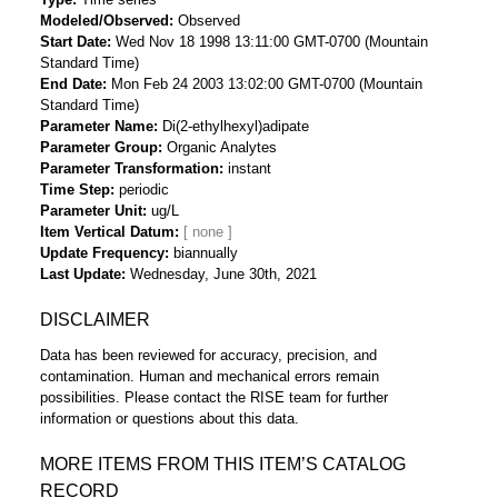
Modeled/Observed
Observed
Start Date
Wed Nov 18 1998 13:11:00 GMT-0700 (Mountain
Standard Time)
End Date
Mon Feb 24 2003 13:02:00 GMT-0700 (Mountain
Standard Time)
Parameter Name
Di(2-ethylhexyl)adipate
Parameter Group
Organic Analytes
Parameter Transformation
instant
Time Step
periodic
Parameter Unit
ug/L
Item Vertical Datum
Update Frequency
biannually
Last Update
Wednesday, June 30th, 2021
DISCLAIMER
Data has been reviewed for accuracy, precision, and
contamination. Human and mechanical errors remain
possibilities. Please contact the RISE team for further
information or questions about this data.
MORE ITEMS FROM THIS ITEM’S CATALOG
RECORD