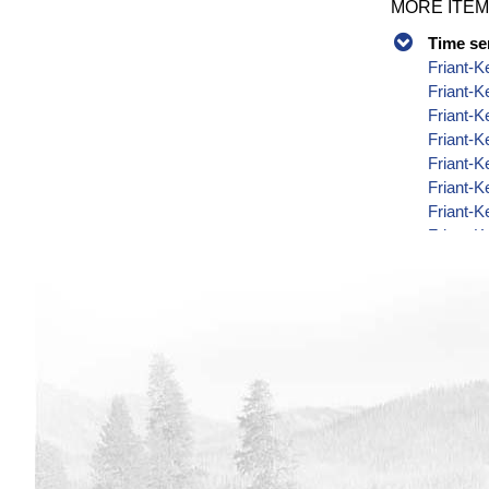
MORE ITEM
Time se
Friant-K
Friant-
Friant-K
Friant-K
Friant-K
Friant-K
Friant-K
Friant-K
Friant-K
Friant-K
Friant-K
Friant-K
Friant-K
Friant-K
Friant-K
Friant-K
Friant-K
Friant-K