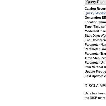
Query Data
Catalog Record
Quality Monitor
Generation Eff
Location Nam
Type
Time ser
Modeled/Obse
Start Date
Wed
End Date
Mon 
Parameter Na
Parameter Gr
Parameter Tra
Time Step
per
Parameter Uni
Item Vertical 
Update Frequ
Last Update
W
DISCLAIME
Data has been r
the RISE team f