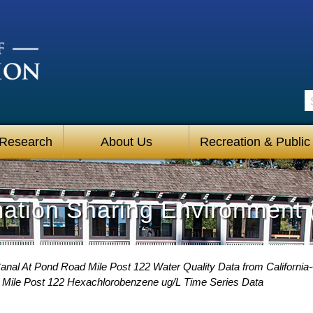
S
 Research
About Us
Recreation & Public
mation Sharing Environment 
Canal At Pond Road Mile Post 122 Water Quality Data from California
 Mile Post 122 Hexachlorobenzene ug/L Time Series Data