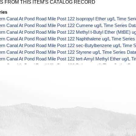
S FROM THIS ITEM’S CATALOG RECORD
ries
ern Canal At Pond Road Mile Post 122 Isopropyl Ether ug/L Time Ser
Kern Canal At Pond Road Mile Post 122 Cumene ug/L Time Series Dat
ern Canal At Pond Road Mile Post 122 Methyl t-Butyl Ether (MtBE) u
ern Canal At Pond Road Mile Post 122 Naphthalene ug/L Time Series
ern Canal At Pond Road Mile Post 122 sec-Butylbenzene ug/L Time S
ern Canal At Pond Road Mile Post 122 Styrene ug/L Time Series Dat
ern Canal At Pond Road Mile Post 122 tert-Amyl Methyl Ether ug/L T
ern Canal At Pond Road Mile Post 122 Dalapon ug/L Time Series Dat
ern Canal At Pond Road Mile Post 122 DCPA (Mono- and Di-Acid Meta
ern Canal At Pond Road Mile Post 122 Dichlorprop ug/L Time Series 
ern Canal At Pond Road Mile Post 122 2,4'-DDT ug/L Time Series Da
ern Canal At Pond Road Mile Post 122 4,4'-DDE ug/L Time Series Da
ern Canal At Pond Road Mile Post 122 4,4'-DDT ug/L Time Series Da
ern Canal At Pond Road Mile Post 122 Aroclor 1242 ug/L Time Series
ern Canal At Pond Road Mile Post 122 Aroclor 1248 ug/L Time Series
ern Canal At Pond Road Mile Post 122 Aroclor 1254 ug/L Time Series
ern Canal At Pond Road Mile Post 122 Chloroneb ug/L Time Series D
ern Canal At Pond Road Mile Post 122 Ethyl-4,4'-Dichlorobenzilate u