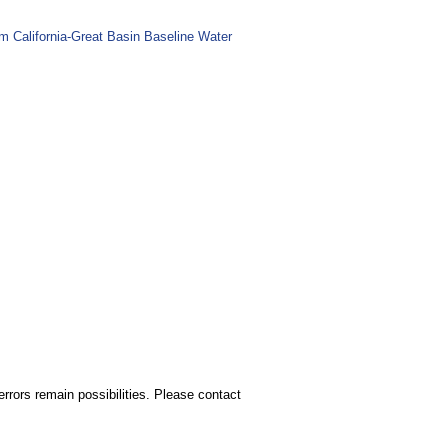
m California-Great Basin Baseline Water
rors remain possibilities. Please contact