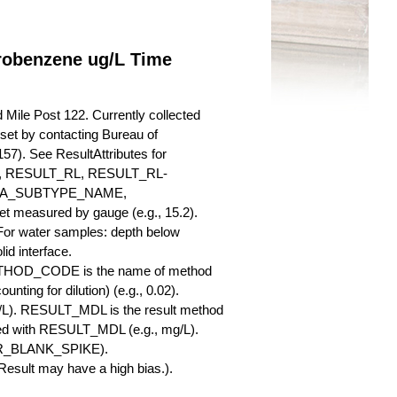
orobenzene ug/L Time
Mile Post 122. Currently collected
a set by contacting Bureau of
57). See ResultAttributes for
RESULT_RL, RESULT_RL-
QA_SUBTYPE_NAME,
measured by gauge (e.g., 15.2).
 For water samples: depth below
id interface.
ETHOD_CODE is the name of method
nting for dilution) (e.g., 0.02).
L). RESULT_MDL is the result method
ed with RESULT_MDL (e.g., mg/L).
SBR_BLANK_SPIKE).
esult may have a high bias.).