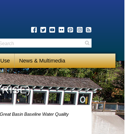
earch
Search
 Use
News & Multimedia
(RISE)
-Great Basin Baseline Water Quality