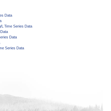
ies Data
a
g/L Time Series Data
 Data
eries Data
a
ime Series Data
a
bolites) ug/L Time Series Data
Data
ta
ta
ta
 Data
 Data
 Data
ata
g/L Time Series Data