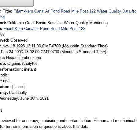
 Title
Friant-Kern Canal At Pond Road Mile Post 122 Water Quality Data fro
ing
ort
California-Great Basin Baseline Water Quality Monitoring
e
Friant-Kern Canal at Pond Road Mile Post 122
ies
rved
Observed
 Nov 18 1998 13:11:00 GMT-0700 (Mountain Standard Time)
Feb 24 2003 13:02:00 GMT-0700 (Mountain Standard Time)
me
Hexachlorobenzene
oup
Organic Analytes
nsformation
instant
iodic
t
ug/L
Datum
ency
biannually
ednesday, June 30th, 2021
R
eviewed for accuracy, precision, and contamination. Human and mechanical er
or further information or questions about this data.