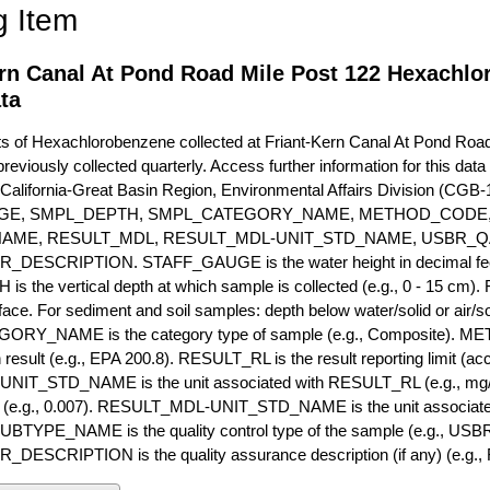
g Item
ern Canal At Pond Road Mile Post 122 Hexachl
ta
of Hexachlorobenzene collected at Friant-Kern Canal At Pond Road 
previously collected quarterly. Access further information for this dat
California-Great Basin Region, Environmental Affairs Division (CGB-1
GE, SMPL_DEPTH, SMPL_CATEGORY_NAME, METHOD_CODE, 
NAME, RESULT_MDL, RESULT_MDL-UNIT_STD_NAME, USBR_
ESCRIPTION. STAFF_GAUGE is the water height in decimal feet 
 the vertical depth at which sample is collected (e.g., 0 - 15 cm).
rface. For sediment and soil samples: depth below water/solid or air/sol
RY_NAME is the category type of sample (e.g., Composite). M
 result (e.g., EPA 200.8). RESULT_RL is the result reporting limit (accou
IT_STD_NAME is the unit associated with RESULT_RL (e.g., mg/
mit (e.g., 0.007). RESULT_MDL-UNIT_STD_NAME is the unit associat
YPE_NAME is the quality control type of the sample (e.g., U
SCRIPTION is the quality assurance description (if any) (e.g., R