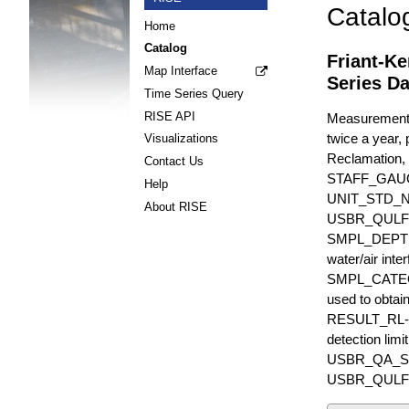
Catalo
Home
Catalog
Friant-K
Map Interface
Series Da
Time Series Query
RISE API
Measurements 
twice a year, 
Visualizations
Reclamation, 
Contact Us
STAFF_GAU
Help
UNIT_STD_
About RISE
USBR_QULFR_D
SMPL_DEPTH is
water/air inte
SMPL_CATEGO
used to obtain
RESULT_RL-UN
detection li
USBR_QA_SUBT
USBR_QULFR_DE