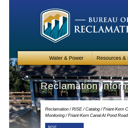
Water & Power
Resources &
Reclamation Infor
Reclamation
RISE
Catalog
Friant-Kern 
Monitoring
Friant-Kern Canal At Pond Road
RISE