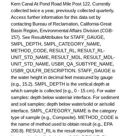
Kern Canal At Pond Road Mile Post 122. Currently
collected twice a year, previously collected quarterly.
Access further information for this data set by
contacting Bureau of Reclamation, California-Great
Basin Region, Environmental Affairs Division (CGB-
157). See ResultAttributes for STAFF_GAUGE,
SMPL_DEPTH, SMPL_CATEGORY_NAME,
METHOD_CODE, RESULT_RL, RESULT_RL-
UNIT_STD_NAME, RESULT_MDL, RESULT_MDL-
UNIT_STD_NAME, USBR_QA_SUBTYPE_NAME,
USBR_QULFR_DESCRIPTION. STAFF_GAUGE is
the water height in decimal feet measured by gauge
(e.g., 15.2). SMPL_DEPTH is the vertical depth at
which sample is collected (e.g., 0 - 15 cm). For water
samples: depth below water/air interface. For sediment
and soil samples: depth below water/solid or air/solid
interface. SMPL_CATEGORY_NAME is the category
type of sample (e.g., Composite). METHOD_CODE is
the name of method used to obtain result (e.g., EPA
200.8). RESULT_RL is the result reporting limit