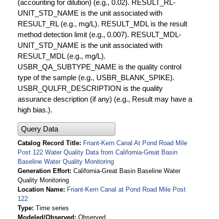
(accounting for dilution) (e.g., 0.02). RESULT_RL-
UNIT_STD_NAME is the unit associated with
RESULT_RL (e.g., mg/L). RESULT_MDL is the result
method detection limit (e.g., 0.007). RESULT_MDL-
UNIT_STD_NAME is the unit associated with
RESULT_MDL (e.g., mg/L).
USBR_QA_SUBTYPE_NAME is the quality control
type of the sample (e.g., USBR_BLANK_SPIKE).
USBR_QULFR_DESCRIPTION is the quality
assurance description (if any) (e.g., Result may have a
high bias.).
Query Data
Catalog Record Title
Friant-Kern Canal At Pond Road Mile
Post 122 Water Quality Data from California-Great Basin
Baseline Water Quality Monitoring
Generation Effort
California-Great Basin Baseline Water
Quality Monitoring
Location Name
Friant-Kern Canal at Pond Road Mile Post
122
Type
Time series
Modeled/Observed
Observed