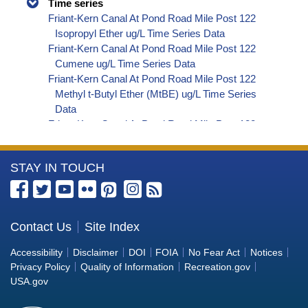
Time series
Friant-Kern Canal At Pond Road Mile Post 122
Isopropyl Ether ug/L Time Series Data
Friant-Kern Canal At Pond Road Mile Post 122
Cumene ug/L Time Series Data
Friant-Kern Canal At Pond Road Mile Post 122
Methyl t-Butyl Ether (MtBE) ug/L Time Series
Data
Friant-Kern Canal At Pond Road Mile Post 122
Naphthalene ug/L Time Series Data
Friant-Kern Canal At Pond Road Mile Post 122
More
STAY IN TOUCH
sec-Butylbenzene ug/L Time Series Data
Friant-Kern Canal At Pond Road Mile Post 122
Information
Styrene ug/L Time Series Data
about
Friant-Kern Canal At Pond Road Mile Post 122
the
Contact Us
Site Index
tert-Amyl Methyl Ether ug/L Time Series Data
Bureau
Friant-Kern Canal At Pond Road Mile Post 122
Accessibility
Disclaimer
DOI
FOIA
No Fear Act
Notices
Dalapon ug/L Time Series Data
of
Privacy Policy
Quality of Information
Recreation.gov
Friant-Kern Canal At Pond Road Mile Post 122
Reclamation
USA.gov
DCPA (Mono- and Di-Acid Metabolites) ug/L
Time Series Data