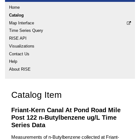
Home
Catalog
Map Interface
Time Series Query
RISE API
Visualizations
Contact Us
Help
About RISE
Catalog Item
Friant-Kern Canal At Pond Road Mile
Post 122 n-Butylbenzene ug/L Time
Series Data
Measurements of n-Butylbenzene collected at Friant-