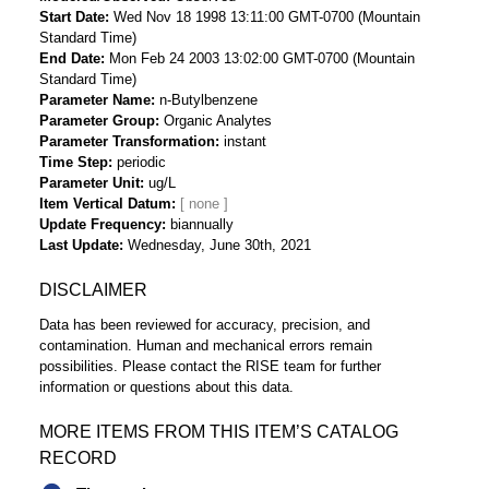
Start Date
Wed Nov 18 1998 13:11:00 GMT-0700 (Mountain
Standard Time)
End Date
Mon Feb 24 2003 13:02:00 GMT-0700 (Mountain
Standard Time)
Parameter Name
n-Butylbenzene
Parameter Group
Organic Analytes
Parameter Transformation
instant
Time Step
periodic
Parameter Unit
ug/L
Item Vertical Datum
Update Frequency
biannually
Last Update
Wednesday, June 30th, 2021
DISCLAIMER
Data has been reviewed for accuracy, precision, and
contamination. Human and mechanical errors remain
possibilities. Please contact the RISE team for further
information or questions about this data.
MORE ITEMS FROM THIS ITEM’S CATALOG
RECORD