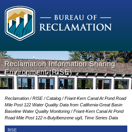
Reclamation Information Sharing
Environment (RISE)
Reclamation
RISE
Catalog
Friant-Kern Canal At Pond Road
Mile Post 122 Water Quality Data from California-Great Basin
Baseline Water Quality Monitoring
Friant-Kern Canal At Pond
Road Mile Post 122 n-Butylbenzene ug/L Time Series Data
RISE