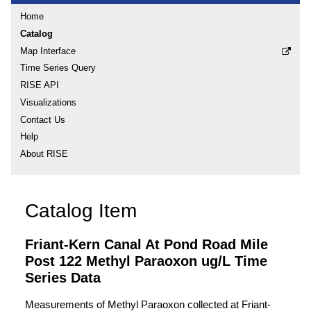
Home
Catalog
Map Interface
Time Series Query
RISE API
Visualizations
Contact Us
Help
About RISE
Catalog Item
Friant-Kern Canal At Pond Road Mile
Post 122 Methyl Paraoxon ug/L Time
Series Data
Measurements of Methyl Paraoxon collected at Friant-