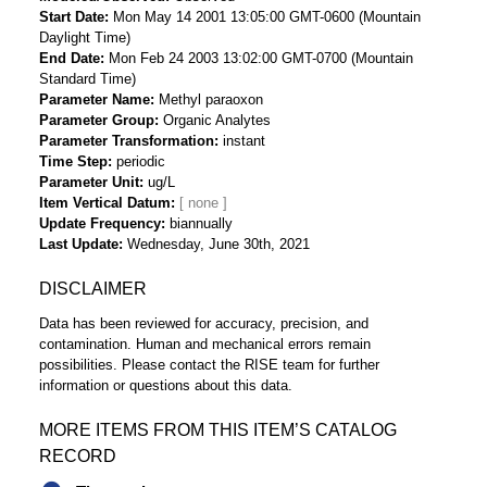
Start Date
Mon May 14 2001 13:05:00 GMT-0600 (Mountain
Daylight Time)
End Date
Mon Feb 24 2003 13:02:00 GMT-0700 (Mountain
Standard Time)
Parameter Name
Methyl paraoxon
Parameter Group
Organic Analytes
Parameter Transformation
instant
Time Step
periodic
Parameter Unit
ug/L
Item Vertical Datum
Update Frequency
biannually
Last Update
Wednesday, June 30th, 2021
DISCLAIMER
Data has been reviewed for accuracy, precision, and
contamination. Human and mechanical errors remain
possibilities. Please contact the RISE team for further
information or questions about this data.
MORE ITEMS FROM THIS ITEM’S CATALOG
RECORD