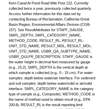
Kern Canal At Pond Road Mile Post 122. Currently
collected twice a year, previously collected quarterly.
Access further information for this data set by
contacting Bureau of Reclamation, California-Great
Basin Region, Environmental Affairs Division (CGB-
157). See ResultAttributes for STAFF_GAUGE,
SMPL_DEPTH, SMPL_CATEGORY_NAME,
METHOD_CODE, RESULT_RL, RESULT_RL-
UNIT_STD_NAME, RESULT_MDL, RESULT_MDL-
UNIT_STD_NAME, USBR_QA_SUBTYPE_NAME,
USBR_QULFR_DESCRIPTION. STAFF_GAUGE is
the water height in decimal feet measured by gauge
(e.g., 15.2). SMPL_DEPTH is the vertical depth at
which sample is collected (e.g., 0 - 15 cm). For water
samples: depth below water/air interface. For sediment
and soil samples: depth below water/solid or air/solid
interface. SMPL_CATEGORY_NAME is the category
type of sample (e.g., Composite). METHOD_CODE is
the name of method used to obtain result (e.g., EPA
200.8). RESULT_RL is the result reporting limit