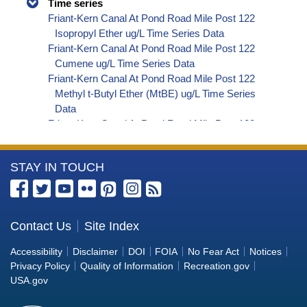
Time series
Friant-Kern Canal At Pond Road Mile Post 122
Isopropyl Ether ug/L Time Series Data
Friant-Kern Canal At Pond Road Mile Post 122
Cumene ug/L Time Series Data
Friant-Kern Canal At Pond Road Mile Post 122
Methyl t-Butyl Ether (MtBE) ug/L Time Series
Data
Friant-Kern Canal At Pond Road Mile Post 122
Naphthalene ug/L Time Series Data
Friant-Kern Canal At Pond Road Mile Post 122
More
STAY IN TOUCH
sec-Butylbenzene ug/L Time Series Data
Friant-Kern Canal At Pond Road Mile Post 122
Information
Styrene ug/L Time Series Data
about
Friant-Kern Canal At Pond Road Mile Post 122
the
Contact Us
Site Index
tert-Amyl Methyl Ether ug/L Time Series Data
Bureau
Friant-Kern Canal At Pond Road Mile Post 122
Accessibility
Disclaimer
DOI
FOIA
No Fear Act
Notices
Dalapon ug/L Time Series Data
of
Privacy Policy
Quality of Information
Recreation.gov
Friant-Kern Canal At Pond Road Mile Post 122
Reclamation
USA.gov
DCPA (Mono- and Di-Acid Metabolites) ug/L
Time Series Data