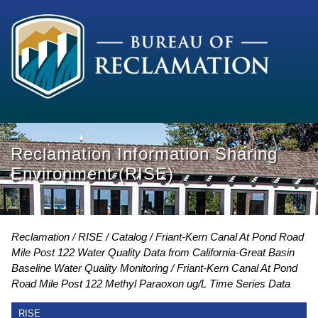
Reclamation Information Sharing
Environment (RISE)
Reclamation
RISE
Catalog
Friant-Kern Canal At Pond Road
Mile Post 122 Water Quality Data from California-Great Basin
Baseline Water Quality Monitoring
Friant-Kern Canal At Pond
Road Mile Post 122 Methyl Paraoxon ug/L Time Series Data
RISE