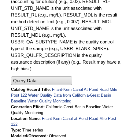
(accounting for dilution) (e.g., 0.02). RESULT_RL-
UNIT_STD_NAME is the unit associated with
RESULT_RL (e.g., mg/L). RESULT_MDL is the result
method detection limit (e.g., 0.007). RESULT_MDL-
UNIT_STD_NAME is the unit associated with
RESULT_MDL (e.g., mg/L).
USBR_QA_SUBTYPE_NAME is the quality control
type of the sample (e.g., USBR_BLANK_SPIKE).
USBR_QULFR_DESCRIPTION is the quality
assurance description (if any) (e.g., Result may have a
high bias.).
Query Data
Catalog Record Title
Friant-Kern Canal At Pond Road Mile
Post 122 Water Quality Data from California-Great Basin
Baseline Water Quality Monitoring
Generation Effort
California-Great Basin Baseline Water
Quality Monitoring
Location Name
Friant-Kern Canal at Pond Road Mile Post
122
Type
Time series
Modeled/Observed
Observed