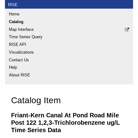
RISE
Home
Catalog
Map Interface
Time Series Query
RISE API
Visualizations
Contact Us
Help
About RISE
Catalog Item
Friant-Kern Canal At Pond Road Mile
Post 122 1,2,3-Trichlorobenzene ug/L
Time Series Data