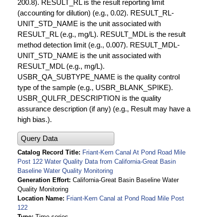
200.8). RESULT_RL is the result reporting limit
(accounting for dilution) (e.g., 0.02). RESULT_RL-
UNIT_STD_NAME is the unit associated with
RESULT_RL (e.g., mg/L). RESULT_MDL is the result
method detection limit (e.g., 0.007). RESULT_MDL-
UNIT_STD_NAME is the unit associated with
RESULT_MDL (e.g., mg/L).
USBR_QA_SUBTYPE_NAME is the quality control
type of the sample (e.g., USBR_BLANK_SPIKE).
USBR_QULFR_DESCRIPTION is the quality
assurance description (if any) (e.g., Result may have a
high bias.).
Query Data
Catalog Record Title
Friant-Kern Canal At Pond Road Mile
Post 122 Water Quality Data from California-Great Basin
Baseline Water Quality Monitoring
Generation Effort
California-Great Basin Baseline Water
Quality Monitoring
Location Name
Friant-Kern Canal at Pond Road Mile Post
122
Type
Time series