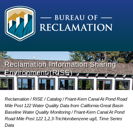
Reclamation Information Sharing
Environment (RISE)
Reclamation
RISE
Catalog
Friant-Kern Canal At Pond Road
Mile Post 122 Water Quality Data from California-Great Basin
Baseline Water Quality Monitoring
Friant-Kern Canal At Pond
Road Mile Post 122 1,2,3-Trichlorobenzene ug/L Time Series
Data