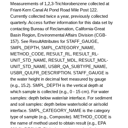
Measurements of 1,2,3-Trichlorobenzene collected at
Friant-Kern Canal At Pond Road Mile Post 122.
Currently collected twice a year, previously collected
quarterly. Access further information for this data set by
contacting Bureau of Reclamation, California-Great
Basin Region, Environmental Affairs Division (CGB-
157). See ResultAttributes for STAFF_GAUGE,
SMPL_DEPTH, SMPL_CATEGORY_NAME,
METHOD_CODE, RESULT_RL, RESULT_RL-
UNIT_STD_NAME, RESULT_MDL, RESULT_MDL-
UNIT_STD_NAME, USBR_QA_SUBTYPE_NAME,
USBR_QULFR_DESCRIPTION. STAFF_GAUGE is
the water height in decimal feet measured by gauge
(e.g., 15.2). SMPL_DEPTH is the vertical depth at
which sample is collected (e.g., 0 - 15 cm). For water
samples: depth below water/air interface. For sediment
and soil samples: depth below water/solid or air/solid
interface. SMPL_CATEGORY_NAME is the category
type of sample (e.g., Composite). METHOD_CODE is
the name of method used to obtain result (e.g., EPA