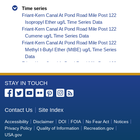
Time series
Friant-Kern Canal At Pond Road Mile Post 122
Isopropyl Ether ug/L Time Series Data
Friant-Kern Canal At Pond Road Mile Post 122
Cumene ug/L Time Series Data
Friant-Kern Canal At Pond Road Mile Post 122
Methyl t-Butyl Ether (MtBE) ug/L Time Series
Data
Friant-Kern Canal At Pond Road Mile Post 122
Naphthalene ug/L Time Series Data
Friant-Kern Canal At Pond Road Mile Post 122
More
STAY IN TOUCH
sec-Butylbenzene ug/L Time Series Data
Friant-Kern Canal At Pond Road Mile Post 122
Information
Styrene ug/L Time Series Data
about
Friant-Kern Canal At Pond Road Mile Post 122
the
Contact Us
Site Index
tert-Amyl Methyl Ether ug/L Time Series Data
Bureau
Friant-Kern Canal At Pond Road Mile Post 122
Accessibility
Disclaimer
DOI
FOIA
No Fear Act
Notices
Dalapon ug/L Time Series Data
of
Privacy Policy
Quality of Information
Recreation.gov
Friant-Kern Canal At Pond Road Mile Post 122
Reclamation
USA.gov
DCPA (Mono- and Di-Acid Metabolites) ug/L