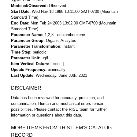
Modeled/Observed
Observed
Start Date
Wed Nov 18 1998 13:11:00 GMT-0700 (Mountain
Standard Time)
End Date
Mon Feb 24 2003 13:02:00 GMT-0700 (Mountain
Standard Time)
Parameter Name
1,2,3-Trichlorobenzene
Parameter Group
Organic Analytes
Parameter Transformation
instant
Time Step
periodic
Parameter Unit
ug/L
Item Vertical Datum
Update Frequency
biannually
Last Update
Wednesday, June 30th, 2021
DISCLAIMER
Data has been reviewed for accuracy, precision, and
contamination. Human and mechanical errors remain
possibilities. Please contact the RISE team for further
information or questions about this data.
MORE ITEMS FROM THIS ITEM’S CATALOG
RECORD