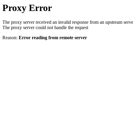
Proxy Error
The proxy server received an invalid response from an upstream serve
The proxy server could not handle the request
Reason:
Error reading from remote server