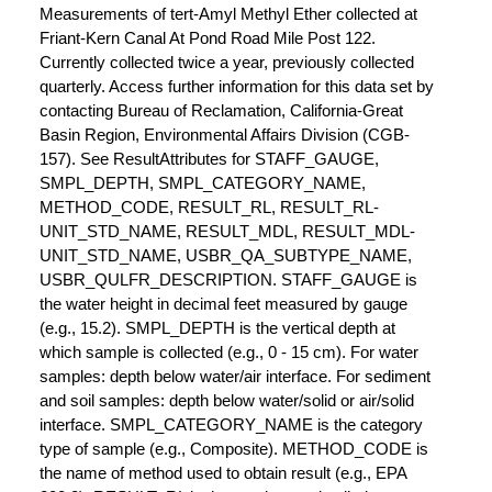
Measurements of tert-Amyl Methyl Ether collected at
Friant-Kern Canal At Pond Road Mile Post 122.
Currently collected twice a year, previously collected
quarterly. Access further information for this data set by
contacting Bureau of Reclamation, California-Great
Basin Region, Environmental Affairs Division (CGB-
157). See ResultAttributes for STAFF_GAUGE,
SMPL_DEPTH, SMPL_CATEGORY_NAME,
METHOD_CODE, RESULT_RL, RESULT_RL-
UNIT_STD_NAME, RESULT_MDL, RESULT_MDL-
UNIT_STD_NAME, USBR_QA_SUBTYPE_NAME,
USBR_QULFR_DESCRIPTION. STAFF_GAUGE is
the water height in decimal feet measured by gauge
(e.g., 15.2). SMPL_DEPTH is the vertical depth at
which sample is collected (e.g., 0 - 15 cm). For water
samples: depth below water/air interface. For sediment
and soil samples: depth below water/solid or air/solid
interface. SMPL_CATEGORY_NAME is the category
type of sample (e.g., Composite). METHOD_CODE is
the name of method used to obtain result (e.g., EPA