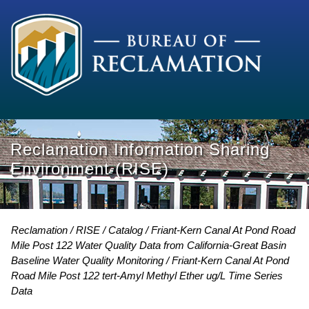
Reclamation Information Sharing
Environment (RISE)
Reclamation
RISE
Catalog
Friant-Kern Canal At Pond Road
Mile Post 122 Water Quality Data from California-Great Basin
Baseline Water Quality Monitoring
Friant-Kern Canal At Pond
Road Mile Post 122 tert-Amyl Methyl Ether ug/L Time Series
Data