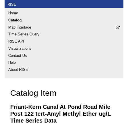
RISE
Home
Catalog
Map Interface
Time Series Query
RISE API
Visualizations
Contact Us
Help
About RISE
Catalog Item
Friant-Kern Canal At Pond Road Mile
Post 122 tert-Amyl Methyl Ether ug/L
Time Series Data