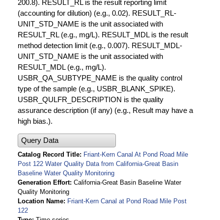
200.8). RESULT_RL is the result reporting limit
(accounting for dilution) (e.g., 0.02). RESULT_RL-
UNIT_STD_NAME is the unit associated with
RESULT_RL (e.g., mg/L). RESULT_MDL is the result
method detection limit (e.g., 0.007). RESULT_MDL-
UNIT_STD_NAME is the unit associated with
RESULT_MDL (e.g., mg/L).
USBR_QA_SUBTYPE_NAME is the quality control
type of the sample (e.g., USBR_BLANK_SPIKE).
USBR_QULFR_DESCRIPTION is the quality
assurance description (if any) (e.g., Result may have a
high bias.).
Query Data
Catalog Record Title
Friant-Kern Canal At Pond Road Mile
Post 122 Water Quality Data from California-Great Basin
Baseline Water Quality Monitoring
Generation Effort
California-Great Basin Baseline Water
Quality Monitoring
Location Name
Friant-Kern Canal at Pond Road Mile Post
122
Type
Time series