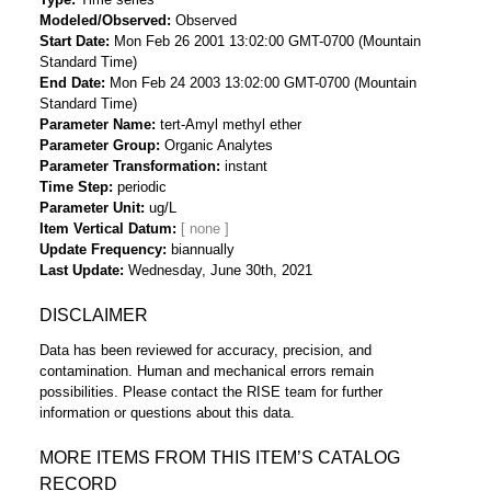
Modeled/Observed
Observed
Start Date
Mon Feb 26 2001 13:02:00 GMT-0700 (Mountain
Standard Time)
End Date
Mon Feb 24 2003 13:02:00 GMT-0700 (Mountain
Standard Time)
Parameter Name
tert-Amyl methyl ether
Parameter Group
Organic Analytes
Parameter Transformation
instant
Time Step
periodic
Parameter Unit
ug/L
Item Vertical Datum
Update Frequency
biannually
Last Update
Wednesday, June 30th, 2021
DISCLAIMER
Data has been reviewed for accuracy, precision, and
contamination. Human and mechanical errors remain
possibilities. Please contact the RISE team for further
information or questions about this data.
MORE ITEMS FROM THIS ITEM’S CATALOG
RECORD