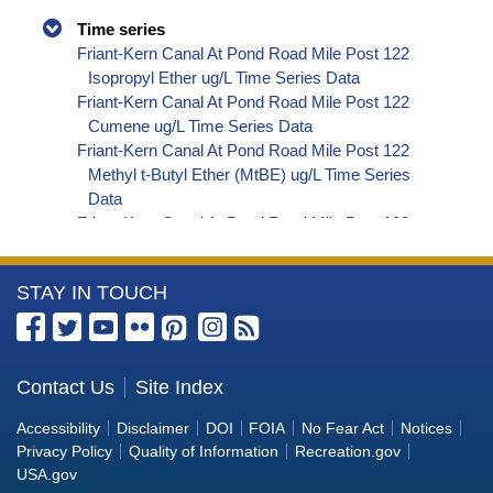
Time series
Friant-Kern Canal At Pond Road Mile Post 122
Isopropyl Ether ug/L Time Series Data
Friant-Kern Canal At Pond Road Mile Post 122
Cumene ug/L Time Series Data
Friant-Kern Canal At Pond Road Mile Post 122
Methyl t-Butyl Ether (MtBE) ug/L Time Series
Data
Friant-Kern Canal At Pond Road Mile Post 122
Naphthalene ug/L Time Series Data
Friant-Kern Canal At Pond Road Mile Post 122
More
STAY IN TOUCH
sec-Butylbenzene ug/L Time Series Data
Friant-Kern Canal At Pond Road Mile Post 122
Information
Styrene ug/L Time Series Data
about
Friant-Kern Canal At Pond Road Mile Post 122
the
Contact Us
Site Index
Dalapon ug/L Time Series Data
Bureau
Friant-Kern Canal At Pond Road Mile Post 122
Accessibility
Disclaimer
DOI
FOIA
No Fear Act
Notices
DCPA (Mono- and Di-Acid Metabolites) ug/L
of
Privacy Policy
Quality of Information
Recreation.gov
Time Series Data
Reclamation
USA.gov
Friant-Kern Canal At Pond Road Mile Post 122