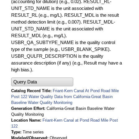
(accounting for dilution) (e.g., 0.02). RESULT_RL-
UNIT_STD_NAME is the unit associated with
RESULT_RL (e.g., mg/L). RESULT_MDL is the result
method detection limit (e.g., 0.007). RESULT_MDL-
UNIT_STD_NAME is the unit associated with
RESULT_MDL (e.g., mg/L).
USBR_QA_SUBTYPE_NAME is the quality control
type of the sample (e.g., USBR_BLANK_SPIKE).
USBR_QULFR_DESCRIPTION is the quality
assurance description (if any) (e.g., Result may have a
high bias.).
Query Data
Catalog Record Title
Friant-Kern Canal At Pond Road Mile
Post 122 Water Quality Data from California-Great Basin
Baseline Water Quality Monitoring
Generation Effort
California-Great Basin Baseline Water
Quality Monitoring
Location Name
Friant-Kern Canal at Pond Road Mile Post
122
Type
Time series
Modeled/Observed
Observed