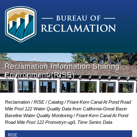
Reclamation Information Sharing
Environment (RISE)
Reclamation
RISE
Catalog
Friant-Kern Canal At Pond Road
Mile Post 122 Water Quality Data from California-Great Basin
Baseline Water Quality Monitoring
Friant-Kern Canal At Pond
Road Mile Post 122 Prometryn ug/L Time Series Data
RISE