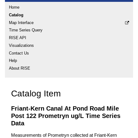
Home
Catalog
Map Interface
Time Series Query
RISE API
Visualizations
Contact Us
Help
About RISE
Catalog Item
Friant-Kern Canal At Pond Road Mile
Post 122 Prometryn ug/L Time Series
Data
Measurements of Prometryn collected at Friant-Kern