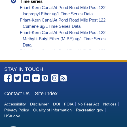
Time series
Friant-Kern Canal At Pond Road Mile Post 122
Isopropyl Ether ug/L Time Series Data
Friant-Kern Canal At Pond Road Mile Post 122
Cumene ug/L Time Series Data
Friant-Kern Canal At Pond Road Mile Post 122
Methyl t-Butyl Ether (MtBE) ug/L Time Series
Data
Friant-Kern Canal At Pond Road Mile Post 122
Naphthalene ug/L Time Series Data
Friant-Kern Canal At Pond Road Mile Post 122
More
STAY IN TOUCH
sec-Butylbenzene ug/L Time Series Data
Friant-Kern Canal At Pond Road Mile Post 122
Information
Styrene ug/L Time Series Data
about
Friant-Kern Canal At Pond Road Mile Post 122
the
Contact Us
Site Index
tert-Amyl Methyl Ether ug/L Time Series Data
Bureau
Friant-Kern Canal At Pond Road Mile Post 122
Accessibility
Disclaimer
DOI
FOIA
No Fear Act
Notices
Dalapon ug/L Time Series Data
of
Privacy Policy
Quality of Information
Recreation.gov
Friant-Kern Canal At Pond Road Mile Post 122
Reclamation
USA.gov
DCPA (Mono- and Di-Acid Metabolites) ug/L
Time Series Data