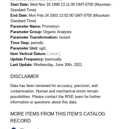
Start Date
Wed Nov 18 1998 13:11:00 GMT-0700 (Mountain
Standard Time)
End Date
Mon Feb 24 2003 13:02:00 GMT-0700 (Mountain
Standard Time)
Parameter Name
Prometryn
Parameter Group
Organic Analytes
Parameter Transformation
instant
Time Step
periodic
Parameter Unit
ug/L
Item Vertical Datum
Update Frequency
biannually
Last Update
Wednesday, June 30th, 2021
DISCLAIMER
Data has been reviewed for accuracy, precision, and
contamination. Human and mechanical errors remain
possibilities. Please contact the RISE team for further
information or questions about this data.
MORE ITEMS FROM THIS ITEM’S CATALOG
RECORD