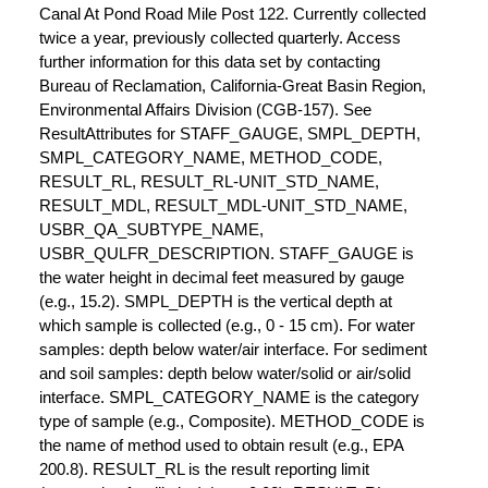
Canal At Pond Road Mile Post 122. Currently collected
twice a year, previously collected quarterly. Access
further information for this data set by contacting
Bureau of Reclamation, California-Great Basin Region,
Environmental Affairs Division (CGB-157). See
ResultAttributes for STAFF_GAUGE, SMPL_DEPTH,
SMPL_CATEGORY_NAME, METHOD_CODE,
RESULT_RL, RESULT_RL-UNIT_STD_NAME,
RESULT_MDL, RESULT_MDL-UNIT_STD_NAME,
USBR_QA_SUBTYPE_NAME,
USBR_QULFR_DESCRIPTION. STAFF_GAUGE is
the water height in decimal feet measured by gauge
(e.g., 15.2). SMPL_DEPTH is the vertical depth at
which sample is collected (e.g., 0 - 15 cm). For water
samples: depth below water/air interface. For sediment
and soil samples: depth below water/solid or air/solid
interface. SMPL_CATEGORY_NAME is the category
type of sample (e.g., Composite). METHOD_CODE is
the name of method used to obtain result (e.g., EPA
200.8). RESULT_RL is the result reporting limit