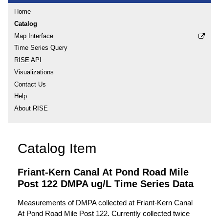
Home
Catalog
Map Interface
Time Series Query
RISE API
Visualizations
Contact Us
Help
About RISE
Catalog Item
Friant-Kern Canal At Pond Road Mile
Post 122 DMPA ug/L Time Series Data
Measurements of DMPA collected at Friant-Kern Canal
At Pond Road Mile Post 122. Currently collected twice