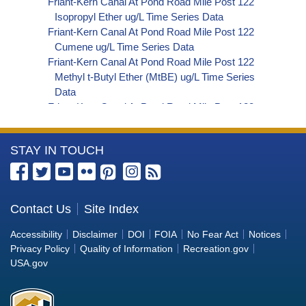
Friant-Kern Canal At Pond Road Mile Post 122
Isopropyl Ether ug/L Time Series Data
Friant-Kern Canal At Pond Road Mile Post 122
Cumene ug/L Time Series Data
Friant-Kern Canal At Pond Road Mile Post 122
Methyl t-Butyl Ether (MtBE) ug/L Time Series
Data
Friant-Kern Canal At Pond Road Mile Post 122
Naphthalene ug/L Time Series Data
Friant-Kern Canal At Pond Road Mile Post 122
More
STAY IN TOUCH
sec-Butylbenzene ug/L Time Series Data
Friant-Kern Canal At Pond Road Mile Post 122
Information
Styrene ug/L Time Series Data
about
Friant-Kern Canal At Pond Road Mile Post 122
the
Contact Us
Site Index
tert-Amyl Methyl Ether ug/L Time Series Data
Bureau
Friant-Kern Canal At Pond Road Mile Post 122
Accessibility
Disclaimer
DOI
FOIA
No Fear Act
Notices
Dalapon ug/L Time Series Data
of
Privacy Policy
Quality of Information
Recreation.gov
Friant-Kern Canal At Pond Road Mile Post 122
Reclamation
USA.gov
DCPA (Mono- and Di-Acid Metabolites) ug/L
Time Series Data
Friant-Kern Canal At Pond Road Mile Post 122