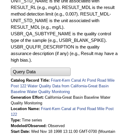
UNIT_STD_NAME is the unit associated with
RESULT_RL (e.g., mg/L). RESULT_MDL is the result
method detection limit (e.g., 0.007). RESULT_MDL-
UNIT_STD_NAME is the unit associated with
RESULT_MDL (e.g., mg/L).
USBR_QA_SUBTYPE_NAME is the quality control
type of the sample (e.g., USBR_BLANK_SPIKE).
USBR_QULFR_DESCRIPTION is the quality
assurance description (if any) (e.g., Result may have a
high bias.).
Query Data
Catalog Record Title
Friant-Kern Canal At Pond Road Mile
Post 122 Water Quality Data from California-Great Basin
Baseline Water Quality Monitoring
Generation Effort
California-Great Basin Baseline Water
Quality Monitoring
Location Name
Friant-Kern Canal at Pond Road Mile Post
122
Type
Time series
Modeled/Observed
Observed
Start Date
Wed Nov 18 1998 13:11:00 GMT-0700 (Mountain