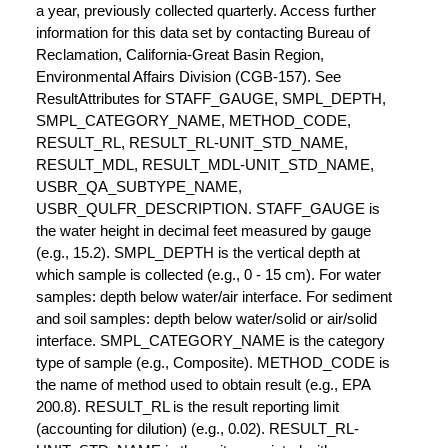
a year, previously collected quarterly. Access further
information for this data set by contacting Bureau of
Reclamation, California-Great Basin Region,
Environmental Affairs Division (CGB-157). See
ResultAttributes for STAFF_GAUGE, SMPL_DEPTH,
SMPL_CATEGORY_NAME, METHOD_CODE,
RESULT_RL, RESULT_RL-UNIT_STD_NAME,
RESULT_MDL, RESULT_MDL-UNIT_STD_NAME,
USBR_QA_SUBTYPE_NAME,
USBR_QULFR_DESCRIPTION. STAFF_GAUGE is
the water height in decimal feet measured by gauge
(e.g., 15.2). SMPL_DEPTH is the vertical depth at
which sample is collected (e.g., 0 - 15 cm). For water
samples: depth below water/air interface. For sediment
and soil samples: depth below water/solid or air/solid
interface. SMPL_CATEGORY_NAME is the category
type of sample (e.g., Composite). METHOD_CODE is
the name of method used to obtain result (e.g., EPA
200.8). RESULT_RL is the result reporting limit
(accounting for dilution) (e.g., 0.02). RESULT_RL-