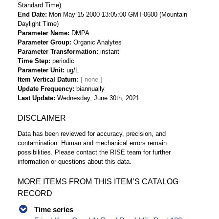
Standard Time)
End Date
Mon May 15 2000 13:05:00 GMT-0600 (Mountain
Daylight Time)
Parameter Name
DMPA
Parameter Group
Organic Analytes
Parameter Transformation
instant
Time Step
periodic
Parameter Unit
ug/L
Item Vertical Datum
Update Frequency
biannually
Last Update
Wednesday, June 30th, 2021
DISCLAIMER
Data has been reviewed for accuracy, precision, and
contamination. Human and mechanical errors remain
possibilities. Please contact the RISE team for further
information or questions about this data.
MORE ITEMS FROM THIS ITEM’S CATALOG
RECORD
Time series