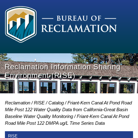
Reclamation Information Sharing
Environment (RISE)
Reclamation
RISE
Catalog
Friant-Kern Canal At Pond Road
Mile Post 122 Water Quality Data from California-Great Basin
Baseline Water Quality Monitoring
Friant-Kern Canal At Pond
Road Mile Post 122 DMPA ug/L Time Series Data
RISE