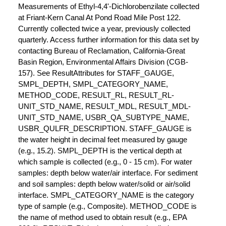
Measurements of Ethyl-4,4'-Dichlorobenzilate collected
at Friant-Kern Canal At Pond Road Mile Post 122.
Currently collected twice a year, previously collected
quarterly. Access further information for this data set by
contacting Bureau of Reclamation, California-Great
Basin Region, Environmental Affairs Division (CGB-
157). See ResultAttributes for STAFF_GAUGE,
SMPL_DEPTH, SMPL_CATEGORY_NAME,
METHOD_CODE, RESULT_RL, RESULT_RL-
UNIT_STD_NAME, RESULT_MDL, RESULT_MDL-
UNIT_STD_NAME, USBR_QA_SUBTYPE_NAME,
USBR_QULFR_DESCRIPTION. STAFF_GAUGE is
the water height in decimal feet measured by gauge
(e.g., 15.2). SMPL_DEPTH is the vertical depth at
which sample is collected (e.g., 0 - 15 cm). For water
samples: depth below water/air interface. For sediment
and soil samples: depth below water/solid or air/solid
interface. SMPL_CATEGORY_NAME is the category
type of sample (e.g., Composite). METHOD_CODE is
the name of method used to obtain result (e.g., EPA