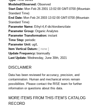
Modeled/Observed
Observed
Start Date
Mon Feb 26 2001 13:02:00 GMT-0700 (Mountain
Standard Time)
End Date
Mon Feb 24 2003 13:02:00 GMT-0700 (Mountain
Standard Time)
Parameter Name
Ethyl-4,4'-dichlorobenzilate
Parameter Group
Organic Analytes
Parameter Transformation
instant
Time Step
periodic
Parameter Unit
ug/L
Item Vertical Datum
Update Frequency
biannually
Last Update
Wednesday, June 30th, 2021
DISCLAIMER
Data has been reviewed for accuracy, precision, and
contamination. Human and mechanical errors remain
possibilities. Please contact the RISE team for further
information or questions about this data.
MORE ITEMS FROM THIS ITEM’S CATALOG
RECORD