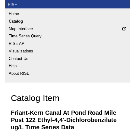
RISE
Home
Catalog
Map Interface
Time Series Query
RISE API
Visualizations
Contact Us
Help
About RISE
Catalog Item
Friant-Kern Canal At Pond Road Mile
Post 122 Ethyl-4,4'-Dichlorobenzilate
ug/L Time Series Data