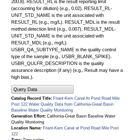
200.8). RESULT_RL is the result reporting limit
(accounting for dilution) (e.g., 0.02). RESULT_RL-
UNIT_STD_NAME is the unit associated with
RESULT_RL (e.g., mg/L). RESULT_MDL is the result
method detection limit (e.g., 0.007). RESULT_MDL-
UNIT_STD_NAME is the unit associated with
RESULT_MDL (e.g., mg/L).
USBR_QA_SUBTYPE_NAME is the quality control
type of the sample (e.g., USBR_BLANK_SPIKE).
USBR_QULFR_DESCRIPTION is the quality
assurance description (if any) (e.g., Result may have a
high bias.).
Query Data
Catalog Record Title
Friant-Kern Canal At Pond Road Mile
Post 122 Water Quality Data from California-Great Basin
Baseline Water Quality Monitoring
Generation Effort
California-Great Basin Baseline Water
Quality Monitoring
Location Name
Friant-Kern Canal at Pond Road Mile Post
122
Type
Time series