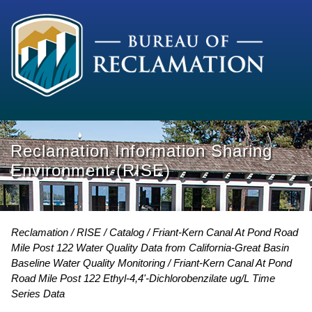
Reclamation Information Sharing
Environment (RISE)
Reclamation
RISE
Catalog
Friant-Kern Canal At Pond Road
Mile Post 122 Water Quality Data from California-Great Basin
Baseline Water Quality Monitoring
Friant-Kern Canal At Pond
Road Mile Post 122 Ethyl-4,4'-Dichlorobenzilate ug/L Time
Series Data