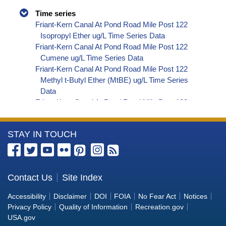
Time series
Friant-Kern Canal At Pond Road Mile Post 122
Isopropyl Ether ug/L Time Series Data
Friant-Kern Canal At Pond Road Mile Post 122
Cumene ug/L Time Series Data
Friant-Kern Canal At Pond Road Mile Post 122
Methyl t-Butyl Ether (MtBE) ug/L Time Series
Data
Friant-Kern Canal At Pond Road Mile Post 122
Naphthalene ug/L Time Series Data
Friant-Kern Canal At Pond Road Mile Post 122
More
STAY IN TOUCH
sec-Butylbenzene ug/L Time Series Data
Friant-Kern Canal At Pond Road Mile Post 122
Information
Styrene ug/L Time Series Data
about
Friant-Kern Canal At Pond Road Mile Post 122
the
Contact Us
Site Index
tert-Amyl Methyl Ether ug/L Time Series Data
Bureau
Friant-Kern Canal At Pond Road Mile Post 122
Accessibility
Disclaimer
DOI
FOIA
No Fear Act
Notices
Dalapon ug/L Time Series Data
of
Privacy Policy
Quality of Information
Recreation.gov
Friant-Kern Canal At Pond Road Mile Post 122
Reclamation
USA.gov
DCPA (Mono- and Di-Acid Metabolites) ug/L