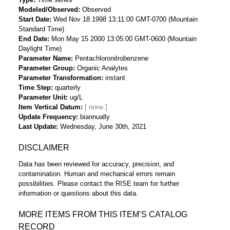
Modeled/Observed
Observed
Start Date
Wed Nov 18 1998 13:11:00 GMT-0700 (Mountain
Standard Time)
End Date
Mon May 15 2000 13:05:00 GMT-0600 (Mountain
Daylight Time)
Parameter Name
Pentachloronitrobenzene
Parameter Group
Organic Analytes
Parameter Transformation
instant
Time Step
quarterly
Parameter Unit
ug/L
Item Vertical Datum
Update Frequency
biannually
Last Update
Wednesday, June 30th, 2021
DISCLAIMER
Data has been reviewed for accuracy, precision, and
contamination. Human and mechanical errors remain
possibilities. Please contact the RISE team for further
information or questions about this data.
MORE ITEMS FROM THIS ITEM’S CATALOG
RECORD