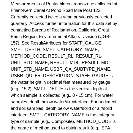
Measurements of Pentachloronitrobenzene collected at
Friant-Kern Canal At Pond Road Mile Post 122.
Currently collected twice a year, previously collected
quarterly. Access further information for this data set by
contacting Bureau of Reclamation, California-Great
Basin Region, Environmental Affairs Division (CGB-
157). See ResultAttributes for STAFF_GAUGE,
SMPL_DEPTH, SMPL_CATEGORY_NAME,
METHOD_CODE, RESULT_RL, RESULT_RL-
UNIT_STD_NAME, RESULT_MDL, RESULT_MDL-
UNIT_STD_NAME, USBR_QA_SUBTYPE_NAME,
USBR_QULFR_DESCRIPTION. STAFF_GAUGE is
the water height in decimal feet measured by gauge
(e.g., 15.2). SMPL_DEPTH is the vertical depth at
which sample is collected (e.g., 0 - 15 cm). For water
samples: depth below water/air interface. For sediment
and soil samples: depth below water/solid or air/solid
interface. SMPL_CATEGORY_NAME is the category
type of sample (e.g., Composite). METHOD_CODE is
the name of method used to obtain result (e.g., EPA