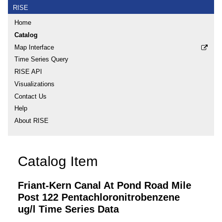
RISE
Home
Catalog
Map Interface
Time Series Query
RISE API
Visualizations
Contact Us
Help
About RISE
Catalog Item
Friant-Kern Canal At Pond Road Mile
Post 122 Pentachloronitrobenzene
ug/l Time Series Data