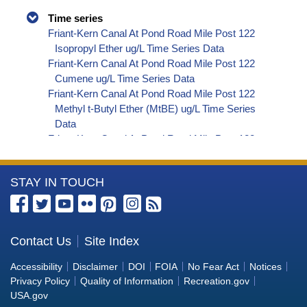
Time series
Friant-Kern Canal At Pond Road Mile Post 122
Isopropyl Ether ug/L Time Series Data
Friant-Kern Canal At Pond Road Mile Post 122
Cumene ug/L Time Series Data
Friant-Kern Canal At Pond Road Mile Post 122
Methyl t-Butyl Ether (MtBE) ug/L Time Series
Data
Friant-Kern Canal At Pond Road Mile Post 122
Naphthalene ug/L Time Series Data
Friant-Kern Canal At Pond Road Mile Post 122
More
STAY IN TOUCH
sec-Butylbenzene ug/L Time Series Data
Friant-Kern Canal At Pond Road Mile Post 122
Information
Styrene ug/L Time Series Data
about
Friant-Kern Canal At Pond Road Mile Post 122
the
Contact Us
Site Index
tert-Amyl Methyl Ether ug/L Time Series Data
Bureau
Friant-Kern Canal At Pond Road Mile Post 122
Accessibility
Disclaimer
DOI
FOIA
No Fear Act
Notices
Dalapon ug/L Time Series Data
of
Privacy Policy
Quality of Information
Recreation.gov
Friant-Kern Canal At Pond Road Mile Post 122
Reclamation
USA.gov
DCPA (Mono- and Di-Acid Metabolites) ug/L