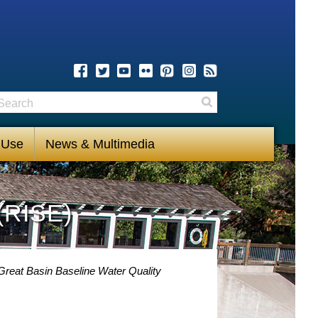
earch
Search
 Use
News & Multimedia
(RISE)
Great Basin Baseline Water Quality