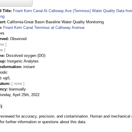
 Title
Friant Kern Canal At Calloway Ave (Terminus) Water Quality Data fro
ing
ort
California-Great Basin Baseline Water Quality Monitoring
e
Friant Kern Canal Terminus at Calloway Avenue
ies
rved
Observed
me
Dissolved oxygen (DO)
oup
Inorganic Analytes
nsformation
instant
iodic
t
ug/L
Datum
ency
biannually
onday, April 25th, 2022
R
eviewed for accuracy, precision, and contamination. Human and mechanical er
or further information or questions about this data.