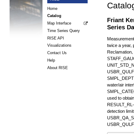
Catalo
Home
Catalog
Friant K
Map Interface
Series Da
Time Series Query
RISE API
Measurements 
twice a year, 
Visualizations
Reclamation, 
Contact Us
STAFF_GAU
Help
UNIT_STD_
About RISE
USBR_QULFR_D
SMPL_DEPTH is
water/air inte
SMPL_CATEGO
used to obtain
RESULT_RL-UN
detection li
USBR_QA_SUBT
USBR_QULFR_DE