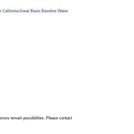
m California-Great Basin Baseline Water
rors remain possibilities. Please contact