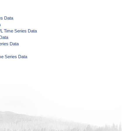
es Data
a
/L Time Series Data
 Data
eries Data
me Series Data
a
Data
a
a
a
 Data
 Data
 Data
ta
/L Time Series Data
s Data