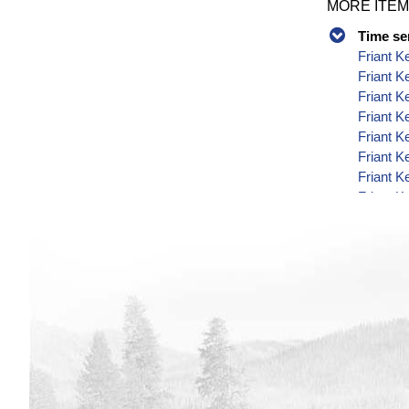
MORE ITEM
Time se
Friant K
Friant K
Friant K
Friant K
Friant K
Friant K
Friant K
Friant K
Friant K
Friant K
Friant K
Friant K
Friant K
Friant K
Friant K
Friant K
Friant K
Friant K