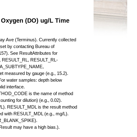
d Oxygen (DO) ug/L Time
y Ave (Terminus). Currently collected
a set by contacting Bureau of
57). See ResultAttributes for
RESULT_RL, RESULT_RL-
QA_SUBTYPE_NAME,
measured by gauge (e.g., 15.2).
 For water samples: depth below
id interface.
ETHOD_CODE is the name of method
nting for dilution) (e.g., 0.02).
L). RESULT_MDL is the result method
ed with RESULT_MDL (e.g., mg/L).
SBR_BLANK_SPIKE).
esult may have a high bias.).