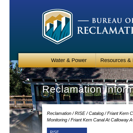
Water & Power
Resources &
Reclamation Infor
Reclamation
RISE
Catalog
Friant Kern C
Monitoring
Friant Kern Canal At Calloway 
RISE