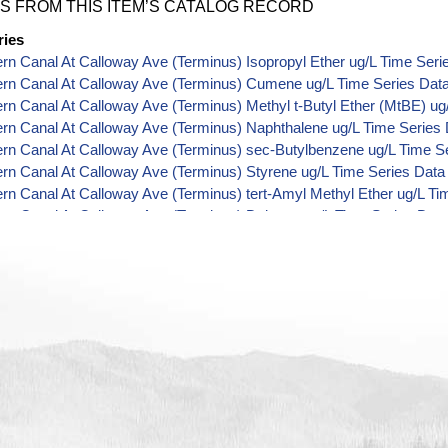
S FROM THIS ITEM’S CATALOG RECORD
ries
ern Canal At Calloway Ave (Terminus) Isopropyl Ether ug/L Time Seri
ern Canal At Calloway Ave (Terminus) Cumene ug/L Time Series Dat
ern Canal At Calloway Ave (Terminus) Methyl t-Butyl Ether (MtBE) ug
ern Canal At Calloway Ave (Terminus) Naphthalene ug/L Time Series
ern Canal At Calloway Ave (Terminus) sec-Butylbenzene ug/L Time S
ern Canal At Calloway Ave (Terminus) Styrene ug/L Time Series Data
ern Canal At Calloway Ave (Terminus) tert-Amyl Methyl Ether ug/L Ti
ern Canal At Calloway Ave (Terminus) Dalapon ug/L Time Series Dat
ern Canal At Calloway Ave (Terminus) Dichlorprop ug/L Time Series 
ern Canal At Calloway Ave (Terminus) 2,4'-DDT ug/L Time Series Dat
ern Canal At Calloway Ave (Terminus) 4,4'-DDE ug/L Time Series Dat
ern Canal At Calloway Ave (Terminus) 4,4'-DDT ug/L Time Series Dat
ern Canal At Calloway Ave (Terminus) Aroclor 1242 ug/L Time Series
ern Canal At Calloway Ave (Terminus) Aroclor 1248 ug/L Time Series
ern Canal At Calloway Ave (Terminus) Aroclor 1254 ug/L Time Series
ern Canal At Calloway Ave (Terminus) Chloroneb ug/L Time Series Da
ern Canal At Calloway Ave (Terminus) Ethyl-4,4'-Dichlorobenzilate ug
ern Canal At Calloway Ave (Terminus) Chlorothalonil ug/L Time Serie