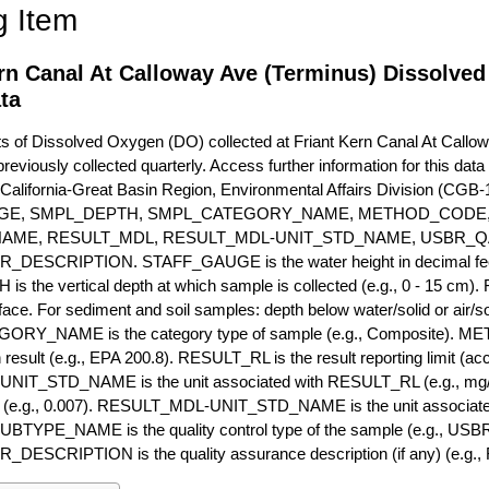
g Item
ern Canal At Calloway Ave (Terminus) Dissolve
ta
of Dissolved Oxygen (DO) collected at Friant Kern Canal At Callowa
previously collected quarterly. Access further information for this dat
California-Great Basin Region, Environmental Affairs Division (CGB-1
GE, SMPL_DEPTH, SMPL_CATEGORY_NAME, METHOD_CODE, 
NAME, RESULT_MDL, RESULT_MDL-UNIT_STD_NAME, USBR_
ESCRIPTION. STAFF_GAUGE is the water height in decimal feet 
 the vertical depth at which sample is collected (e.g., 0 - 15 cm).
rface. For sediment and soil samples: depth below water/solid or air/sol
RY_NAME is the category type of sample (e.g., Composite). M
 result (e.g., EPA 200.8). RESULT_RL is the result reporting limit (accou
IT_STD_NAME is the unit associated with RESULT_RL (e.g., mg/
mit (e.g., 0.007). RESULT_MDL-UNIT_STD_NAME is the unit associat
YPE_NAME is the quality control type of the sample (e.g., U
SCRIPTION is the quality assurance description (if any) (e.g., R