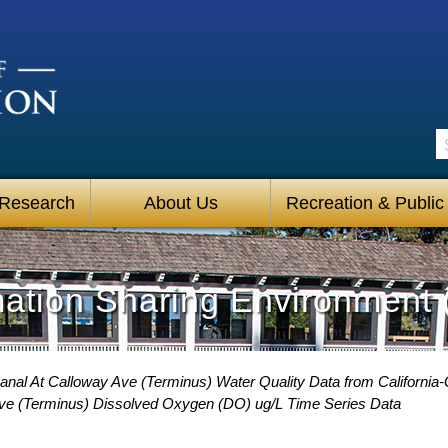
S
 Research
About Us
Recreation & Public
mation Sharing Environment 
anal At Calloway Ave (Terminus) Water Quality Data from California-
Ave (Terminus) Dissolved Oxygen (DO) ug/L Time Series Data