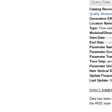
Query Data
Catalog Record
Quality Monitor
Generation Eff
Location Nam
Type
Time ser
Modeled/Obse
Start Date
End Date
Parameter Na
Parameter Gr
Parameter Tra
Time Step
per
Parameter Uni
Item Vertical 
Update Frequ
Last Update
M
DISCLAIME
Data has been r
the RISE team f