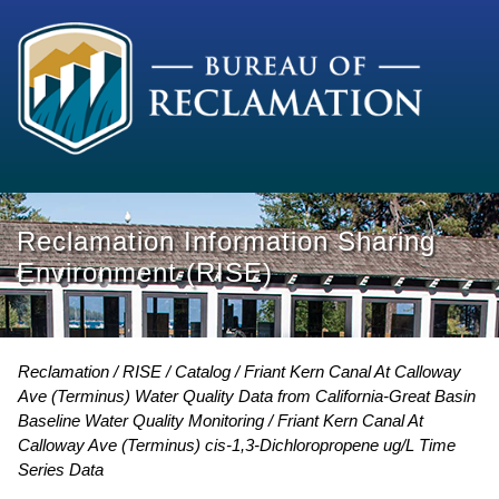
Reclamation Information Sharing
Environment (RISE)
Reclamation
RISE
Catalog
Friant Kern Canal At Calloway
Ave (Terminus) Water Quality Data from California-Great Basin
Baseline Water Quality Monitoring
Friant Kern Canal At
Calloway Ave (Terminus) cis-1,3-Dichloropropene ug/L Time
Series Data