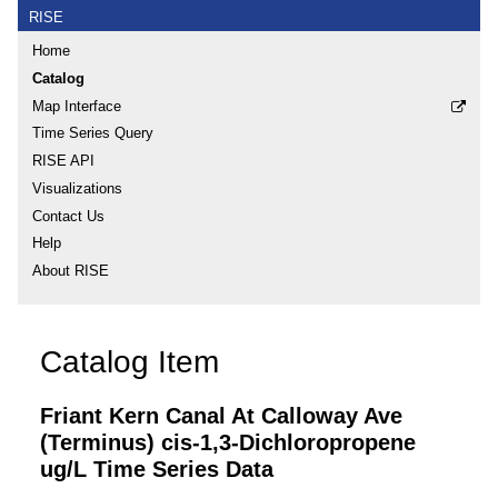
RISE
Home
Catalog
Map Interface
Time Series Query
RISE API
Visualizations
Contact Us
Help
About RISE
Catalog Item
Friant Kern Canal At Calloway Ave
(Terminus) cis-1,3-Dichloropropene
ug/L Time Series Data