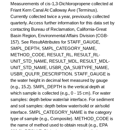
Measurements of cis-1,3-Dichloropropene collected at
Friant Kern Canal At Calloway Ave (Terminus).
Currently collected twice a year, previously collected
quarterly. Access further information for this data set by
contacting Bureau of Reclamation, California-Great
Basin Region, Environmental Affairs Division (CGB-
157). See ResultAttributes for STAFF_GAUGE,
SMPL_DEPTH, SMPL_CATEGORY_NAME,
METHOD_CODE, RESULT_RL, RESULT_RL-
UNIT_STD_NAME, RESULT_MDL, RESULT_MDL-
UNIT_STD_NAME, USBR_QA_SUBTYPE_NAME,
USBR_QULFR_DESCRIPTION. STAFF_GAUGE is
the water height in decimal feet measured by gauge
(e.g., 15.2). SMPL_DEPTH is the vertical depth at
which sample is collected (e.g., 0 - 15 cm). For water
samples: depth below water/air interface. For sediment
and soil samples: depth below water/solid or air/solid
interface. SMPL_CATEGORY_NAME is the category
type of sample (e.g., Composite). METHOD_CODE is
the name of method used to obtain result (e.g., EPA