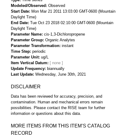
Modeled/Observed
Observed
Start Date
Mon Mar 21 2011 13:03:00 GMT-0600 (Mountain
Daylight Time)
End Date
Tue Oct 23 2018 02:10:00 GMT-0600 (Mountain
Daylight Time)
Parameter Name
cis-1,3-Dichloropropene
Parameter Group
Organic Analytes
Parameter Transformation
instant
Time Step
periodic
Parameter Unit
ug/L
Item Vertical Datum
Update Frequency
biannually
Last Update
Wednesday, June 30th, 2021
DISCLAIMER
Data has been reviewed for accuracy, precision, and
contamination. Human and mechanical errors remain
possibilities. Please contact the RISE team for further
information or questions about this data.
MORE ITEMS FROM THIS ITEM’S CATALOG
RECORD