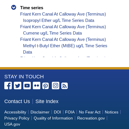
Time series
Friant Kern Canal At Calloway Ave (Terminus)
Isopropyl Ether ug/L Time Series Data
Friant Kern Canal At Calloway Ave (Terminus)
Cumene ug/L Time Series Data
Friant Kern Canal At Calloway Ave (Terminus)
Methyl t-Butyl Ether (MtBE) ug/L Time Series
Data
Friant Kern Canal At Calloway Ave (Terminus)
Naphthalene ug/L Time Series Data
Friant Kern Canal At Calloway Ave (Terminus)
More
STAY IN TOUCH
sec-Butylbenzene ug/L Time Series Data
Friant Kern Canal At Calloway Ave (Terminus)
Information
Styrene ug/L Time Series Data
about
Friant Kern Canal At Calloway Ave (Terminus)
the
Contact Us
Site Index
tert-Amyl Methyl Ether ug/L Time Series Data
Bureau
Friant Kern Canal At Calloway Ave (Terminus)
Accessibility
Disclaimer
DOI
FOIA
No Fear Act
Notices
Dalapon ug/L Time Series Data
of
Privacy Policy
Quality of Information
Recreation.gov
Friant Kern Canal At Calloway Ave (Terminus)
Reclamation
USA.gov
Dichlorprop ug/L Time Series Data