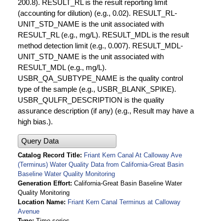
200.8). RESULT_RL is the result reporting limit
(accounting for dilution) (e.g., 0.02). RESULT_RL-
UNIT_STD_NAME is the unit associated with
RESULT_RL (e.g., mg/L). RESULT_MDL is the result
method detection limit (e.g., 0.007). RESULT_MDL-
UNIT_STD_NAME is the unit associated with
RESULT_MDL (e.g., mg/L).
USBR_QA_SUBTYPE_NAME is the quality control
type of the sample (e.g., USBR_BLANK_SPIKE).
USBR_QULFR_DESCRIPTION is the quality
assurance description (if any) (e.g., Result may have a
high bias.).
Query Data
Catalog Record Title
Friant Kern Canal At Calloway Ave
(Terminus) Water Quality Data from California-Great Basin
Baseline Water Quality Monitoring
Generation Effort
California-Great Basin Baseline Water
Quality Monitoring
Location Name
Friant Kern Canal Terminus at Calloway
Avenue
Type
Time series