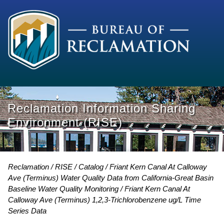
Reclamation Information Sharing
Environment (RISE)
Reclamation
RISE
Catalog
Friant Kern Canal At Calloway
Ave (Terminus) Water Quality Data from California-Great Basin
Baseline Water Quality Monitoring
Friant Kern Canal At
Calloway Ave (Terminus) 1,2,3-Trichlorobenzene ug/L Time
Series Data