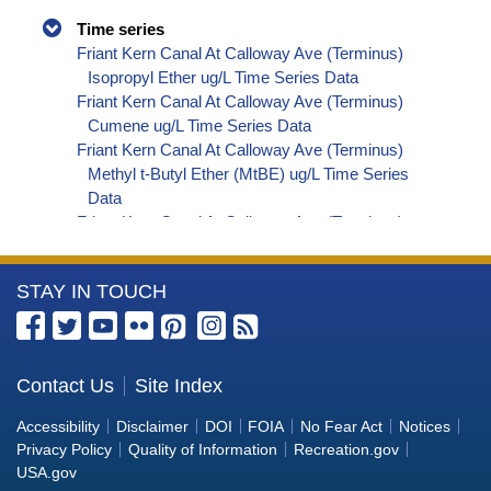
Time series
Friant Kern Canal At Calloway Ave (Terminus)
Isopropyl Ether ug/L Time Series Data
Friant Kern Canal At Calloway Ave (Terminus)
Cumene ug/L Time Series Data
Friant Kern Canal At Calloway Ave (Terminus)
Methyl t-Butyl Ether (MtBE) ug/L Time Series
Data
Friant Kern Canal At Calloway Ave (Terminus)
Naphthalene ug/L Time Series Data
Friant Kern Canal At Calloway Ave (Terminus)
More
STAY IN TOUCH
sec-Butylbenzene ug/L Time Series Data
Friant Kern Canal At Calloway Ave (Terminus)
Information
Styrene ug/L Time Series Data
about
Friant Kern Canal At Calloway Ave (Terminus)
the
Contact Us
Site Index
tert-Amyl Methyl Ether ug/L Time Series Data
Bureau
Friant Kern Canal At Calloway Ave (Terminus)
Accessibility
Disclaimer
DOI
FOIA
No Fear Act
Notices
Dalapon ug/L Time Series Data
of
Privacy Policy
Quality of Information
Recreation.gov
Friant Kern Canal At Calloway Ave (Terminus)
Reclamation
USA.gov
Dichlorprop ug/L Time Series Data