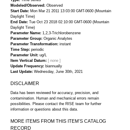
Modeled/Observed
Observed
Start Date
Mon Mar 21 2011 13:03:00 GMT-0600 (Mountain
Daylight Time)
End Date
Tue Oct 23 2018 02:10:00 GMT-0600 (Mountain
Daylight Time)
Parameter Name
1,2,3-Trichlorobenzene
Parameter Group
Organic Analytes
Parameter Transformation
instant
Time Step
periodic
Parameter Unit
ug/L
Item Vertical Datum
Update Frequency
biannually
Last Update
Wednesday, June 30th, 2021
DISCLAIMER
Data has been reviewed for accuracy, precision, and
contamination. Human and mechanical errors remain
possibilities. Please contact the RISE team for further
information or questions about this data.
MORE ITEMS FROM THIS ITEM’S CATALOG
RECORD