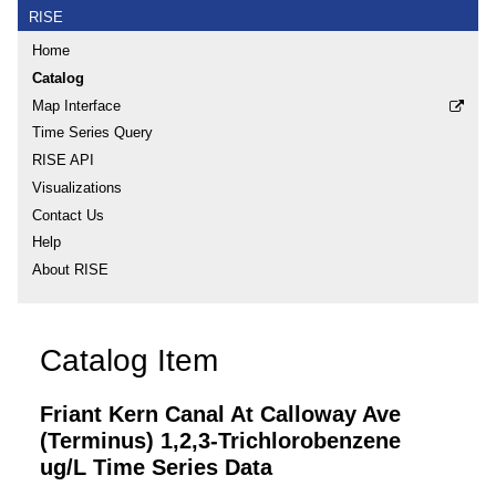
RISE
Home
Catalog
Map Interface
Time Series Query
RISE API
Visualizations
Contact Us
Help
About RISE
Catalog Item
Friant Kern Canal At Calloway Ave
(Terminus) 1,2,3-Trichlorobenzene
ug/L Time Series Data