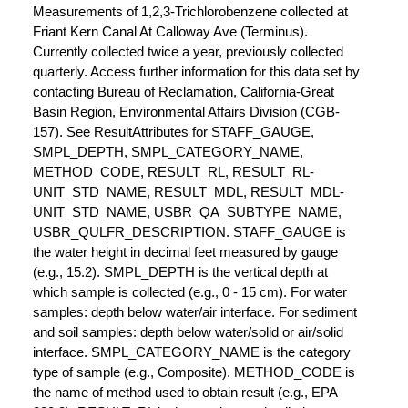
Measurements of 1,2,3-Trichlorobenzene collected at
Friant Kern Canal At Calloway Ave (Terminus).
Currently collected twice a year, previously collected
quarterly. Access further information for this data set by
contacting Bureau of Reclamation, California-Great
Basin Region, Environmental Affairs Division (CGB-
157). See ResultAttributes for STAFF_GAUGE,
SMPL_DEPTH, SMPL_CATEGORY_NAME,
METHOD_CODE, RESULT_RL, RESULT_RL-
UNIT_STD_NAME, RESULT_MDL, RESULT_MDL-
UNIT_STD_NAME, USBR_QA_SUBTYPE_NAME,
USBR_QULFR_DESCRIPTION. STAFF_GAUGE is
the water height in decimal feet measured by gauge
(e.g., 15.2). SMPL_DEPTH is the vertical depth at
which sample is collected (e.g., 0 - 15 cm). For water
samples: depth below water/air interface. For sediment
and soil samples: depth below water/solid or air/solid
interface. SMPL_CATEGORY_NAME is the category
type of sample (e.g., Composite). METHOD_CODE is
the name of method used to obtain result (e.g., EPA