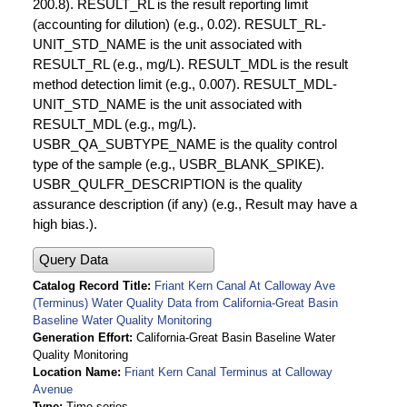
200.8). RESULT_RL is the result reporting limit
(accounting for dilution) (e.g., 0.02). RESULT_RL-
UNIT_STD_NAME is the unit associated with
RESULT_RL (e.g., mg/L). RESULT_MDL is the result
method detection limit (e.g., 0.007). RESULT_MDL-
UNIT_STD_NAME is the unit associated with
RESULT_MDL (e.g., mg/L).
USBR_QA_SUBTYPE_NAME is the quality control
type of the sample (e.g., USBR_BLANK_SPIKE).
USBR_QULFR_DESCRIPTION is the quality
assurance description (if any) (e.g., Result may have a
high bias.).
Query Data
Catalog Record Title
Friant Kern Canal At Calloway Ave
(Terminus) Water Quality Data from California-Great Basin
Baseline Water Quality Monitoring
Generation Effort
California-Great Basin Baseline Water
Quality Monitoring
Location Name
Friant Kern Canal Terminus at Calloway
Avenue
Type
Time series