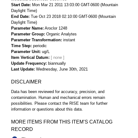
Start Date
Mon Mar 21 2011 13:03:00 GMT-0600 (Mountain
Daylight Time)
End Date
Tue Oct 23 2018 02:10:00 GMT-0600 (Mountain
Daylight Time)
Parameter Name
Aroclor 1248
Parameter Group
Organic Analytes
Parameter Transformation
instant
Time Step
periodic
Parameter Unit
ug/L
Item Vertical Datum
Update Frequency
biannually
Last Update
Wednesday, June 30th, 2021
DISCLAIMER
Data has been reviewed for accuracy, precision, and
contamination. Human and mechanical errors remain
possibilities. Please contact the RISE team for further
information or questions about this data.
MORE ITEMS FROM THIS ITEM’S CATALOG
RECORD