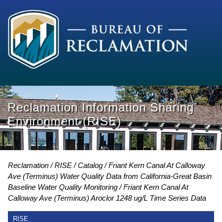
Reclamation Information Sharing
Environment (RISE)
Reclamation
RISE
Catalog
Friant Kern Canal At Calloway
Ave (Terminus) Water Quality Data from California-Great Basin
Baseline Water Quality Monitoring
Friant Kern Canal At
Calloway Ave (Terminus) Aroclor 1248 ug/L Time Series Data
RISE