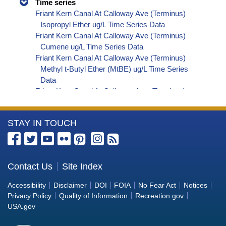
Time series
Friant Kern Canal At Calloway Ave (Terminus)
Isopropyl Ether ug/L Time Series Data
Friant Kern Canal At Calloway Ave (Terminus)
Cumene ug/L Time Series Data
Friant Kern Canal At Calloway Ave (Terminus)
Methyl t-Butyl Ether (MtBE) ug/L Time Series
Data
Friant Kern Canal At Calloway Ave (Terminus)
Naphthalene ug/L Time Series Data
Friant Kern Canal At Calloway Ave (Terminus)
More
STAY IN TOUCH
sec-Butylbenzene ug/L Time Series Data
Friant Kern Canal At Calloway Ave (Terminus)
Information
Styrene ug/L Time Series Data
about
Friant Kern Canal At Calloway Ave (Terminus)
the
Contact Us
Site Index
tert-Amyl Methyl Ether ug/L Time Series Data
Bureau
Friant Kern Canal At Calloway Ave (Terminus)
Accessibility
Disclaimer
DOI
FOIA
No Fear Act
Notices
Dalapon ug/L Time Series Data
of
Privacy Policy
Quality of Information
Recreation.gov
Friant Kern Canal At Calloway Ave (Terminus)
Reclamation
USA.gov
Dichlorprop ug/L Time Series Data
Friant Kern Canal At Calloway Ave (Terminus)