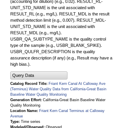
(accounting for dilution) (e.g., 0.02). RESULT_RL-
UNIT_STD_NAME is the unit associated with
RESULT_RL (e.g., mg/L). RESULT_MDL is the result
method detection limit (e.g., 0.007). RESULT_MDL-
UNIT_STD_NAME is the unit associated with
RESULT_MDL (e.g., mg/L).
USBR_QA_SUBTYPE_NAME is the quality control
type of the sample (e.g., USBR_BLANK_SPIKE).
USBR_QULFR_DESCRIPTION is the quality
assurance description (if any) (e.g., Result may have a
high bias.).
Query Data
Catalog Record Title
Friant Kern Canal At Calloway Ave
(Terminus) Water Quality Data from California-Great Basin
Baseline Water Quality Monitoring
Generation Effort
California-Great Basin Baseline Water
Quality Monitoring
Location Name
Friant Kern Canal Terminus at Calloway
Avenue
Type
Time series
Modeled/Observed
Observed