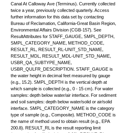
Canal At Calloway Ave (Terminus). Currently collected
twice a year, previously collected quarterly. Access
further information for this data set by contacting
Bureau of Reclamation, California-Great Basin Region,
Environmental Affairs Division (CGB-157). See
ResultAttributes for STAFF_GAUGE, SMPL_DEPTH,
SMPL_CATEGORY_NAME, METHOD_CODE,
RESULT_RL, RESULT_RL-UNIT_STD_NAME,
RESULT_MDL, RESULT_MDL-UNIT_STD_NAME,
USBR_QA_SUBTYPE_NAME,
USBR_QULFR_DESCRIPTION. STAFF_GAUGE is
the water height in decimal feet measured by gauge
(e.g., 15.2). SMPL_DEPTH is the vertical depth at
which sample is collected (e.g., 0 - 15 cm). For water
samples: depth below water/air interface. For sediment
and soil samples: depth below water/solid or air/solid
interface. SMPL_CATEGORY_NAME is the category
type of sample (e.g., Composite). METHOD_CODE is
the name of method used to obtain result (e.g., EPA
200.8). RESULT_RL is the result reporting limit