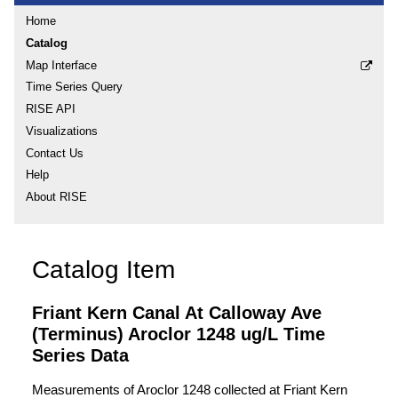
Home
Catalog
Map Interface
Time Series Query
RISE API
Visualizations
Contact Us
Help
About RISE
Catalog Item
Friant Kern Canal At Calloway Ave
(Terminus) Aroclor 1248 ug/L Time
Series Data
Measurements of Aroclor 1248 collected at Friant Kern