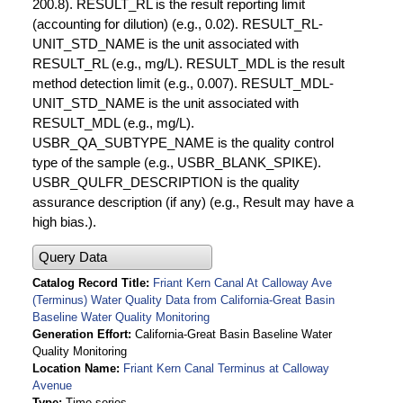
200.8). RESULT_RL is the result reporting limit
(accounting for dilution) (e.g., 0.02). RESULT_RL-
UNIT_STD_NAME is the unit associated with
RESULT_RL (e.g., mg/L). RESULT_MDL is the result
method detection limit (e.g., 0.007). RESULT_MDL-
UNIT_STD_NAME is the unit associated with
RESULT_MDL (e.g., mg/L).
USBR_QA_SUBTYPE_NAME is the quality control
type of the sample (e.g., USBR_BLANK_SPIKE).
USBR_QULFR_DESCRIPTION is the quality
assurance description (if any) (e.g., Result may have a
high bias.).
Query Data
Catalog Record Title
Friant Kern Canal At Calloway Ave
(Terminus) Water Quality Data from California-Great Basin
Baseline Water Quality Monitoring
Generation Effort
California-Great Basin Baseline Water
Quality Monitoring
Location Name
Friant Kern Canal Terminus at Calloway
Avenue
Type
Time series