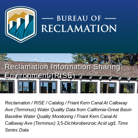
Reclamation Information Sharing
Environment (RISE)
Reclamation
RISE
Catalog
Friant Kern Canal At Calloway
Ave (Terminus) Water Quality Data from California-Great Basin
Baseline Water Quality Monitoring
Friant Kern Canal At
Calloway Ave (Terminus) 3,5-Dichlorobenzoic Acid ug/L Time
Series Data