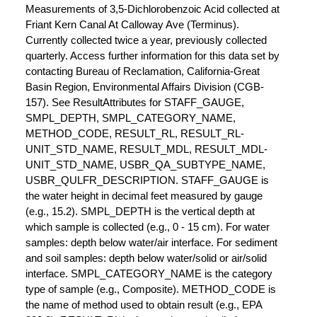
Measurements of 3,5-Dichlorobenzoic Acid collected at
Friant Kern Canal At Calloway Ave (Terminus).
Currently collected twice a year, previously collected
quarterly. Access further information for this data set by
contacting Bureau of Reclamation, California-Great
Basin Region, Environmental Affairs Division (CGB-
157). See ResultAttributes for STAFF_GAUGE,
SMPL_DEPTH, SMPL_CATEGORY_NAME,
METHOD_CODE, RESULT_RL, RESULT_RL-
UNIT_STD_NAME, RESULT_MDL, RESULT_MDL-
UNIT_STD_NAME, USBR_QA_SUBTYPE_NAME,
USBR_QULFR_DESCRIPTION. STAFF_GAUGE is
the water height in decimal feet measured by gauge
(e.g., 15.2). SMPL_DEPTH is the vertical depth at
which sample is collected (e.g., 0 - 15 cm). For water
samples: depth below water/air interface. For sediment
and soil samples: depth below water/solid or air/solid
interface. SMPL_CATEGORY_NAME is the category
type of sample (e.g., Composite). METHOD_CODE is
the name of method used to obtain result (e.g., EPA