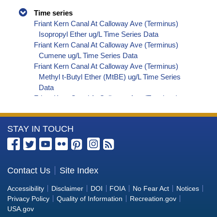
Time series
Friant Kern Canal At Calloway Ave (Terminus)
Isopropyl Ether ug/L Time Series Data
Friant Kern Canal At Calloway Ave (Terminus)
Cumene ug/L Time Series Data
Friant Kern Canal At Calloway Ave (Terminus)
Methyl t-Butyl Ether (MtBE) ug/L Time Series
Data
Friant Kern Canal At Calloway Ave (Terminus)
Naphthalene ug/L Time Series Data
Friant Kern Canal At Calloway Ave (Terminus)
More
STAY IN TOUCH
sec-Butylbenzene ug/L Time Series Data
Friant Kern Canal At Calloway Ave (Terminus)
Information
Styrene ug/L Time Series Data
about
Friant Kern Canal At Calloway Ave (Terminus)
the
Contact Us
Site Index
tert-Amyl Methyl Ether ug/L Time Series Data
Bureau
Friant Kern Canal At Calloway Ave (Terminus)
Accessibility
Disclaimer
DOI
FOIA
No Fear Act
Notices
Dalapon ug/L Time Series Data
of
Privacy Policy
Quality of Information
Recreation.gov
Friant Kern Canal At Calloway Ave (Terminus)
Reclamation
USA.gov
Dichlorprop ug/L Time Series Data