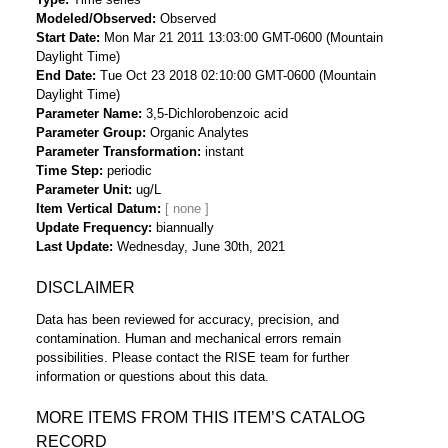
Modeled/Observed
Observed
Start Date
Mon Mar 21 2011 13:03:00 GMT-0600 (Mountain
Daylight Time)
End Date
Tue Oct 23 2018 02:10:00 GMT-0600 (Mountain
Daylight Time)
Parameter Name
3,5-Dichlorobenzoic acid
Parameter Group
Organic Analytes
Parameter Transformation
instant
Time Step
periodic
Parameter Unit
ug/L
Item Vertical Datum
Update Frequency
biannually
Last Update
Wednesday, June 30th, 2021
DISCLAIMER
Data has been reviewed for accuracy, precision, and
contamination. Human and mechanical errors remain
possibilities. Please contact the RISE team for further
information or questions about this data.
MORE ITEMS FROM THIS ITEM’S CATALOG
RECORD