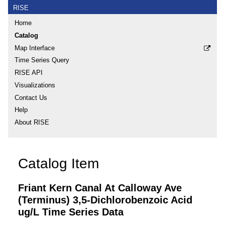
RISE
Home
Catalog
Map Interface
Time Series Query
RISE API
Visualizations
Contact Us
Help
About RISE
Catalog Item
Friant Kern Canal At Calloway Ave
(Terminus) 3,5-Dichlorobenzoic Acid
ug/L Time Series Data