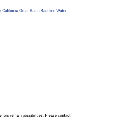
m California-Great Basin Baseline Water
rors remain possibilities. Please contact