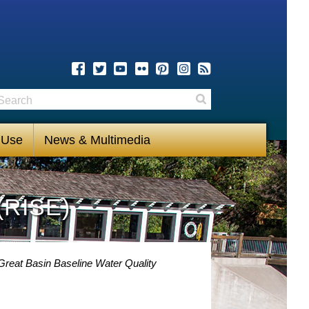
earch
Search
 Use
News & Multimedia
(RISE)
Great Basin Baseline Water Quality