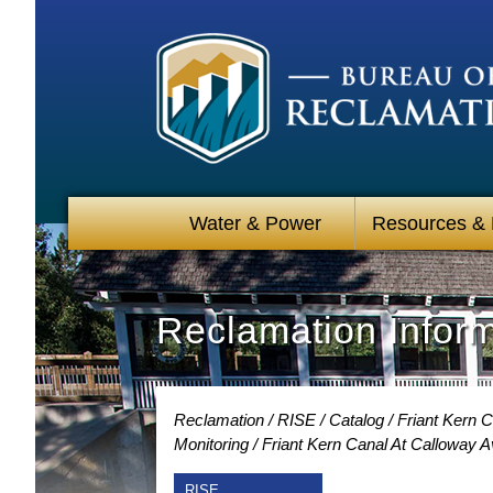
Water & Power
Resources &
Reclamation Infor
Reclamation
RISE
Catalog
Friant Kern C
Monitoring
Friant Kern Canal At Calloway 
RISE