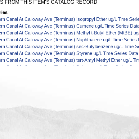
S FROM THIS ITEM’S CATALOG RECORD
ries
ern Canal At Calloway Ave (Terminus) Isopropyl Ether ug/L Time Seri
ern Canal At Calloway Ave (Terminus) Cumene ug/L Time Series Dat
ern Canal At Calloway Ave (Terminus) Methyl t-Butyl Ether (MtBE) ug
ern Canal At Calloway Ave (Terminus) Naphthalene ug/L Time Series
ern Canal At Calloway Ave (Terminus) sec-Butylbenzene ug/L Time S
ern Canal At Calloway Ave (Terminus) Styrene ug/L Time Series Data
ern Canal At Calloway Ave (Terminus) tert-Amyl Methyl Ether ug/L Ti
ern Canal At Calloway Ave (Terminus) Dalapon ug/L Time Series Dat
ern Canal At Calloway Ave (Terminus) Dichlorprop ug/L Time Series 
ern Canal At Calloway Ave (Terminus) 2,4'-DDT ug/L Time Series Dat
ern Canal At Calloway Ave (Terminus) 4,4'-DDE ug/L Time Series Dat
ern Canal At Calloway Ave (Terminus) 4,4'-DDT ug/L Time Series Dat
ern Canal At Calloway Ave (Terminus) Aroclor 1242 ug/L Time Series
ern Canal At Calloway Ave (Terminus) Aroclor 1248 ug/L Time Series
ern Canal At Calloway Ave (Terminus) Aroclor 1254 ug/L Time Series
ern Canal At Calloway Ave (Terminus) Chloroneb ug/L Time Series Da
ern Canal At Calloway Ave (Terminus) Ethyl-4,4'-Dichlorobenzilate ug
ern Canal At Calloway Ave (Terminus) Chlorothalonil ug/L Time Serie