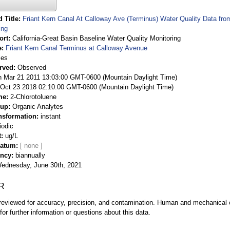
 Title
Friant Kern Canal At Calloway Ave (Terminus) Water Quality Data fro
ing
ort
California-Great Basin Baseline Water Quality Monitoring
e
Friant Kern Canal Terminus at Calloway Avenue
ies
rved
Observed
 Mar 21 2011 13:03:00 GMT-0600 (Mountain Daylight Time)
Oct 23 2018 02:10:00 GMT-0600 (Mountain Daylight Time)
me
2-Chlorotoluene
oup
Organic Analytes
nsformation
instant
iodic
t
ug/L
Datum
ency
biannually
ednesday, June 30th, 2021
R
eviewed for accuracy, precision, and contamination. Human and mechanical er
or further information or questions about this data.