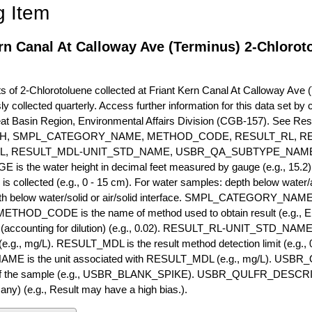
g Item
rn Canal At Calloway Ave (Terminus) 2-Chlorot
of 2-Chlorotoluene collected at Friant Kern Canal At Calloway Ave (T
ly collected quarterly. Access further information for this data set b
eat Basin Region, Environmental Affairs Division (CGB-157). See R
H, SMPL_CATEGORY_NAME, METHOD_CODE, RESULT_RL, RE
L, RESULT_MDL-UNIT_STD_NAME, USBR_QA_SUBTYPE_NAME
s the water height in decimal feet measured by gauge (e.g., 15.2)
is collected (e.g., 0 - 15 cm). For water samples: depth below water/a
h below water/solid or air/solid interface. SMPL_CATEGORY_NAME is
METHOD_CODE is the name of method used to obtain result (e.g., E
it (accounting for dilution) (e.g., 0.02). RESULT_RL-UNIT_STD_NAME i
.g., mg/L). RESULT_MDL is the result method detection limit (e.g
ME is the unit associated with RESULT_MDL (e.g., mg/L). USBR
 of the sample (e.g., USBR_BLANK_SPIKE). USBR_QULFR_DESCRIPT
f any) (e.g., Result may have a high bias.).