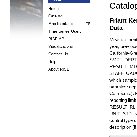
Catalo
Home
Catalog
Friant Ke
Map Interface
Data
Time Series Query
RISE API
Measurements 
year, previous
Visualizations
California-Gr
Contact Us
SMPL_DEPT
Help
RESULT_MD
About RISE
STAFF_GAUGE i
which sample 
samples: dept
Composite). 
reporting lim
RESULT_RL (e
UNIT_STD_NA
control type
description (i