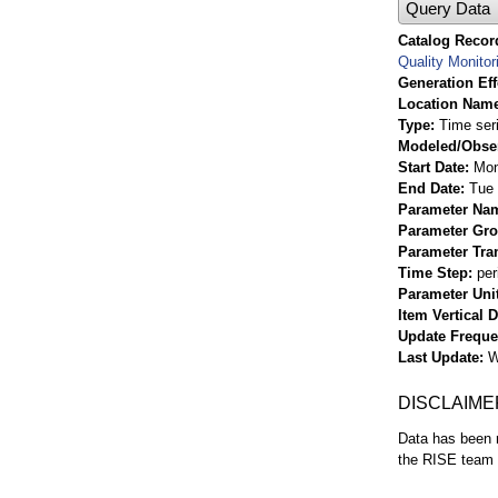
Query Data
Catalog Record
Quality Monitor
Generation Eff
Location Nam
Type
Time ser
Modeled/Obse
Start Date
Mon
End Date
Tue 
Parameter Na
Parameter Gr
Parameter Tra
Time Step
per
Parameter Uni
Item Vertical 
Update Frequ
Last Update
W
DISCLAIME
Data has been r
the RISE team f