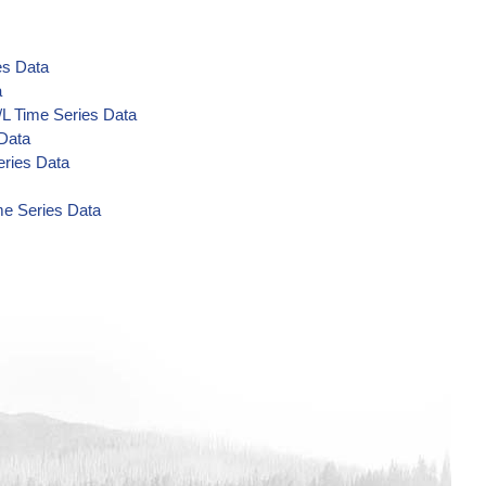
es Data
a
/L Time Series Data
 Data
eries Data
me Series Data
a
Data
a
a
a
 Data
 Data
 Data
ta
/L Time Series Data
s Data