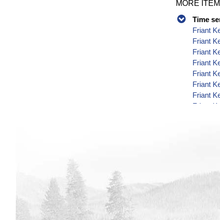
MORE ITEM
Time se
Friant K
Friant K
Friant K
Friant K
Friant K
Friant K
Friant K
Friant K
Friant K
Friant K
Friant K
Friant K
Friant K
Friant K
Friant K
Friant K
Friant K
Friant K