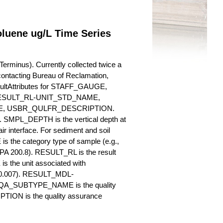
oluene ug/L Time Series
erminus). Currently collected twice a
y contacting Bureau of Reclamation,
esultAttributes for STAFF_GAUGE,
SULT_RL-UNIT_STD_NAME,
, USBR_QULFR_DESCRIPTION.
. SMPL_DEPTH is the vertical depth at
ir interface. For sediment and soil
 the category type of sample (e.g.,
PA 200.8). RESULT_RL is the result
s the unit associated with
., 0.007). RESULT_MDL-
_QA_SUBTYPE_NAME is the quality
ION is the quality assurance