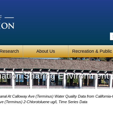
S
 Research
About Us
Recreation & Public
mation Sharing Environment 
anal At Calloway Ave (Terminus) Water Quality Data from California-
Ave (Terminus) 2-Chlorotoluene ug/L Time Series Data