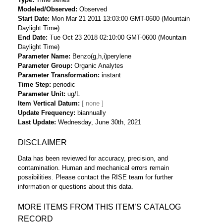
Modeled/Observed
Observed
Start Date
Mon Mar 21 2011 13:03:00 GMT-0600 (Mountain
Daylight Time)
End Date
Tue Oct 23 2018 02:10:00 GMT-0600 (Mountain
Daylight Time)
Parameter Name
Benzo(g,h,i)perylene
Parameter Group
Organic Analytes
Parameter Transformation
instant
Time Step
periodic
Parameter Unit
ug/L
Item Vertical Datum
Update Frequency
biannually
Last Update
Wednesday, June 30th, 2021
DISCLAIMER
Data has been reviewed for accuracy, precision, and
contamination. Human and mechanical errors remain
possibilities. Please contact the RISE team for further
information or questions about this data.
MORE ITEMS FROM THIS ITEM’S CATALOG
RECORD