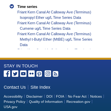
Time series
Friant Kern Canal At Calloway Ave (Terminus)
Isopropyl Ether ug/L Time Series Data
Friant Kern Canal At Calloway Ave (Terminus)
Cumene ug/L Time Series Data
Friant Kern Canal At Calloway Ave (Terminus)
Methyl t-Butyl Ether (MtBE) ug/L Time Series
Data
Friant Kern Canal At Calloway Ave (Terminus)
Naphthalene ug/L Time Series Data
Friant Kern Canal At Calloway Ave (Terminus)
More
STAY IN TOUCH
sec-Butylbenzene ug/L Time Series Data
Friant Kern Canal At Calloway Ave (Terminus)
Information
Styrene ug/L Time Series Data
about
Friant Kern Canal At Calloway Ave (Terminus)
the
Contact Us
Site Index
tert-Amyl Methyl Ether ug/L Time Series Data
Bureau
Friant Kern Canal At Calloway Ave (Terminus)
Accessibility
Disclaimer
DOI
FOIA
No Fear Act
Notices
Dalapon ug/L Time Series Data
of
Privacy Policy
Quality of Information
Recreation.gov
Friant Kern Canal At Calloway Ave (Terminus)
Reclamation
USA.gov
Dichlorprop ug/L Time Series Data