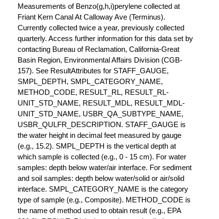
Measurements of Benzo(g,h,i)perylene collected at
Friant Kern Canal At Calloway Ave (Terminus).
Currently collected twice a year, previously collected
quarterly. Access further information for this data set by
contacting Bureau of Reclamation, California-Great
Basin Region, Environmental Affairs Division (CGB-
157). See ResultAttributes for STAFF_GAUGE,
SMPL_DEPTH, SMPL_CATEGORY_NAME,
METHOD_CODE, RESULT_RL, RESULT_RL-
UNIT_STD_NAME, RESULT_MDL, RESULT_MDL-
UNIT_STD_NAME, USBR_QA_SUBTYPE_NAME,
USBR_QULFR_DESCRIPTION. STAFF_GAUGE is
the water height in decimal feet measured by gauge
(e.g., 15.2). SMPL_DEPTH is the vertical depth at
which sample is collected (e.g., 0 - 15 cm). For water
samples: depth below water/air interface. For sediment
and soil samples: depth below water/solid or air/solid
interface. SMPL_CATEGORY_NAME is the category
type of sample (e.g., Composite). METHOD_CODE is
the name of method used to obtain result (e.g., EPA