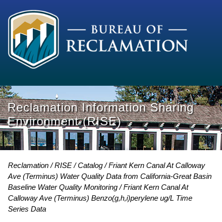
Reclamation Information Sharing
Environment (RISE)
Reclamation
RISE
Catalog
Friant Kern Canal At Calloway
Ave (Terminus) Water Quality Data from California-Great Basin
Baseline Water Quality Monitoring
Friant Kern Canal At
Calloway Ave (Terminus) Benzo(g,h,i)perylene ug/L Time
Series Data