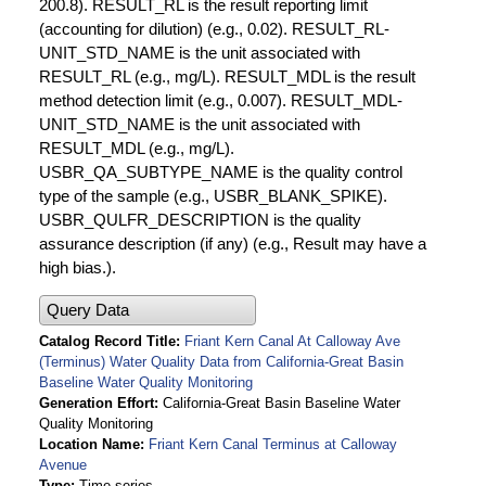
200.8). RESULT_RL is the result reporting limit
(accounting for dilution) (e.g., 0.02). RESULT_RL-
UNIT_STD_NAME is the unit associated with
RESULT_RL (e.g., mg/L). RESULT_MDL is the result
method detection limit (e.g., 0.007). RESULT_MDL-
UNIT_STD_NAME is the unit associated with
RESULT_MDL (e.g., mg/L).
USBR_QA_SUBTYPE_NAME is the quality control
type of the sample (e.g., USBR_BLANK_SPIKE).
USBR_QULFR_DESCRIPTION is the quality
assurance description (if any) (e.g., Result may have a
high bias.).
Query Data
Catalog Record Title
Friant Kern Canal At Calloway Ave
(Terminus) Water Quality Data from California-Great Basin
Baseline Water Quality Monitoring
Generation Effort
California-Great Basin Baseline Water
Quality Monitoring
Location Name
Friant Kern Canal Terminus at Calloway
Avenue
Type
Time series