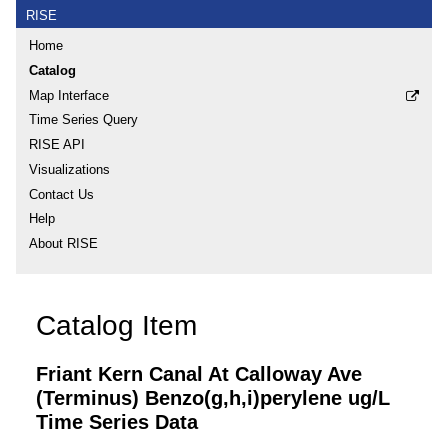
RISE
Home
Catalog
Map Interface
Time Series Query
RISE API
Visualizations
Contact Us
Help
About RISE
Catalog Item
Friant Kern Canal At Calloway Ave
(Terminus) Benzo(g,h,i)perylene ug/L
Time Series Data