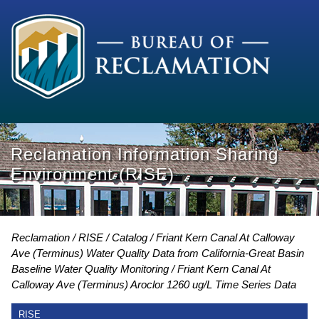
Reclamation Information Sharing
Environment (RISE)
Reclamation
RISE
Catalog
Friant Kern Canal At Calloway
Ave (Terminus) Water Quality Data from California-Great Basin
Baseline Water Quality Monitoring
Friant Kern Canal At
Calloway Ave (Terminus) Aroclor 1260 ug/L Time Series Data
RISE