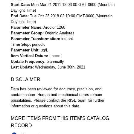
Start Date
Mon Mar 21 2011 13:03:00 GMT-0600 (Mountain
Daylight Time)
End Date
Tue Oct 23 2018 02:10:00 GMT-0600 (Mountain
Daylight Time)
Parameter Name
Aroclor 1260
Parameter Group
Organic Analytes
Parameter Transformation
instant
Time Step
periodic
Parameter Unit
ug/L
Item Vertical Datum
Update Frequency
biannually
Last Update
Wednesday, June 30th, 2021
DISCLAIMER
Data has been reviewed for accuracy, precision, and
contamination. Human and mechanical errors remain
possibilities. Please contact the RISE team for further
information or questions about this data.
MORE ITEMS FROM THIS ITEM’S CATALOG
RECORD