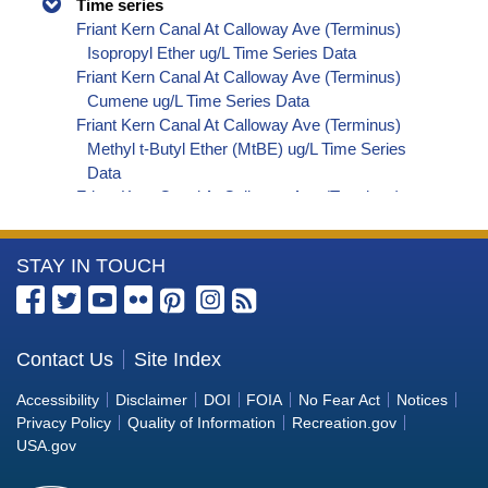
Time series
Friant Kern Canal At Calloway Ave (Terminus)
Isopropyl Ether ug/L Time Series Data
Friant Kern Canal At Calloway Ave (Terminus)
Cumene ug/L Time Series Data
Friant Kern Canal At Calloway Ave (Terminus)
Methyl t-Butyl Ether (MtBE) ug/L Time Series
Data
Friant Kern Canal At Calloway Ave (Terminus)
Naphthalene ug/L Time Series Data
Friant Kern Canal At Calloway Ave (Terminus)
More
STAY IN TOUCH
sec-Butylbenzene ug/L Time Series Data
Friant Kern Canal At Calloway Ave (Terminus)
Information
Styrene ug/L Time Series Data
about
Friant Kern Canal At Calloway Ave (Terminus)
the
Contact Us
Site Index
tert-Amyl Methyl Ether ug/L Time Series Data
Bureau
Friant Kern Canal At Calloway Ave (Terminus)
Accessibility
Disclaimer
DOI
FOIA
No Fear Act
Notices
Dalapon ug/L Time Series Data
of
Privacy Policy
Quality of Information
Recreation.gov
Friant Kern Canal At Calloway Ave (Terminus)
Reclamation
USA.gov
Dichlorprop ug/L Time Series Data
Friant Kern Canal At Calloway Ave (Terminus)