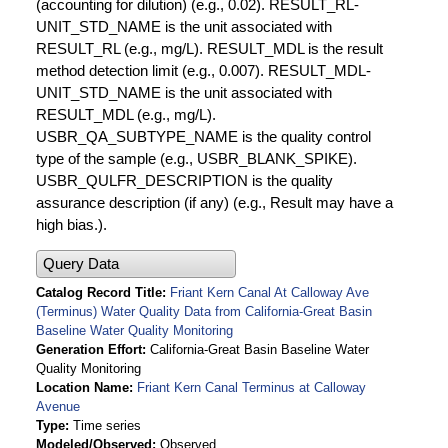
(accounting for dilution) (e.g., 0.02). RESULT_RL-
UNIT_STD_NAME is the unit associated with
RESULT_RL (e.g., mg/L). RESULT_MDL is the result
method detection limit (e.g., 0.007). RESULT_MDL-
UNIT_STD_NAME is the unit associated with
RESULT_MDL (e.g., mg/L).
USBR_QA_SUBTYPE_NAME is the quality control
type of the sample (e.g., USBR_BLANK_SPIKE).
USBR_QULFR_DESCRIPTION is the quality
assurance description (if any) (e.g., Result may have a
high bias.).
Query Data
Catalog Record Title
Friant Kern Canal At Calloway Ave
(Terminus) Water Quality Data from California-Great Basin
Baseline Water Quality Monitoring
Generation Effort
California-Great Basin Baseline Water
Quality Monitoring
Location Name
Friant Kern Canal Terminus at Calloway
Avenue
Type
Time series
Modeled/Observed
Observed