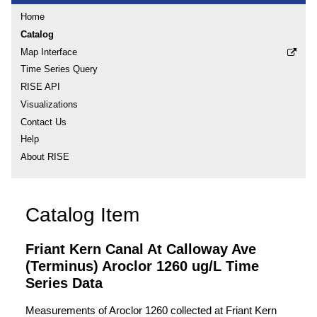
Home
Catalog
Map Interface
Time Series Query
RISE API
Visualizations
Contact Us
Help
About RISE
Catalog Item
Friant Kern Canal At Calloway Ave
(Terminus) Aroclor 1260 ug/L Time
Series Data
Measurements of Aroclor 1260 collected at Friant Kern