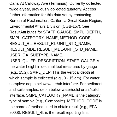
Canal At Calloway Ave (Terminus). Currently collected
twice a year, previously collected quarterly. Access
further information for this data set by contacting
Bureau of Reclamation, California-Great Basin Region,
Environmental Affairs Division (CGB-157). See
ResultAttributes for STAFF_GAUGE, SMPL_DEPTH,
SMPL_CATEGORY_NAME, METHOD_CODE,
RESULT_RL, RESULT_RL-UNIT_STD_NAME,
RESULT_MDL, RESULT_MDL-UNIT_STD_NAME,
USBR_QA_SUBTYPE_NAME,
USBR_QULFR_DESCRIPTION. STAFF_GAUGE is
the water height in decimal feet measured by gauge
(e.g., 15.2). SMPL_DEPTH is the vertical depth at
which sample is collected (e.g., 0 - 15 cm). For water
samples: depth below water/air interface. For sediment
and soil samples: depth below water/solid or air/solid
interface. SMPL_CATEGORY_NAME is the category
type of sample (e.g., Composite). METHOD_CODE is
the name of method used to obtain result (e.g., EPA
200.8). RESULT_RL is the result reporting limit