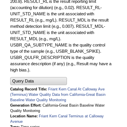
200.8). RESULT_RL is the result reporting limit
(accounting for dilution) (e.g., 0.02). RESULT_RL-
UNIT_STD_NAME is the unit associated with
RESULT_RL (e.g., mg/L). RESULT_MDL is the result
method detection limit (e.g., 0.007). RESULT_MDL-
UNIT_STD_NAME is the unit associated with
RESULT_MDL (e.g., mg/L).
USBR_QA_SUBTYPE_NAME is the quality control
type of the sample (e.g., USBR_BLANK_SPIKE).
USBR_QULFR_DESCRIPTION is the quality
assurance description (if any) (e.g., Result may have a
high bias.).
Query Data
Catalog Record Title
Friant Kern Canal At Calloway Ave
(Terminus) Water Quality Data from California-Great Basin
Baseline Water Quality Monitoring
Generation Effort
California-Great Basin Baseline Water
Quality Monitoring
Location Name
Friant Kern Canal Terminus at Calloway
Avenue
Type
Time series