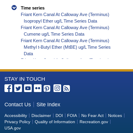
Time series
Friant Kern Canal At Calloway Ave (Terminus)
Isopropyl Ether ug/L Time Series Data
Friant Kern Canal At Calloway Ave (Terminus)
Cumene ug/L Time Series Data
Friant Kern Canal At Calloway Ave (Terminus)
Methyl t-Butyl Ether (MtBE) ug/L Time Series
Data
Friant Kern Canal At Calloway Ave (Terminus)
Naphthalene ug/L Time Series Data
Friant Kern Canal At Calloway Ave (Terminus)
More
STAY IN TOUCH
sec-Butylbenzene ug/L Time Series Data
Friant Kern Canal At Calloway Ave (Terminus)
Information
Styrene ug/L Time Series Data
about
Friant Kern Canal At Calloway Ave (Terminus)
the
Contact Us
Site Index
tert-Amyl Methyl Ether ug/L Time Series Data
Bureau
Friant Kern Canal At Calloway Ave (Terminus)
Accessibility
Disclaimer
DOI
FOIA
No Fear Act
Notices
Dalapon ug/L Time Series Data
of
Privacy Policy
Quality of Information
Recreation.gov
Friant Kern Canal At Calloway Ave (Terminus)
Reclamation
USA.gov
Dichlorprop ug/L Time Series Data