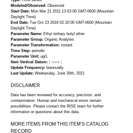
Modeled/Observed
Observed
Start Date
Mon Mar 21 2011 13:03:00 GMT-0600 (Mountain
Daylight Time)
End Date
Tue Oct 23 2018 02:10:00 GMT-0600 (Mountain
Daylight Time)
Parameter Name
Ethyl tertiary butyl ether
Parameter Group
Organic Analytes
Parameter Transformation
instant
Time Step
periodic
Parameter Unit
ug/L
Item Vertical Datum
Update Frequency
biannually
Last Update
Wednesday, June 30th, 2021
DISCLAIMER
Data has been reviewed for accuracy, precision, and
contamination. Human and mechanical errors remain
possibilities. Please contact the RISE team for further
information or questions about this data.
MORE ITEMS FROM THIS ITEM’S CATALOG
RECORD