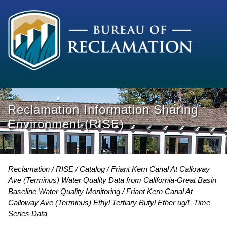
Reclamation Information Sharing
Environment (RISE)
Reclamation
RISE
Catalog
Friant Kern Canal At Calloway
Ave (Terminus) Water Quality Data from California-Great Basin
Baseline Water Quality Monitoring
Friant Kern Canal At
Calloway Ave (Terminus) Ethyl Tertiary Butyl Ether ug/L Time
Series Data