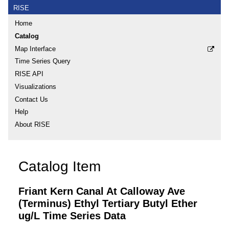
RISE
Home
Catalog
Map Interface
Time Series Query
RISE API
Visualizations
Contact Us
Help
About RISE
Catalog Item
Friant Kern Canal At Calloway Ave
(Terminus) Ethyl Tertiary Butyl Ether
ug/L Time Series Data