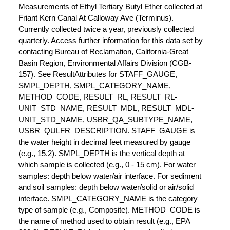
Measurements of Ethyl Tertiary Butyl Ether collected at
Friant Kern Canal At Calloway Ave (Terminus).
Currently collected twice a year, previously collected
quarterly. Access further information for this data set by
contacting Bureau of Reclamation, California-Great
Basin Region, Environmental Affairs Division (CGB-
157). See ResultAttributes for STAFF_GAUGE,
SMPL_DEPTH, SMPL_CATEGORY_NAME,
METHOD_CODE, RESULT_RL, RESULT_RL-
UNIT_STD_NAME, RESULT_MDL, RESULT_MDL-
UNIT_STD_NAME, USBR_QA_SUBTYPE_NAME,
USBR_QULFR_DESCRIPTION. STAFF_GAUGE is
the water height in decimal feet measured by gauge
(e.g., 15.2). SMPL_DEPTH is the vertical depth at
which sample is collected (e.g., 0 - 15 cm). For water
samples: depth below water/air interface. For sediment
and soil samples: depth below water/solid or air/solid
interface. SMPL_CATEGORY_NAME is the category
type of sample (e.g., Composite). METHOD_CODE is
the name of method used to obtain result (e.g., EPA