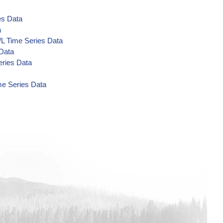
es Data
a
/L Time Series Data
 Data
eries Data
me Series Data
a
Data
a
a
a
 Data
 Data
 Data
ta
/L Time Series Data
s Data
Series Data