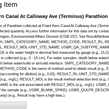
g Item
rn Canal At Calloway Ave (Terminus) Parathion
of Parathion collected at Friant Kern Canal At Calloway Ave (Terminu
lected quarterly. Access further information for this data set by conta
Region, Environmental Affairs Division (CGB-157). See ResultAttri
H, SMPL_CATEGORY_NAME, METHOD_CODE, RESULT_RL, RE
L, RESULT_MDL-UNIT_STD_NAME, USBR_QA_SUBTYPE_NAME
s the water height in decimal feet measured by gauge (e.g., 15.2)
is collected (e.g., 0 - 15 cm). For water samples: depth below water/a
h below water/solid or air/solid interface. SMPL_CATEGORY_NAME is
METHOD_CODE is the name of method used to obtain result (e.g., E
it (accounting for dilution) (e.g., 0.02). RESULT_RL-UNIT_STD_NAME i
.g., mg/L). RESULT_MDL is the result method detection limit (e.g
ME is the unit associated with RESULT_MDL (e.g., mg/L). USBR
 of the sample (e.g., USBR_BLANK_SPIKE). USBR_QULFR_DESCRIPT
f any) (e.g., Result may have a high bias.).