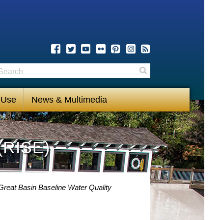
earch
Search
 Use
News & Multimedia
(RISE)
Great Basin Baseline Water Quality