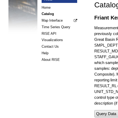
Catalo
Home
Catalog
Friant Ke
Map Interface
Time Series Query
Measurements 
previously col
RISE API
Great Basin 
Visualizations
SMPL_DEPT
Contact Us
RESULT_MD
Help
STAFF_GAUGE i
About RISE
which sample 
samples: dept
Composite). 
reporting lim
RESULT_RL (e
UNIT_STD_NA
control type
description (i
Query Data