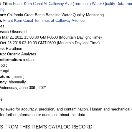
 Title
Friant Kern Canal At Calloway Ave (Terminus) Water Quality Data fro
ing
ort
California-Great Basin Baseline Water Quality Monitoring
e
Friant Kern Canal Terminus at Calloway Avenue
ies
rved
Observed
 Mar 21 2011 13:03:00 GMT-0600 (Mountain Daylight Time)
Oct 23 2018 02:10:00 GMT-0600 (Mountain Daylight Time)
me
Parathion
oup
Organic Analytes
nsformation
instant
iodic
t
ug/L
Datum
ency
biannually
ednesday, June 30th, 2021
R
eviewed for accuracy, precision, and contamination. Human and mechanical er
or further information or questions about this data.
S FROM THIS ITEM’S CATALOG RECORD