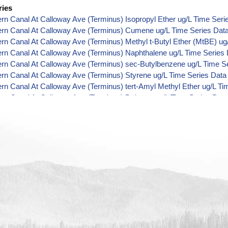
ries
ern Canal At Calloway Ave (Terminus) Isopropyl Ether ug/L Time Seri
ern Canal At Calloway Ave (Terminus) Cumene ug/L Time Series Dat
ern Canal At Calloway Ave (Terminus) Methyl t-Butyl Ether (MtBE) ug
ern Canal At Calloway Ave (Terminus) Naphthalene ug/L Time Series
ern Canal At Calloway Ave (Terminus) sec-Butylbenzene ug/L Time S
ern Canal At Calloway Ave (Terminus) Styrene ug/L Time Series Data
ern Canal At Calloway Ave (Terminus) tert-Amyl Methyl Ether ug/L Ti
ern Canal At Calloway Ave (Terminus) Dalapon ug/L Time Series Dat
ern Canal At Calloway Ave (Terminus) Dichlorprop ug/L Time Series 
ern Canal At Calloway Ave (Terminus) 2,4'-DDT ug/L Time Series Dat
ern Canal At Calloway Ave (Terminus) 4,4'-DDE ug/L Time Series Dat
ern Canal At Calloway Ave (Terminus) 4,4'-DDT ug/L Time Series Dat
ern Canal At Calloway Ave (Terminus) Aroclor 1242 ug/L Time Series
ern Canal At Calloway Ave (Terminus) Aroclor 1248 ug/L Time Series
ern Canal At Calloway Ave (Terminus) Aroclor 1254 ug/L Time Series
ern Canal At Calloway Ave (Terminus) Chloroneb ug/L Time Series Da
ern Canal At Calloway Ave (Terminus) Ethyl-4,4'-Dichlorobenzilate ug
ern Canal At Calloway Ave (Terminus) Chlorothalonil ug/L Time Serie
ern Canal At Calloway Ave (Terminus) Endosulfan Sulfate ug/L Time 