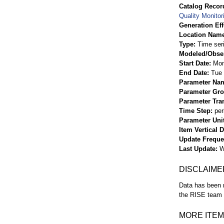
Catalog Record
Quality Monitor
Generation Eff
Location Nam
Type
Time ser
Modeled/Obse
Start Date
Mon
End Date
Tue 
Parameter Na
Parameter Gr
Parameter Tra
Time Step
per
Parameter Uni
Item Vertical 
Update Frequ
Last Update
W
DISCLAIME
Data has been r
the RISE team f
MORE ITEM