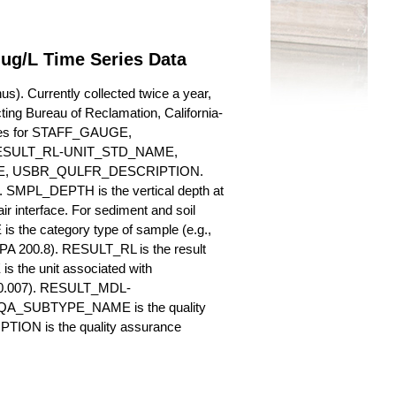
 ug/L Time Series Data
s). Currently collected twice a year,
cting Bureau of Reclamation, California-
butes for STAFF_GAUGE,
SULT_RL-UNIT_STD_NAME,
, USBR_QULFR_DESCRIPTION.
. SMPL_DEPTH is the vertical depth at
ir interface. For sediment and soil
 the category type of sample (e.g.,
PA 200.8). RESULT_RL is the result
s the unit associated with
., 0.007). RESULT_MDL-
_QA_SUBTYPE_NAME is the quality
ION is the quality assurance