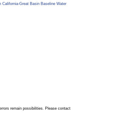
m California-Great Basin Baseline Water
rors remain possibilities. Please contact