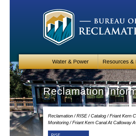
Water & Power
Resources &
Reclamation Infor
Reclamation
RISE
Catalog
Friant Kern C
Monitoring
Friant Kern Canal At Calloway 
RISE