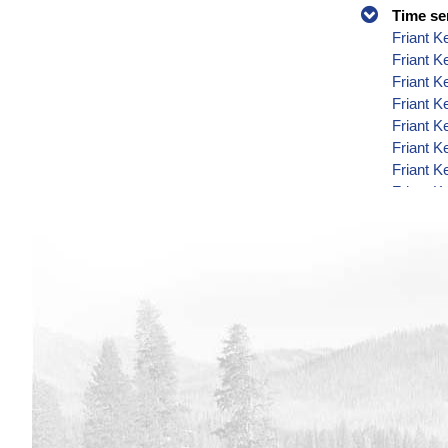
Time se
Friant K
Friant K
Friant K
Friant K
Friant K
Friant K
Friant K
Friant K
Friant K
Friant K
Friant K
Friant K
Friant K
Friant K
Friant K
Friant K
Friant K
Friant K
Friant K