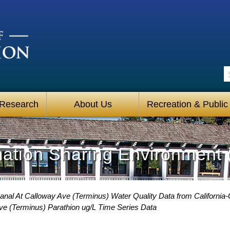
S
 Research
About Us
Recreation & Public
mation Sharing Environment 
anal At Calloway Ave (Terminus) Water Quality Data from California-
Ave (Terminus) Parathion ug/L Time Series Data