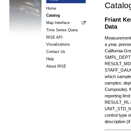
Catalo
Home
Catalog
Friant Ke
Map Interface
Data
Time Series Query
RISE API
Measurements 
a year, previo
Visualizations
California-Gr
Contact Us
SMPL_DEPT
Help
RESULT_MD
About RISE
STAFF_GAUGE i
which sample 
samples: dept
Composite). 
reporting lim
RESULT_RL (e
UNIT_STD_NA
control type
description (i