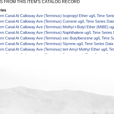
S FROM THIS ITEM’S CATALOG RECORD
ries
ern Canal At Calloway Ave (Terminus) Isopropyl Ether ug/L Time Seri
ern Canal At Calloway Ave (Terminus) Cumene ug/L Time Series Dat
ern Canal At Calloway Ave (Terminus) Methyl t-Butyl Ether (MtBE) ug
ern Canal At Calloway Ave (Terminus) Naphthalene ug/L Time Series
ern Canal At Calloway Ave (Terminus) sec-Butylbenzene ug/L Time S
ern Canal At Calloway Ave (Terminus) Styrene ug/L Time Series Data
ern Canal At Calloway Ave (Terminus) tert-Amyl Methyl Ether ug/L Ti
ern Canal At Calloway Ave (Terminus) Dalapon ug/L Time Series Dat
ern Canal At Calloway Ave (Terminus) Dichlorprop ug/L Time Series 
ern Canal At Calloway Ave (Terminus) 2,4'-DDT ug/L Time Series Dat
ern Canal At Calloway Ave (Terminus) 4,4'-DDE ug/L Time Series Dat
ern Canal At Calloway Ave (Terminus) 4,4'-DDT ug/L Time Series Dat
ern Canal At Calloway Ave (Terminus) Aroclor 1242 ug/L Time Series
ern Canal At Calloway Ave (Terminus) Aroclor 1248 ug/L Time Series
ern Canal At Calloway Ave (Terminus) Aroclor 1254 ug/L Time Series
ern Canal At Calloway Ave (Terminus) Chloroneb ug/L Time Series Da
ern Canal At Calloway Ave (Terminus) Ethyl-4,4'-Dichlorobenzilate ug
ern Canal At Calloway Ave (Terminus) Chlorothalonil ug/L Time Serie