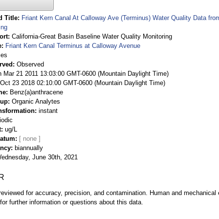
 Title
Friant Kern Canal At Calloway Ave (Terminus) Water Quality Data fro
ing
ort
California-Great Basin Baseline Water Quality Monitoring
e
Friant Kern Canal Terminus at Calloway Avenue
ies
rved
Observed
 Mar 21 2011 13:03:00 GMT-0600 (Mountain Daylight Time)
Oct 23 2018 02:10:00 GMT-0600 (Mountain Daylight Time)
me
Benz(a)anthracene
oup
Organic Analytes
nsformation
instant
iodic
t
ug/L
Datum
ency
biannually
ednesday, June 30th, 2021
R
eviewed for accuracy, precision, and contamination. Human and mechanical er
or further information or questions about this data.