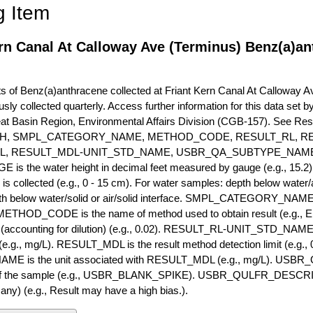
g Item
rn Canal At Calloway Ave (Terminus) Benz(a)an
of Benz(a)anthracene collected at Friant Kern Canal At Calloway Ave
usly collected quarterly. Access further information for this data set
eat Basin Region, Environmental Affairs Division (CGB-157). See R
H, SMPL_CATEGORY_NAME, METHOD_CODE, RESULT_RL, RE
L, RESULT_MDL-UNIT_STD_NAME, USBR_QA_SUBTYPE_NAME
s the water height in decimal feet measured by gauge (e.g., 15.2)
is collected (e.g., 0 - 15 cm). For water samples: depth below water/a
h below water/solid or air/solid interface. SMPL_CATEGORY_NAME is
METHOD_CODE is the name of method used to obtain result (e.g., E
it (accounting for dilution) (e.g., 0.02). RESULT_RL-UNIT_STD_NAME i
.g., mg/L). RESULT_MDL is the result method detection limit (e.g
ME is the unit associated with RESULT_MDL (e.g., mg/L). USBR
 of the sample (e.g., USBR_BLANK_SPIKE). USBR_QULFR_DESCRIPT
f any) (e.g., Result may have a high bias.).