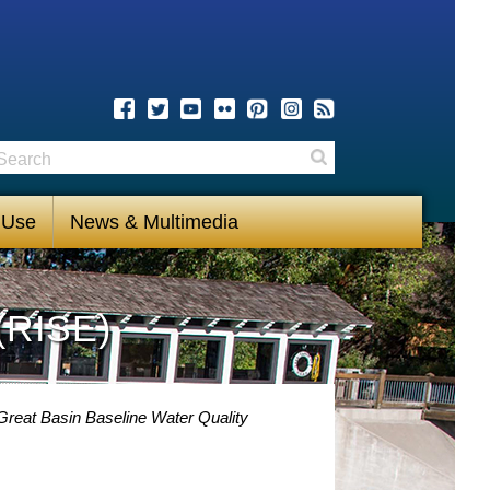
earch
Search
 Use
News & Multimedia
(RISE)
Great Basin Baseline Water Quality