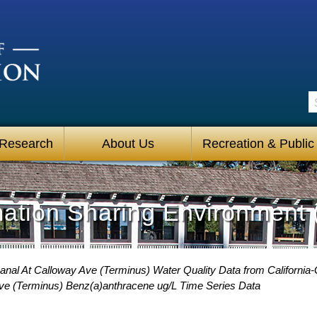
S
 Research
About Us
Recreation & Public
mation Sharing Environment 
anal At Calloway Ave (Terminus) Water Quality Data from California-
Ave (Terminus) Benz(a)anthracene ug/L Time Series Data