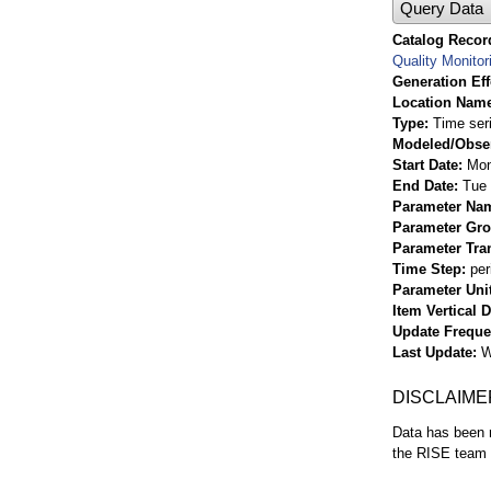
Query Data
Catalog Record
Quality Monitor
Generation Eff
Location Nam
Type
Time ser
Modeled/Obse
Start Date
Mon
End Date
Tue 
Parameter Na
Parameter Gr
Parameter Tra
Time Step
per
Parameter Uni
Item Vertical 
Update Frequ
Last Update
W
DISCLAIME
Data has been r
the RISE team f