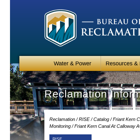
Water & Power
Resources &
Reclamation Infor
Reclamation
RISE
Catalog
Friant Kern C
Monitoring
Friant Kern Canal At Calloway 
RISE