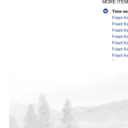
MORE ITEM
Time se
Friant K
Friant K
Friant K
Friant K
Friant K
Friant K
Friant K
Friant K
Friant K
Friant K
Friant K
Friant K
Friant K
Friant K
Friant K
Friant K
Friant K
Friant K