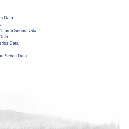
es Data
a
/L Time Series Data
 Data
eries Data
me Series Data
a
Data
a
a
a
 Data
 Data
 Data
ta
/L Time Series Data
s Data