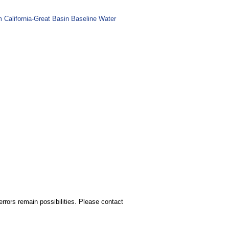
m California-Great Basin Baseline Water
rors remain possibilities. Please contact