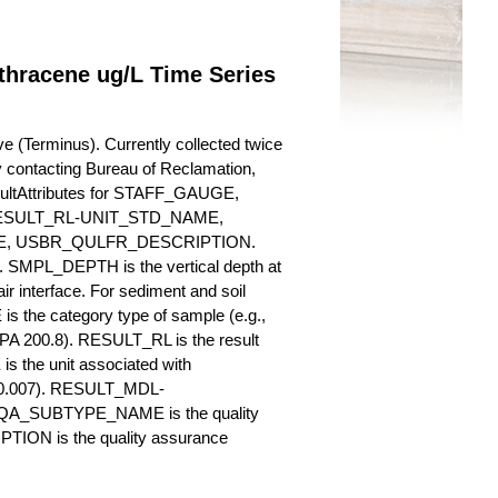
thracene ug/L Time Series
 (Terminus). Currently collected twice
 by contacting Bureau of Reclamation,
esultAttributes for STAFF_GAUGE,
SULT_RL-UNIT_STD_NAME,
, USBR_QULFR_DESCRIPTION.
. SMPL_DEPTH is the vertical depth at
ir interface. For sediment and soil
 the category type of sample (e.g.,
PA 200.8). RESULT_RL is the result
s the unit associated with
., 0.007). RESULT_MDL-
_QA_SUBTYPE_NAME is the quality
ION is the quality assurance