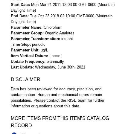
Start Date
Mon Mar 21 2011 13:03:00 GMT-0600 (Mountain
Daylight Time)
End Date
Tue Oct 23 2018 02:10:00 GMT-0600 (Mountain
Daylight Time)
Parameter Name
Chloroform
Parameter Group
Organic Analytes
Parameter Transformation
instant
Time Step
periodic
Parameter Unit
ug/L
Item Vertical Datum
Update Frequency
biannually
Last Update
Wednesday, June 30th, 2021
DISCLAIMER
Data has been reviewed for accuracy, precision, and
contamination. Human and mechanical errors remain
possibilities. Please contact the RISE team for further
information or questions about this data.
MORE ITEMS FROM THIS ITEM’S CATALOG
RECORD