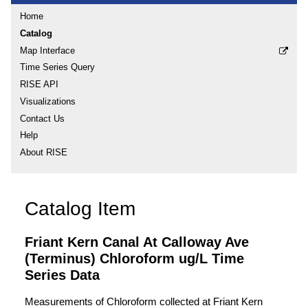
Home
Catalog
Map Interface
Time Series Query
RISE API
Visualizations
Contact Us
Help
About RISE
Catalog Item
Friant Kern Canal At Calloway Ave
(Terminus) Chloroform ug/L Time
Series Data
Measurements of Chloroform collected at Friant Kern