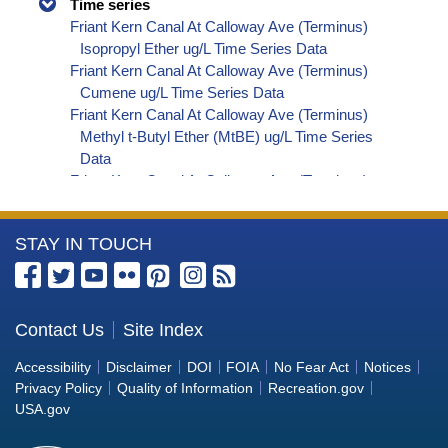
Time series
Friant Kern Canal At Calloway Ave (Terminus)
Isopropyl Ether ug/L Time Series Data
Friant Kern Canal At Calloway Ave (Terminus)
Cumene ug/L Time Series Data
Friant Kern Canal At Calloway Ave (Terminus)
Methyl t-Butyl Ether (MtBE) ug/L Time Series
Data
Friant Kern Canal At Calloway Ave (Terminus)
Naphthalene ug/L Time Series Data
Friant Kern Canal At Calloway Ave (Terminus)
More
STAY IN TOUCH
sec-Butylbenzene ug/L Time Series Data
Friant Kern Canal At Calloway Ave (Terminus)
Information
Styrene ug/L Time Series Data
about
Friant Kern Canal At Calloway Ave (Terminus)
the
Contact Us
Site Index
tert-Amyl Methyl Ether ug/L Time Series Data
Bureau
Friant Kern Canal At Calloway Ave (Terminus)
Accessibility
Disclaimer
DOI
FOIA
No Fear Act
Notices
Dalapon ug/L Time Series Data
of
Privacy Policy
Quality of Information
Recreation.gov
Friant Kern Canal At Calloway Ave (Terminus)
Reclamation
USA.gov
Dichlorprop ug/L Time Series Data
Friant Kern Canal At Calloway Ave (Terminus)