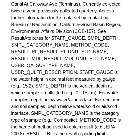
Canal At Calloway Ave (Terminus). Currently collected
twice a year, previously collected quarterly. Access
further information for this data set by contacting
Bureau of Reclamation, California-Great Basin Region,
Environmental Affairs Division (CGB-157). See
ResultAttributes for STAFF_GAUGE, SMPL_DEPTH,
SMPL_CATEGORY_NAME, METHOD_CODE,
RESULT_RL, RESULT_RL-UNIT_STD_NAME,
RESULT_MDL, RESULT_MDL-UNIT_STD_NAME,
USBR_QA_SUBTYPE_NAME,
USBR_QULFR_DESCRIPTION. STAFF_GAUGE is
the water height in decimal feet measured by gauge
(e.g., 15.2). SMPL_DEPTH is the vertical depth at
which sample is collected (e.g., 0 - 15 cm). For water
samples: depth below water/air interface. For sediment
and soil samples: depth below water/solid or air/solid
interface. SMPL_CATEGORY_NAME is the category
type of sample (e.g., Composite). METHOD_CODE is
the name of method used to obtain result (e.g., EPA
200.8). RESULT_RL is the result reporting limit