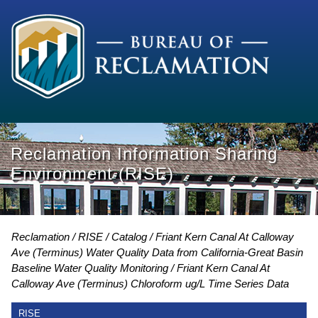
Reclamation Information Sharing
Environment (RISE)
Reclamation
RISE
Catalog
Friant Kern Canal At Calloway
Ave (Terminus) Water Quality Data from California-Great Basin
Baseline Water Quality Monitoring
Friant Kern Canal At
Calloway Ave (Terminus) Chloroform ug/L Time Series Data
RISE