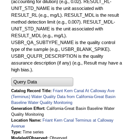
(accounting for dilution) (e.g., 0.02). RESULT_RL-
UNIT_STD_NAME is the unit associated with
RESULT_RL (e.g., mg/L). RESULT_MDL is the result
method detection limit (e.g., 0.007). RESULT_MDL-
UNIT_STD_NAME is the unit associated with
RESULT_MDL (e.g., mg/L).
USBR_QA_SUBTYPE_NAME is the quality control
type of the sample (e.g., USBR_BLANK_SPIKE).
USBR_QULFR_DESCRIPTION is the quality
assurance description (if any) (e.g., Result may have a
high bias.).
Query Data
Catalog Record Title
Friant Kern Canal At Calloway Ave
(Terminus) Water Quality Data from California-Great Basin
Baseline Water Quality Monitoring
Generation Effort
California-Great Basin Baseline Water
Quality Monitoring
Location Name
Friant Kern Canal Terminus at Calloway
Avenue
Type
Time series
Modeled/Observed
Observed