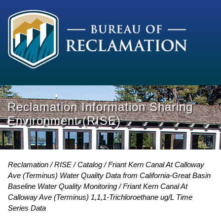
Reclamation Information Sharing
Environment (RISE)
Reclamation
RISE
Catalog
Friant Kern Canal At Calloway
Ave (Terminus) Water Quality Data from California-Great Basin
Baseline Water Quality Monitoring
Friant Kern Canal At
Calloway Ave (Terminus) 1,1,1-Trichloroethane ug/L Time
Series Data