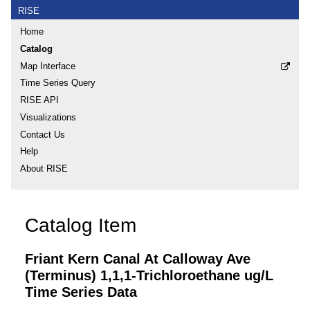
RISE
Home
Catalog
Map Interface
Time Series Query
RISE API
Visualizations
Contact Us
Help
About RISE
Catalog Item
Friant Kern Canal At Calloway Ave
(Terminus) 1,1,1-Trichloroethane ug/L
Time Series Data