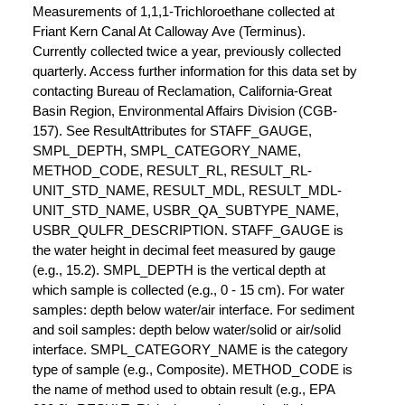
Measurements of 1,1,1-Trichloroethane collected at
Friant Kern Canal At Calloway Ave (Terminus).
Currently collected twice a year, previously collected
quarterly. Access further information for this data set by
contacting Bureau of Reclamation, California-Great
Basin Region, Environmental Affairs Division (CGB-
157). See ResultAttributes for STAFF_GAUGE,
SMPL_DEPTH, SMPL_CATEGORY_NAME,
METHOD_CODE, RESULT_RL, RESULT_RL-
UNIT_STD_NAME, RESULT_MDL, RESULT_MDL-
UNIT_STD_NAME, USBR_QA_SUBTYPE_NAME,
USBR_QULFR_DESCRIPTION. STAFF_GAUGE is
the water height in decimal feet measured by gauge
(e.g., 15.2). SMPL_DEPTH is the vertical depth at
which sample is collected (e.g., 0 - 15 cm). For water
samples: depth below water/air interface. For sediment
and soil samples: depth below water/solid or air/solid
interface. SMPL_CATEGORY_NAME is the category
type of sample (e.g., Composite). METHOD_CODE is
the name of method used to obtain result (e.g., EPA