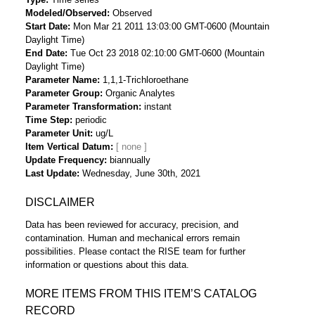
Modeled/Observed
Observed
Start Date
Mon Mar 21 2011 13:03:00 GMT-0600 (Mountain
Daylight Time)
End Date
Tue Oct 23 2018 02:10:00 GMT-0600 (Mountain
Daylight Time)
Parameter Name
1,1,1-Trichloroethane
Parameter Group
Organic Analytes
Parameter Transformation
instant
Time Step
periodic
Parameter Unit
ug/L
Item Vertical Datum
Update Frequency
biannually
Last Update
Wednesday, June 30th, 2021
DISCLAIMER
Data has been reviewed for accuracy, precision, and
contamination. Human and mechanical errors remain
possibilities. Please contact the RISE team for further
information or questions about this data.
MORE ITEMS FROM THIS ITEM’S CATALOG
RECORD