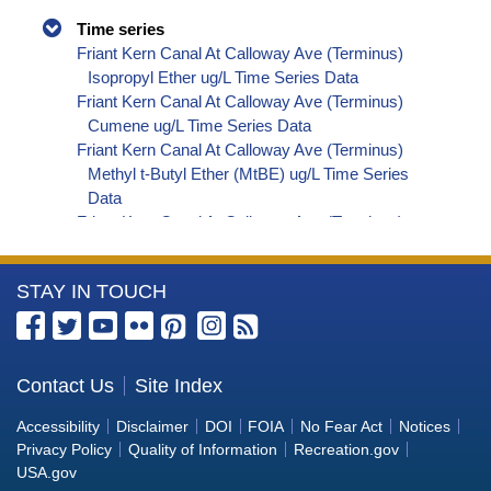
Time series
Friant Kern Canal At Calloway Ave (Terminus)
Isopropyl Ether ug/L Time Series Data
Friant Kern Canal At Calloway Ave (Terminus)
Cumene ug/L Time Series Data
Friant Kern Canal At Calloway Ave (Terminus)
Methyl t-Butyl Ether (MtBE) ug/L Time Series
Data
Friant Kern Canal At Calloway Ave (Terminus)
Naphthalene ug/L Time Series Data
Friant Kern Canal At Calloway Ave (Terminus)
More
STAY IN TOUCH
sec-Butylbenzene ug/L Time Series Data
Friant Kern Canal At Calloway Ave (Terminus)
Information
Styrene ug/L Time Series Data
about
Friant Kern Canal At Calloway Ave (Terminus)
the
Contact Us
Site Index
tert-Amyl Methyl Ether ug/L Time Series Data
Bureau
Friant Kern Canal At Calloway Ave (Terminus)
Accessibility
Disclaimer
DOI
FOIA
No Fear Act
Notices
Dalapon ug/L Time Series Data
of
Privacy Policy
Quality of Information
Recreation.gov
Friant Kern Canal At Calloway Ave (Terminus)
Reclamation
USA.gov
Dichlorprop ug/L Time Series Data