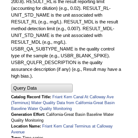
200.8). RESULT_RL is the result reporting limit
(accounting for dilution) (e.g., 0.02). RESULT_RL-
UNIT_STD_NAME is the unit associated with
RESULT_RL (e.g., mg/L). RESULT_MDL is the result
method detection limit (e.g., 0.007). RESULT_MDL-
UNIT_STD_NAME is the unit associated with
RESULT_MDL (e.g., mg/L).
USBR_QA_SUBTYPE_NAME is the quality control
type of the sample (e.g., USBR_BLANK_SPIKE).
USBR_QULFR_DESCRIPTION is the quality
assurance description (if any) (e.g., Result may have a
high bias.).
Query Data
Catalog Record Title
Friant Kern Canal At Calloway Ave
(Terminus) Water Quality Data from California-Great Basin
Baseline Water Quality Monitoring
Generation Effort
California-Great Basin Baseline Water
Quality Monitoring
Location Name
Friant Kern Canal Terminus at Calloway
Avenue
Type
Time series